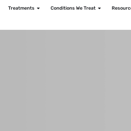
Treatments
Conditions We Treat
Resourc