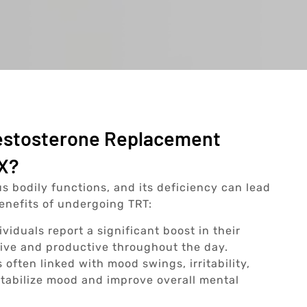
Testosterone Replacement
TX?
us bodily functions, and its deficiency can lead
benefits of undergoing TRT:
viduals report a significant boost in their
tive and productive throughout the day.
 often linked with mood swings, irritability,
tabilize mood and improve overall mental