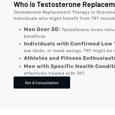
Who is Testosterone Replaceme
Testosterone Replacement Therapy in Shavano Pa
Individuals who might benefit from TRT includ
Men Over 30:
Testosterone levels natu
beneficial.
Individuals with Confirmed Low 
low libido, or mood swings, TRT might be r
Athletes and Fitness Enthusiast
Men with Specific Health Condit
effectively treated with TRT.
Get A Consultation