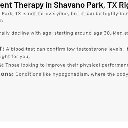
nt Therapy in Shavano Park, TX Ri
rk, TX is not for everyone, but it can be highly bene
e:
rally decline with age, starting around age 30. Men
T:
A blood test can confirm low testosterone levels. 
ight for you.
s:
Those looking to improve their physical performa
ions:
Conditions like hypogonadism, where the body