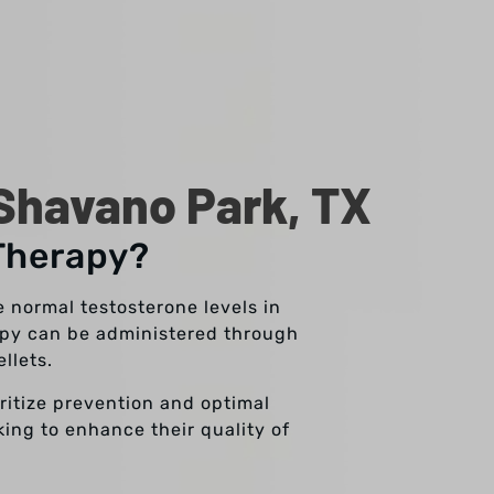
Shavano Park, TX
Therapy?
 normal testosterone levels in
rapy can be administered through
ellets.
oritize prevention and optimal
king to enhance their quality of