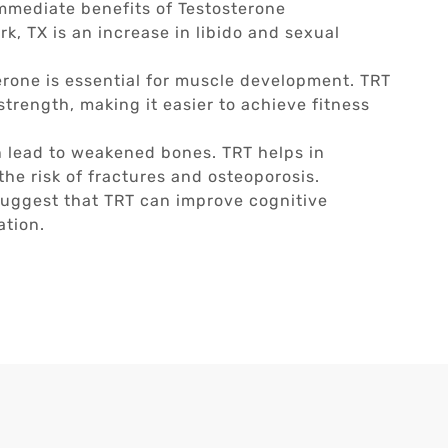
mmediate benefits of Testosterone
, TX is an increase in libido and sexual
rone is essential for muscle development. TRT
trength, making it easier to achieve fitness
 lead to weakened bones. TRT helps in
he risk of fractures and osteoporosis.
uggest that TRT can improve cognitive
ation.