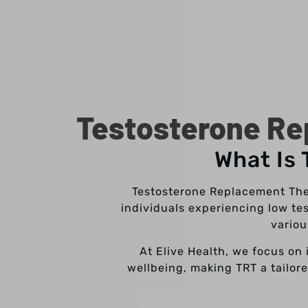
Testosterone Re
What Is
Testosterone Replacement Ther
individuals experiencing low te
variou
At Elive Health, we focus on 
wellbeing, making TRT a tailore