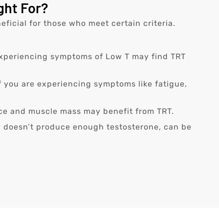
ght For?
ficial for those who meet certain criteria.
 experiencing symptoms of Low T may find TRT
If you are experiencing symptoms like fatigue,
nce and muscle mass may benefit from TRT.
 doesn’t produce enough testosterone, can be