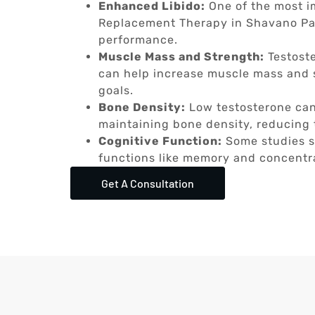
Enhanced Libido:
One of the most i
Replacement Therapy in Shavano Park
performance.
Muscle Mass and Strength:
Testoste
can help increase muscle mass and s
goals.
Bone Density:
Low testosterone can
maintaining bone density, reducing t
Cognitive Function:
Some studies s
functions like memory and concentr
Get A Consultation