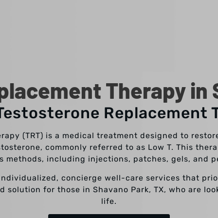
placement Therapy in 
 Testosterone Replacement 
apy (TRT) is a medical treatment designed to restore
stosterone, commonly referred to as Low T. This the
s methods, including injections, patches, gels, and p
individualized, concierge well-care services that pri
d solution for those in Shavano Park, TX, who are loo
life.