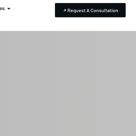
es
Request A Consultation