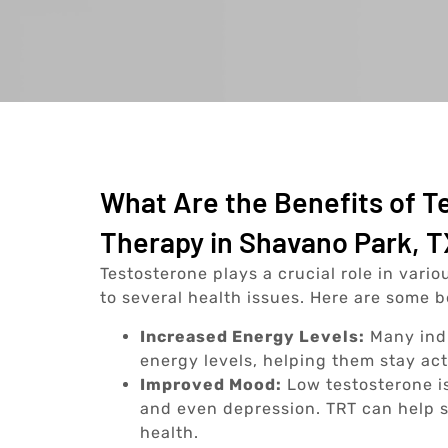
What Are the Benefits of 
Therapy in Shavano Park, 
Testosterone plays a crucial role in vario
to several health issues. Here are some 
Increased Energy Levels:
Many indi
energy levels, helping them stay ac
Improved Mood:
Low testosterone is
and even depression. TRT can help s
health.