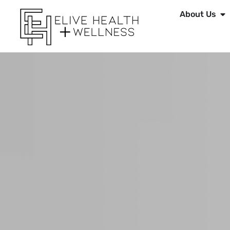
About Us