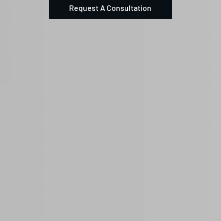
Request A Consultation