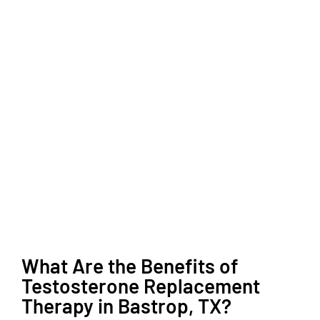
What Are the Benefits of
Testosterone Replacement
Therapy in Bastrop, TX?