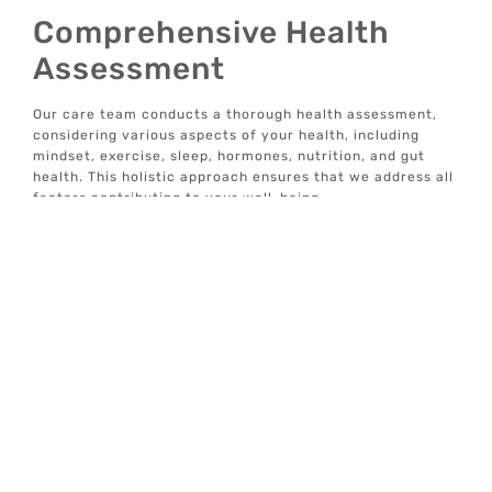
Comprehensive Health
Assessment
Our care team conducts a thorough health assessment,
considering various aspects of your health, including
mindset, exercise, sleep, hormones, nutrition, and gut
health. This holistic approach ensures that we address all
factors contributing to your well-being.
Data-Driven Insights
We provide data-driven insights to help you understand
your health better. Our tech-enabled solutions allow you
to track your progress and make informed decisions
about your wellness journey.
Concierge Well-Care
Services
We offer individualized, concierge well-care services