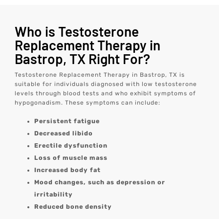
Who is Testosterone
Replacement Therapy in
Bastrop, TX Right For?
Testosterone Replacement Therapy in Bastrop, TX is
suitable for individuals diagnosed with low testosterone
levels through blood tests and who exhibit symptoms of
hypogonadism. These symptoms can include:
Persistent fatigue
Decreased libido
Erectile dysfunction
Loss of muscle mass
Increased body fat
Mood changes, such as depression or
irritability
Reduced bone density