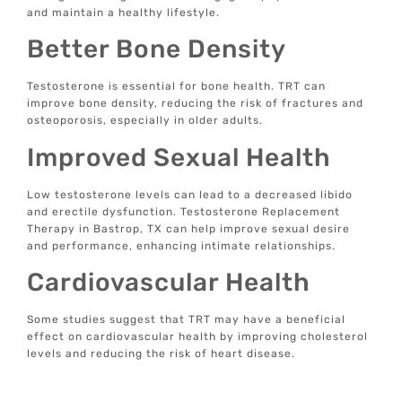
and maintain a healthy lifestyle.
Better Bone Density
Testosterone is essential for bone health. TRT can
improve bone density, reducing the risk of fractures and
osteoporosis, especially in older adults.
Improved Sexual Health
Low testosterone levels can lead to a decreased libido
and erectile dysfunction. Testosterone Replacement
Therapy in Bastrop, TX can help improve sexual desire
and performance, enhancing intimate relationships.
Cardiovascular Health
Some studies suggest that TRT may have a beneficial
effect on cardiovascular health by improving cholesterol
levels and reducing the risk of heart disease.