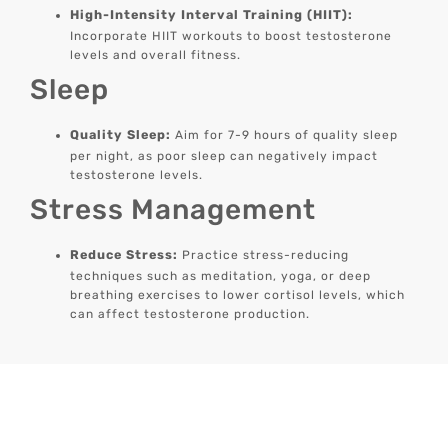
High-Intensity Interval Training (HIIT):
Incorporate HIIT workouts to boost testosterone
levels and overall fitness.
Sleep
Quality Sleep:
Aim for 7-9 hours of quality sleep
per night, as poor sleep can negatively impact
testosterone levels.
Stress Management
Reduce Stress:
Practice stress-reducing
techniques such as meditation, yoga, or deep
breathing exercises to lower cortisol levels, which
can affect testosterone production.