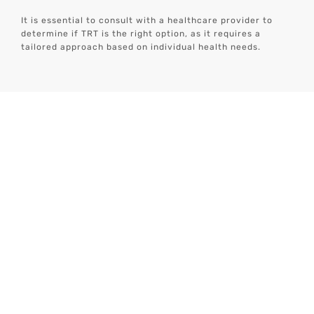
It is essential to consult with a healthcare provider to
determine if TRT is the right option, as it requires a
tailored approach based on individual health needs.