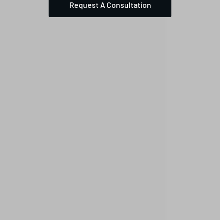
Request A Consultation