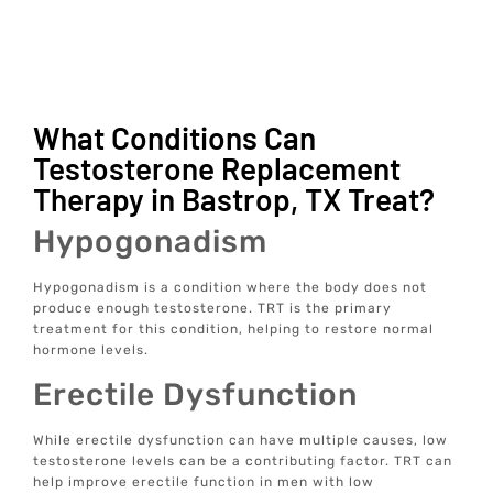
What Conditions Can
Testosterone Replacement
Therapy in Bastrop, TX Treat?
Hypogonadism
Hypogonadism is a condition where the body does not
produce enough testosterone. TRT is the primary
treatment for this condition, helping to restore normal
hormone levels.
Erectile Dysfunction
While erectile dysfunction can have multiple causes, low
testosterone levels can be a contributing factor. TRT can
help improve erectile function in men with low