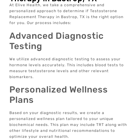
At Elive Health, we take a comprehensive and
personalized approach to determine if Testosterone
Replacement Therapy in Bastrop, TX is the right option
for you. Our process includes:
Advanced Diagnostic
Testing
We utilize advanced diagnostic testing to assess your
hormone levels accurately. This includes blood tests to
measure testosterone levels and other relevant
biomarkers.
Personalized Wellness
Plans
Based on your diagnostic results, we create a
personalized wellness plan tailored to your unique
biochemical needs. This plan may include TRT along with
other lifestyle and nutritional recommendations to
optimize your overall health.