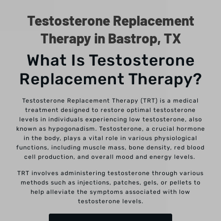
Testosterone Replacement
Therapy in Bastrop, TX
What Is Testosterone
Replacement Therapy?
Testosterone Replacement Therapy (TRT) is a medical
treatment designed to restore optimal testosterone
levels in individuals experiencing low testosterone, also
known as hypogonadism. Testosterone, a crucial hormone
in the body, plays a vital role in various physiological
functions, including muscle mass, bone density, red blood
cell production, and overall mood and energy levels.
TRT involves administering testosterone through various
methods such as injections, patches, gels, or pellets to
help alleviate the symptoms associated with low
testosterone levels.