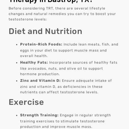
Before considering TRT, there are several lifestyle
changes and natural remedies you can try to boost your
testosterone levels:
Diet and Nutrition
Protein-Rich Foods:
Include lean meats, fish, and
eggs in your diet to support muscle mass and
overall health.
Healthy Fats:
Incorporate sources of healthy fats
like avocados, nuts, and olive oil to support
hormone production.
Zinc and Vitamin D:
Ensure adequate intake of
zinc and vitamin D, as deficiencies in these
nutrients can affect testosterone levels.
Exercise
Strength Training:
Engage in regular strength
training exercises to stimulate testosterone
production and improve muscle mass.