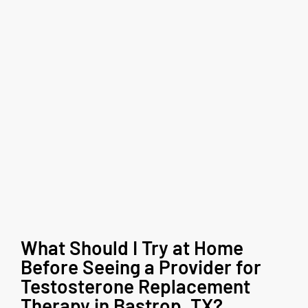
What Should I Try at Home
Before Seeing a Provider for
Testosterone Replacement
Therapy in Bastrop, TX?