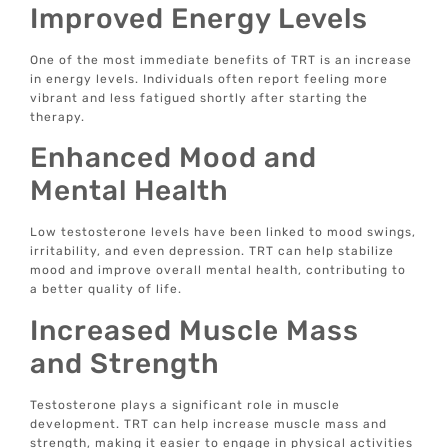
Improved Energy Levels
One of the most immediate benefits of TRT is an increase
in energy levels. Individuals often report feeling more
vibrant and less fatigued shortly after starting the
therapy.
Enhanced Mood and
Mental Health
Low testosterone levels have been linked to mood swings,
irritability, and even depression. TRT can help stabilize
mood and improve overall mental health, contributing to
a better quality of life.
Increased Muscle Mass
and Strength
Testosterone plays a significant role in muscle
development. TRT can help increase muscle mass and
strength, making it easier to engage in physical activities