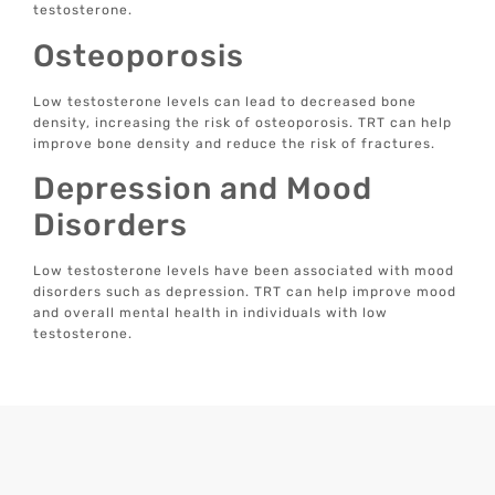
testosterone.
Osteoporosis
Low testosterone levels can lead to decreased bone
density, increasing the risk of osteoporosis. TRT can help
improve bone density and reduce the risk of fractures.
Depression and Mood
Disorders
Low testosterone levels have been associated with mood
disorders such as depression. TRT can help improve mood
and overall mental health in individuals with low
testosterone.