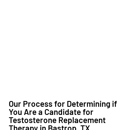
Our Process for Determining if
You Are a Candidate for
Testosterone Replacement
Therapy in Bastrop, TX