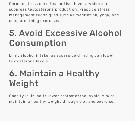
Chronic stress elevates cortisol levels, which can
suppress testosterone production. Practice stress
management techniques such as meditation, yoga, and
deep breathing exercises.
5. Avoid Excessive Alcohol
Consumption
Limit alcohol intake, as excessive drinking can lower
testosterone levels.
6. Maintain a Healthy
Weight
Obesity is linked to lower testosterone levels. Aim to
maintain a healthy weight through diet and exercise.