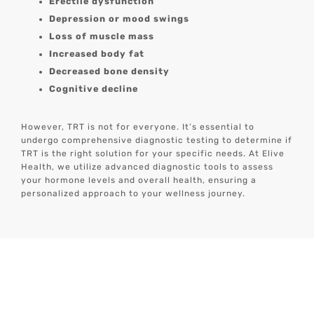
Erectile dysfunction
Depression or mood swings
Loss of muscle mass
Increased body fat
Decreased bone density
Cognitive decline
However, TRT is not for everyone. It’s essential to
undergo comprehensive diagnostic testing to determine if
TRT is the right solution for your specific needs. At Elive
Health, we utilize advanced diagnostic tools to assess
your hormone levels and overall health, ensuring a
personalized approach to your wellness journey.