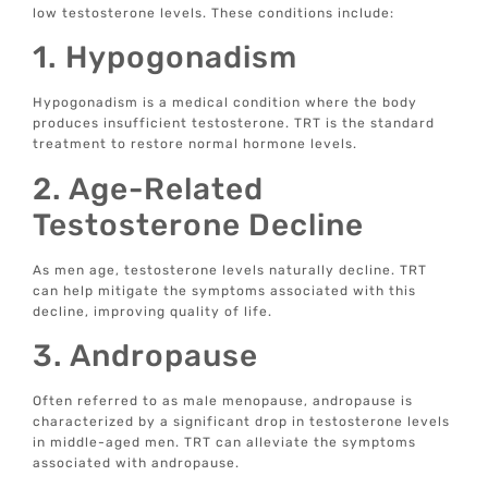
low testosterone levels. These conditions include:
1. Hypogonadism
Hypogonadism is a medical condition where the body
produces insufficient testosterone. TRT is the standard
treatment to restore normal hormone levels.
2. Age-Related
Testosterone Decline
As men age, testosterone levels naturally decline. TRT
can help mitigate the symptoms associated with this
decline, improving quality of life.
3. Andropause
Often referred to as male menopause, andropause is
characterized by a significant drop in testosterone levels
in middle-aged men. TRT can alleviate the symptoms
associated with andropause.