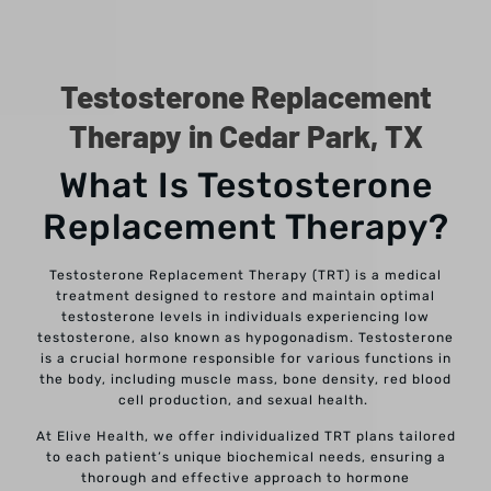
Testosterone Replacement
Therapy in Cedar Park, TX
What Is Testosterone
Replacement Therapy?
Testosterone Replacement Therapy (TRT) is a medical
treatment designed to restore and maintain optimal
testosterone levels in individuals experiencing low
testosterone, also known as hypogonadism. Testosterone
is a crucial hormone responsible for various functions in
the body, including muscle mass, bone density, red blood
cell production, and sexual health.
At Elive Health, we offer individualized TRT plans tailored
to each patient’s unique biochemical needs, ensuring a
thorough and effective approach to hormone