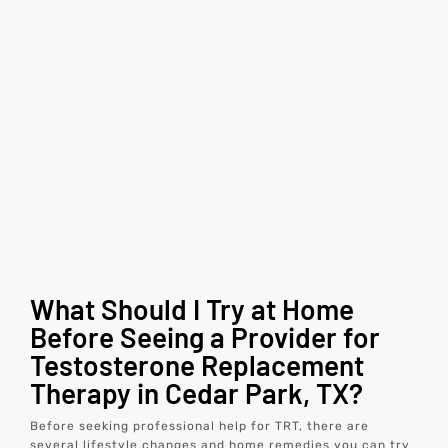
What Should I Try at Home
Before Seeing a Provider for
Testosterone Replacement
Therapy in Cedar Park, TX?
Before seeking professional help for TRT, there are
several lifestyle changes and home remedies you can try