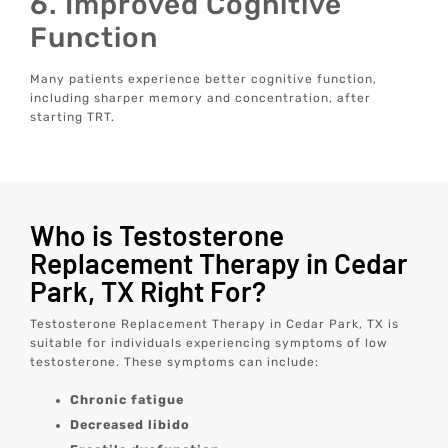
6. Improved Cognitive
Function
Many patients experience better cognitive function,
including sharper memory and concentration, after
starting TRT.
Who is Testosterone
Replacement Therapy in Cedar
Park, TX Right For?
Testosterone Replacement Therapy in Cedar Park, TX is
suitable for individuals experiencing symptoms of low
testosterone. These symptoms can include:
Chronic fatigue
Decreased libido