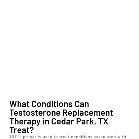
What Conditions Can
Testosterone Replacement
Therapy in Cedar Park, TX
Treat?
TRT is primarily used to treat conditions associated with