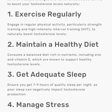
to boost your testosterone levels naturally:
1. Exercise Regularly
Engage in regular physical activity, particularly strength
training and high-intensity interval training (HIIT), to
naturally boost testosterone levels.
2. Maintain a Healthy Diet
Consume a balanced diet rich in nutrients, including zinc
and vitamin D, which are known to support healthy
testosterone levels.
3. Get Adequate Sleep
Ensure you get 7-9 hours of quality sleep per night, as
poor sleep can negatively impact testosterone
production.
4. Manage Stress