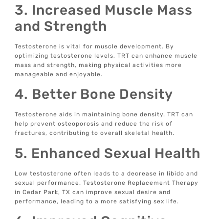
3. Increased Muscle Mass
and Strength
Testosterone is vital for muscle development. By
optimizing testosterone levels, TRT can enhance muscle
mass and strength, making physical activities more
manageable and enjoyable.
4. Better Bone Density
Testosterone aids in maintaining bone density. TRT can
help prevent osteoporosis and reduce the risk of
fractures, contributing to overall skeletal health.
5. Enhanced Sexual Health
Low testosterone often leads to a decrease in libido and
sexual performance. Testosterone Replacement Therapy
in Cedar Park, TX can improve sexual desire and
performance, leading to a more satisfying sex life.