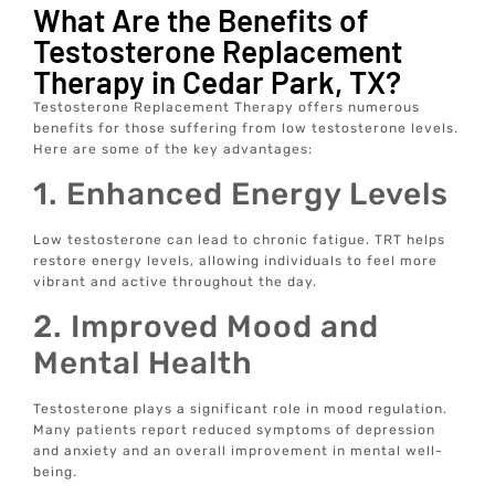
What Are the Benefits of
Testosterone Replacement
Therapy in Cedar Park, TX?
Testosterone Replacement Therapy offers numerous
benefits for those suffering from low testosterone levels.
Here are some of the key advantages:
1. Enhanced Energy Levels
Low testosterone can lead to chronic fatigue. TRT helps
restore energy levels, allowing individuals to feel more
vibrant and active throughout the day.
2. Improved Mood and
Mental Health
Testosterone plays a significant role in mood regulation.
Many patients report reduced symptoms of depression
and anxiety and an overall improvement in mental well-
being.