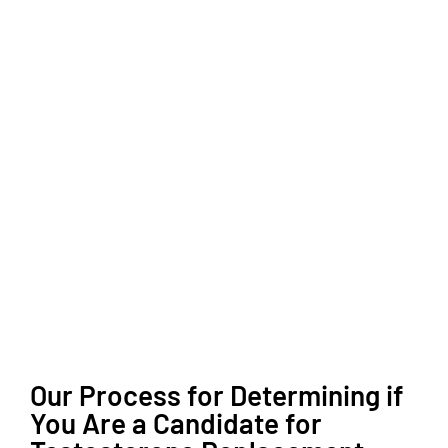
Our Process for Determining if
You Are a Candidate for