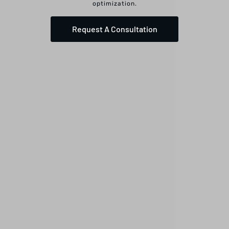
optimization.
Request A Consultation