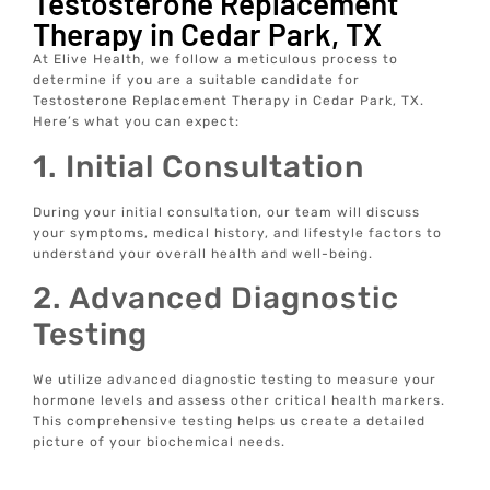
Testosterone Replacement
Therapy in Cedar Park, TX
At Elive Health, we follow a meticulous process to
determine if you are a suitable candidate for
Testosterone Replacement Therapy in Cedar Park, TX.
Here’s what you can expect:
1. Initial Consultation
During your initial consultation, our team will discuss
your symptoms, medical history, and lifestyle factors to
understand your overall health and well-being.
2. Advanced Diagnostic
Testing
We utilize advanced diagnostic testing to measure your
hormone levels and assess other critical health markers.
This comprehensive testing helps us create a detailed
picture of your biochemical needs.
3. Personalized Wellness