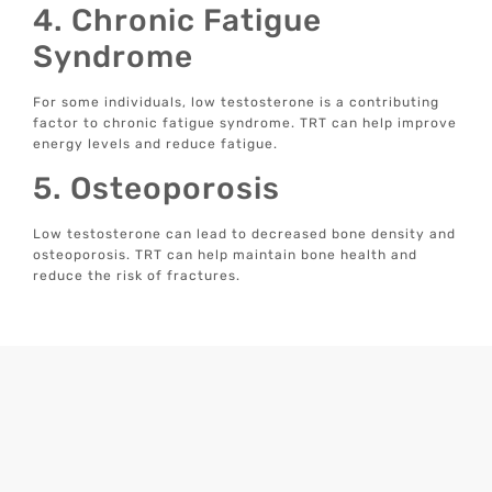
4. Chronic Fatigue
Syndrome
For some individuals, low testosterone is a contributing
factor to chronic fatigue syndrome. TRT can help improve
energy levels and reduce fatigue.
5. Osteoporosis
Low testosterone can lead to decreased bone density and
osteoporosis. TRT can help maintain bone health and
reduce the risk of fractures.