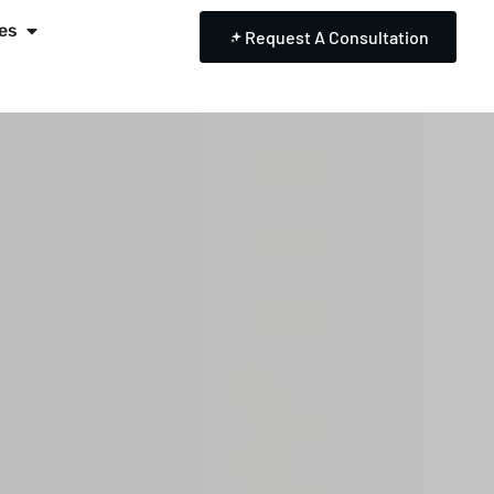
es
Request A Consultation