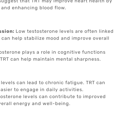
suggest that TRT may improve heart health by
n and enhancing blood flow.
ssion:
Low testosterone levels are often linked
can help stabilize mood and improve overall
osterone plays a role in cognitive functions
TRT can help maintain mental sharpness.
levels can lead to chronic fatigue. TRT can
asier to engage in daily activities.
tosterone levels can contribute to improved
verall energy and well-being.