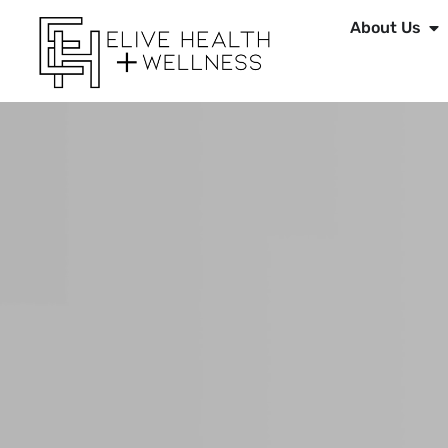
About Us