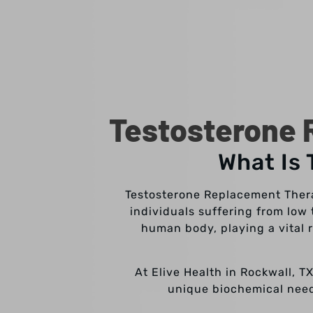
Testosterone 
What Is
Testosterone Replacement Therap
individuals suffering from low
human body, playing a vital 
At Elive Health in Rockwall, T
unique biochemical needs