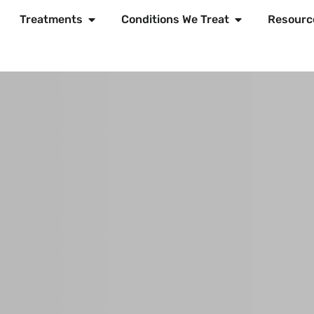
Treatments
Conditions We Treat
Resourc