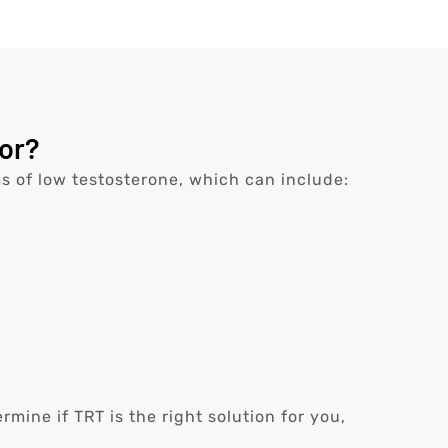
or?
s of low testosterone, which can include:
ine if TRT is the right solution for you,