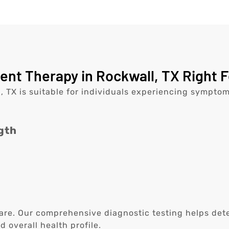
nt Therapy in Rockwall, TX Right F
 TX is suitable for individuals experiencing symptom
gth
are. Our comprehensive diagnostic testing helps determ
overall health profile.