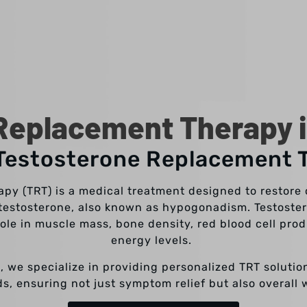
Replacement Therapy i
 Testosterone Replacement 
y (TRT) is a medical treatment designed to restore o
 testosterone, also known as hypogonadism. Testoster
role in muscle mass, bone density, red blood cell pro
energy levels.
X, we specialize in providing personalized TRT solution
, ensuring not just symptom relief but also overall 