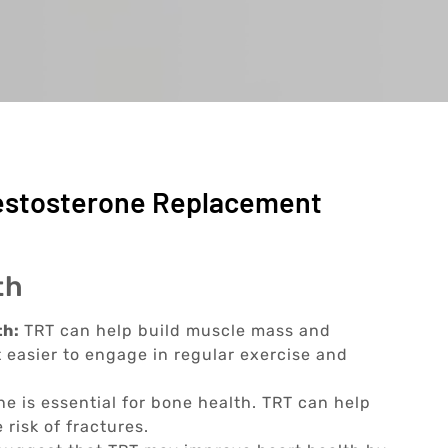
Testosterone Replacement
th
th:
TRT can help build muscle mass and
 easier to engage in regular exercise and
ne is essential for bone health. TRT can help
risk of fractures.