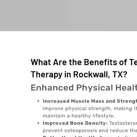
What Are the Benefits of 
Therapy in Rockwall, TX?
Enhanced Physical Heal
Increased Muscle Mass and Streng
improve physical strength, making it
maintain a healthy lifestyle.
Improved Bone Density:
Testostero
prevent osteoporosis and reduce the 