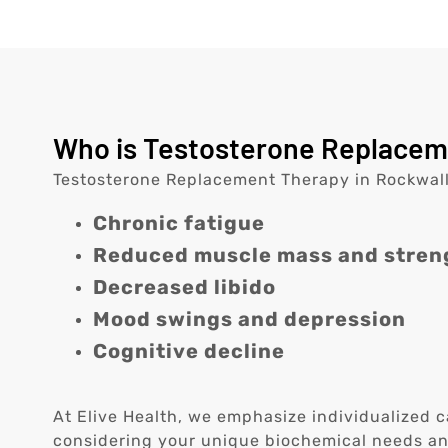
Who is Testosterone Replaceme
Testosterone Replacement Therapy in Rockwall,
Chronic fatigue
Reduced muscle mass and stren
Decreased libido
Mood swings and depression
Cognitive decline
At Elive Health, we emphasize individualized c
considering your unique biochemical needs and 