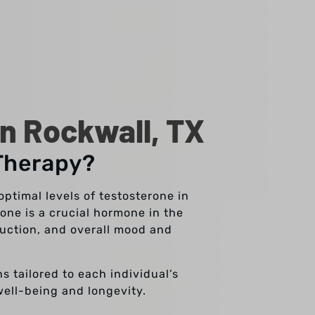
n Rockwall, TX
Therapy?
ptimal levels of testosterone in
one is a crucial hormone in the
duction, and overall mood and
s tailored to each individual’s
well-being and longevity.