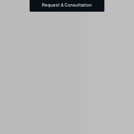
Request A Consultation