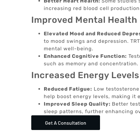
Better Heart Health:
Some studies 
increasing red blood cell productio
Improved Mental Health
Elevated Mood and Reduced Depre
to mood swings and depression. TRT 
mental well-being.
Enhanced Cognitive Function:
Test
such as memory and concentration. 
Increased Energy Levels
Reduced Fatigue:
Low testosterone 
help boost energy levels, making it e
Improved Sleep Quality:
Better tes
sleep patterns, further enhancing o
Get A Consultation