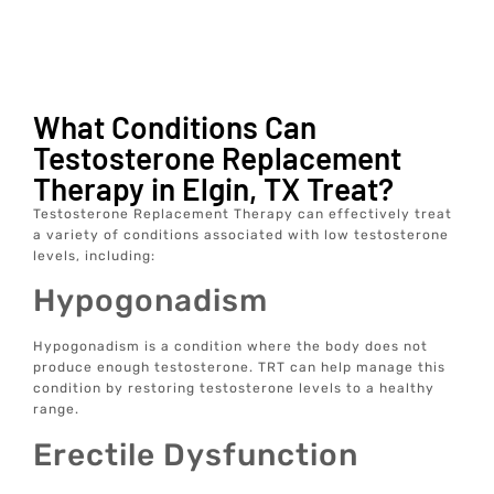
What Conditions Can
Testosterone Replacement
Therapy in Elgin, TX Treat?
Testosterone Replacement Therapy can effectively treat
a variety of conditions associated with low testosterone
levels, including:
Hypogonadism
Hypogonadism is a condition where the body does not
produce enough testosterone. TRT can help manage this
condition by restoring testosterone levels to a healthy
range.
Erectile Dysfunction