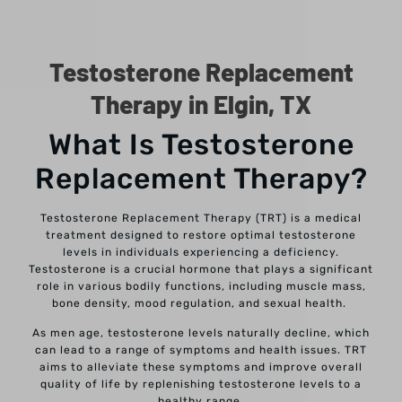
Testosterone Replacement
Therapy in Elgin, TX
What Is Testosterone
Replacement Therapy?
Testosterone Replacement Therapy (TRT) is a medical
treatment designed to restore optimal testosterone
levels in individuals experiencing a deficiency.
Testosterone is a crucial hormone that plays a significant
role in various bodily functions, including muscle mass,
bone density, mood regulation, and sexual health.
As men age, testosterone levels naturally decline, which
can lead to a range of symptoms and health issues. TRT
aims to alleviate these symptoms and improve overall
quality of life by replenishing testosterone levels to a
healthy range.