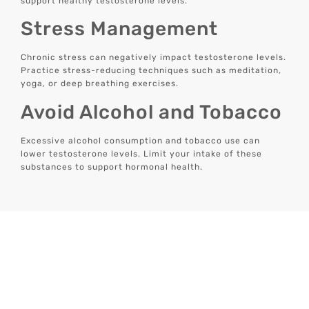
support healthy testosterone levels.
Stress Management
Chronic stress can negatively impact testosterone levels.
Practice stress-reducing techniques such as meditation,
yoga, or deep breathing exercises.
Avoid Alcohol and Tobacco
Excessive alcohol consumption and tobacco use can
lower testosterone levels. Limit your intake of these
substances to support hormonal health.