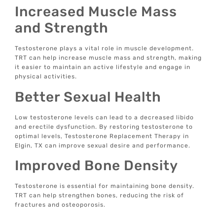
Increased Muscle Mass
and Strength
Testosterone plays a vital role in muscle development.
TRT can help increase muscle mass and strength, making
it easier to maintain an active lifestyle and engage in
physical activities.
Better Sexual Health
Low testosterone levels can lead to a decreased libido
and erectile dysfunction. By restoring testosterone to
optimal levels, Testosterone Replacement Therapy in
Elgin, TX can improve sexual desire and performance.
Improved Bone Density
Testosterone is essential for maintaining bone density.
TRT can help strengthen bones, reducing the risk of
fractures and osteoporosis.