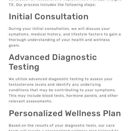
TX. Our process includes the following steps:
Initial Consultation
During your initial consultation, we will discuss your
symptoms, medical history, and lifestyle factors to gain a
thorough understanding of your health and wellness
goals.
Advanced Diagnostic
Testing
We utilize advanced diagnostic testing to assess your
testosterone levels and identify any underlying
conditions that may be contributing to your symptoms.
This may include blood tests, hormone panels, and other
relevant assessments.
Personalized Wellness Plan
Based on the results of your diagnostic tests, our care
team will create a personalized wellness plan tailored to