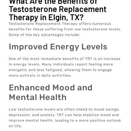
What Are the Benefits of
Testosterone Replacement
Therapy in Elgin, TX?
Testosterone Replacement Therapy offers numerous
benefits for those suffering from low testosterone levels.
Some of the key advantages include:
Improved Energy Levels
One of the most immediate benefits of TRT is an increase
in energy levels. Many individuals report feeling more
energetic and less fatigued, allowing them to engage
more actively in daily activities.
Enhanced Mood and
Mental Health
Low testosterone levels are often linked to mood swings,
depression, and anxiety. TRT can help stabilize mood and
improve mental health, leading to a more positive outlook
on life.