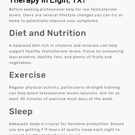
Before seeking professional help for low testosterone
levels, there are several lifestyle changes you can try at
home to potentially improve your symptoms:
Diet and Nutrition
A balanced diet rich in vitamins and minerals can help
support healthy testosterone levels. Focus on consuming
lean proteins, healthy fats, and plenty of fruits and
vegetables.
Exercise
Regular physical activity, particularly strength training,
can help boost testosterone levels naturally. Aim for at
least 30 minutes of exercise most days of the week.
Sleep
Adequate sleep is crucial for hormone production. Ensure
you are getting 7-9 hours of quality sleep each night to