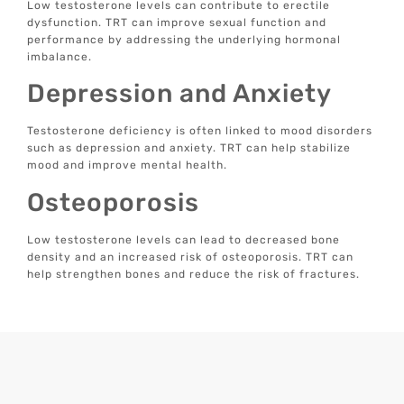
Low testosterone levels can contribute to erectile
dysfunction. TRT can improve sexual function and
performance by addressing the underlying hormonal
imbalance.
Depression and Anxiety
Testosterone deficiency is often linked to mood disorders
such as depression and anxiety. TRT can help stabilize
mood and improve mental health.
Osteoporosis
Low testosterone levels can lead to decreased bone
density and an increased risk of osteoporosis. TRT can
help strengthen bones and reduce the risk of fractures.