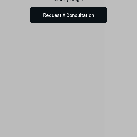
Request A Consultation