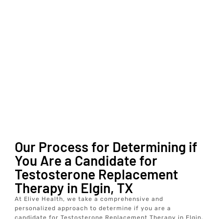
Our Process for Determining if
You Are a Candidate for
Testosterone Replacement
Therapy in Elgin, TX
At Elive Health, we take a comprehensive and
personalized approach to determine if you are a
candidate for Testosterone Replacement Therapy in Elgin,