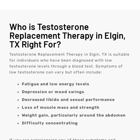
Who is Testosterone
Replacement Therapy in Elgin,
TX Right For?
Testosterone Replacement Therapy in Elgin, TX is suitable
for individuals who have been diagnosed with low
testosterone levels through a blood test. Symptoms of
low testosterone can vary but often include:
Fatigue and low energy levels
Depression or mood swings
Decreased libido and sexual performance
Loss of muscle mass and strength
Weight gain, particularly around the abdomen
Difficulty concentrating