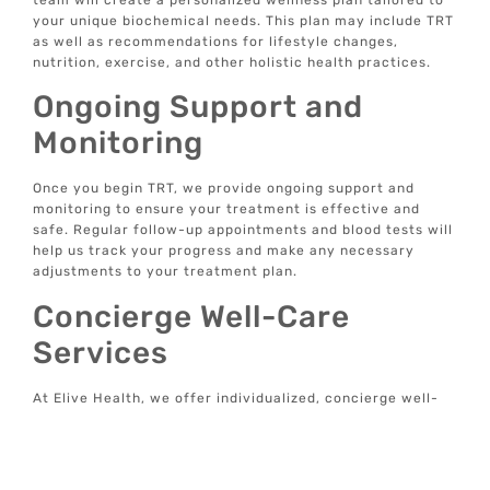
your unique biochemical needs. This plan may include TRT
as well as recommendations for lifestyle changes,
nutrition, exercise, and other holistic health practices.
Ongoing Support and
Monitoring
Once you begin TRT, we provide ongoing support and
monitoring to ensure your treatment is effective and
safe. Regular follow-up appointments and blood tests will
help us track your progress and make any necessary
adjustments to your treatment plan.
Concierge Well-Care
Services
At Elive Health, we offer individualized, concierge well-
care services focused on prevention rather than just
treating symptoms. Our data-driven, tech-enabled
wellness solutions are designed to provide optimal
wellbeing and longevity from the comfort of your home.