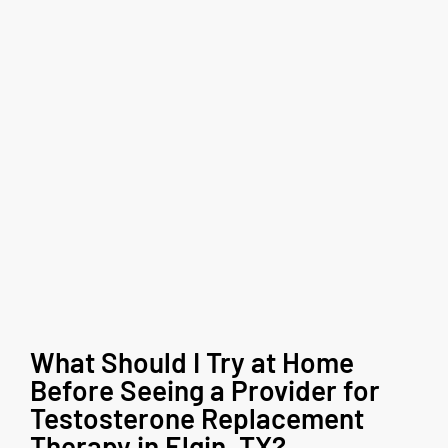
What Should I Try at Home
Before Seeing a Provider for
Testosterone Replacement
Therapy in Elgin, TX?