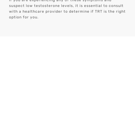
If you are experiencing any of these symptoms and
suspect low testosterone levels, it is essential to consult
with a healthcare provider to determine if TRT is the right
option for you.