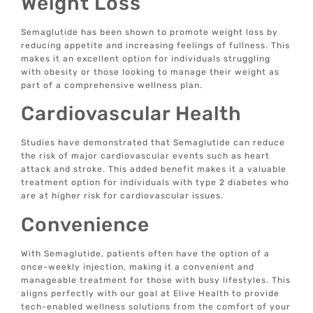
Weight Loss
Semaglutide has been shown to promote weight loss by
reducing appetite and increasing feelings of fullness. This
makes it an excellent option for individuals struggling
with obesity or those looking to manage their weight as
part of a comprehensive wellness plan.
Cardiovascular Health
Studies have demonstrated that Semaglutide can reduce
the risk of major cardiovascular events such as heart
attack and stroke. This added benefit makes it a valuable
treatment option for individuals with type 2 diabetes who
are at higher risk for cardiovascular issues.
Convenience
With Semaglutide, patients often have the option of a
once-weekly injection, making it a convenient and
manageable treatment for those with busy lifestyles. This
aligns perfectly with our goal at Elive Health to provide
tech-enabled wellness solutions from the comfort of your