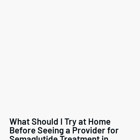
What Should I Try at Home
Before Seeing a Provider for
Semaglutide Treatment in