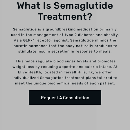
What Is Semaglutide
Treatment?
Semaglutide is a groundbreaking medication primarily
used in the management of type 2 diabetes and obesity.
As a GLP-1 receptor agonist, Semaglutide mimics the
incretin hormones that the body naturally produces to
stimulate insulin secretion in response to meals.
This helps regulate blood sugar levels and promotes
weight loss by reducing appetite and caloric intake. At
Elive Health, located in Terrell Hills, TX, we offer
individualized Semaglutide treatment plans tailored to
meet the unique biochemical needs of each patient.
Request A Consultation