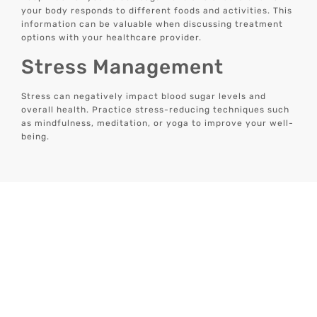
your body responds to different foods and activities. This
information can be valuable when discussing treatment
options with your healthcare provider.
Stress Management
Stress can negatively impact blood sugar levels and
overall health. Practice stress-reducing techniques such
as mindfulness, meditation, or yoga to improve your well-
being.