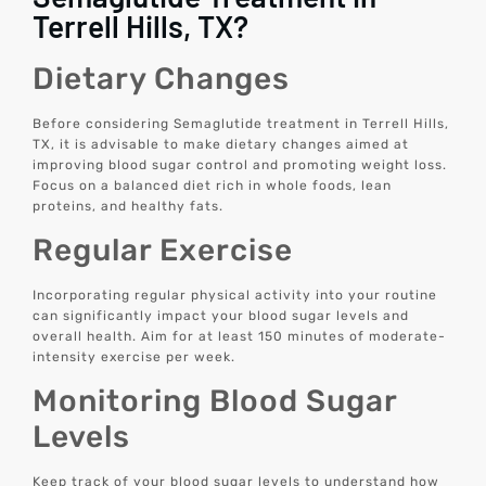
Terrell Hills, TX?
Dietary Changes
Before considering Semaglutide treatment in Terrell Hills,
TX, it is advisable to make dietary changes aimed at
improving blood sugar control and promoting weight loss.
Focus on a balanced diet rich in whole foods, lean
proteins, and healthy fats.
Regular Exercise
Incorporating regular physical activity into your routine
can significantly impact your blood sugar levels and
overall health. Aim for at least 150 minutes of moderate-
intensity exercise per week.
Monitoring Blood Sugar
Levels
Keep track of your blood sugar levels to understand how