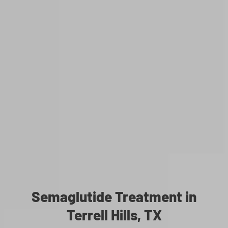
Semaglutide Treatment in
Terrell Hills, TX