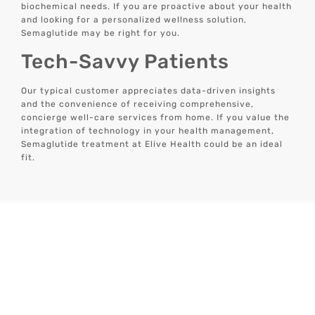
biochemical needs. If you are proactive about your health
and looking for a personalized wellness solution,
Semaglutide may be right for you.
Tech-Savvy Patients
Our typical customer appreciates data-driven insights
and the convenience of receiving comprehensive,
concierge well-care services from home. If you value the
integration of technology in your health management,
Semaglutide treatment at Elive Health could be an ideal
fit.