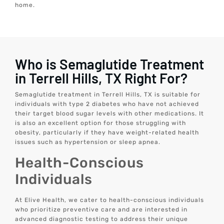
home.
Who is Semaglutide Treatment
in Terrell Hills, TX Right For?
Semaglutide treatment in Terrell Hills, TX is suitable for
individuals with type 2 diabetes who have not achieved
their target blood sugar levels with other medications. It
is also an excellent option for those struggling with
obesity, particularly if they have weight-related health
issues such as hypertension or sleep apnea.
Health-Conscious
Individuals
At Elive Health, we cater to health-conscious individuals
who prioritize preventive care and are interested in
advanced diagnostic testing to address their unique