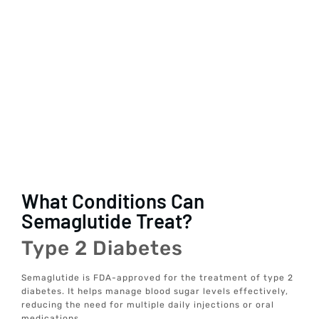
What Conditions Can
Semaglutide Treat?
Type 2 Diabetes
Semaglutide is FDA-approved for the treatment of type 2
diabetes. It helps manage blood sugar levels effectively,
reducing the need for multiple daily injections or oral
medications.