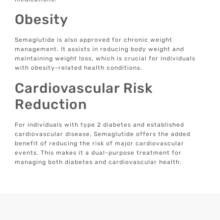
Obesity
Semaglutide is also approved for chronic weight
management. It assists in reducing body weight and
maintaining weight loss, which is crucial for individuals
with obesity-related health conditions.
Cardiovascular Risk
Reduction
For individuals with type 2 diabetes and established
cardiovascular disease, Semaglutide offers the added
benefit of reducing the risk of major cardiovascular
events. This makes it a dual-purpose treatment for
managing both diabetes and cardiovascular health.