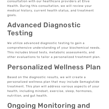
consultation with our healthcare providers at Elive
Health. During this consultation, we will review your
medical history, current health status, and treatment
goals.
Advanced Diagnostic
Testing
We utilize advanced diagnostic testing to gain a
comprehensive understanding of your biochemical needs.
This includes blood tests, metabolic assessments, and
other evaluations to tailor a personalized treatment plan.
Personalized Wellness Plan
Based on the diagnostic results, we will create a
personalized wellness plan that may include Semaglutide
treatment. This plan will address various aspects of your
health, including mindset, exercise, sleep, hormones,
nutrition, and gut health.
Ongoing Monitoring and