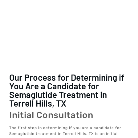
Our Process for Determining if
You Are a Candidate for
Semaglutide Treatment in
Terrell Hills, TX
Initial Consultation
The first step in determining if you are a candidate for
Semaglutide treatment in Terrell Hills, TX is an initial