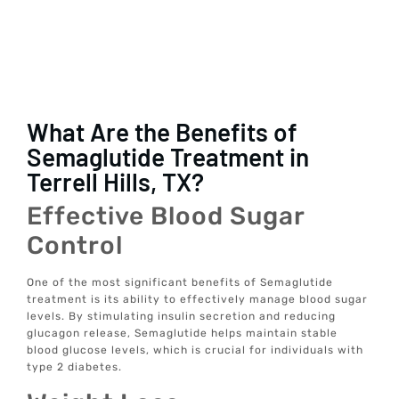
What Are the Benefits of
Semaglutide Treatment in
Terrell Hills, TX?
Effective Blood Sugar
Control
One of the most significant benefits of Semaglutide
treatment is its ability to effectively manage blood sugar
levels. By stimulating insulin secretion and reducing
glucagon release, Semaglutide helps maintain stable
blood glucose levels, which is crucial for individuals with
type 2 diabetes.