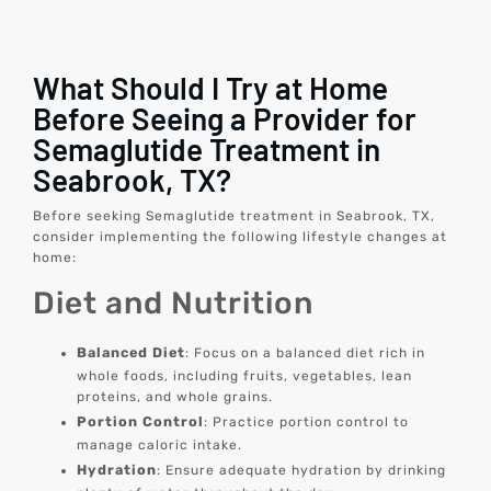
What Should I Try at Home
Before Seeing a Provider for
Semaglutide Treatment in
Seabrook, TX?
Before seeking Semaglutide treatment in Seabrook, TX,
consider implementing the following lifestyle changes at
home:
Diet and Nutrition
Balanced Diet
: Focus on a balanced diet rich in
whole foods, including fruits, vegetables, lean
proteins, and whole grains.
Portion Control
: Practice portion control to
manage caloric intake.
Hydration
: Ensure adequate hydration by drinking