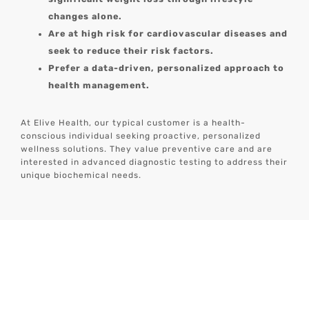
changes alone.
Are at high risk for cardiovascular diseases and
seek to reduce their risk factors.
Prefer a data-driven, personalized approach to
health management.
At Elive Health, our typical customer is a health-
conscious individual seeking proactive, personalized
wellness solutions. They value preventive care and are
interested in advanced diagnostic testing to address their
unique biochemical needs.