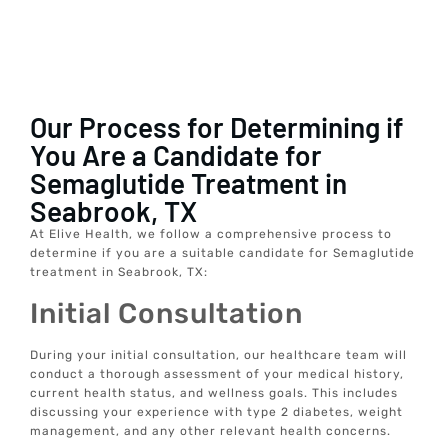
Our Process for Determining if
You Are a Candidate for
Semaglutide Treatment in
Seabrook, TX
At Elive Health, we follow a comprehensive process to
determine if you are a suitable candidate for Semaglutide
treatment in Seabrook, TX:
Initial Consultation
During your initial consultation, our healthcare team will
conduct a thorough assessment of your medical history,
current health status, and wellness goals. This includes
discussing your experience with type 2 diabetes, weight
management, and any other relevant health concerns.