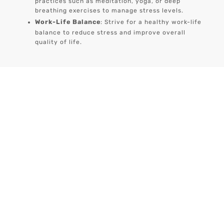
practices such as meditation, yoga, or deep
breathing exercises to manage stress levels.
Work-Life Balance
: Strive for a healthy work-life
balance to reduce stress and improve overall
quality of life.