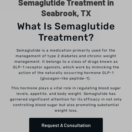
Semaglutide Treatment in
Seabrook, TX
What Is Semaglutide
Treatment?
Semaglutide is a medication primarily used for the
management of type 2 diabetes and chronic weight
management. It belongs to a class of drugs known as
GLP-1 receptor agonists, which work by mimicking the
action of the naturally occurring hormone GLP-1
(glucagon-like peptide-1).
This hormone plays a vital role in regulating blood sugar
levels, appetite, and body weight. Semaglutide has
garnered significant attention for its efficacy in not only
controlling blood sugar but also promoting substantial
weight loss.
Request A Consultation