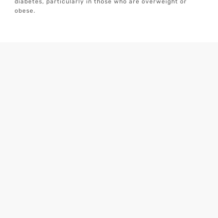
diabetes, particularly in those who are overweight or
obese.