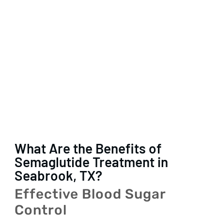
What Are the Benefits of
Semaglutide Treatment in
Seabrook, TX?
Effective Blood Sugar
Control