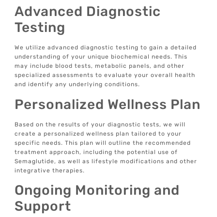
Advanced Diagnostic
Testing
We utilize advanced diagnostic testing to gain a detailed
understanding of your unique biochemical needs. This
may include blood tests, metabolic panels, and other
specialized assessments to evaluate your overall health
and identify any underlying conditions.
Personalized Wellness Plan
Based on the results of your diagnostic tests, we will
create a personalized wellness plan tailored to your
specific needs. This plan will outline the recommended
treatment approach, including the potential use of
Semaglutide, as well as lifestyle modifications and other
integrative therapies.
Ongoing Monitoring and
Support