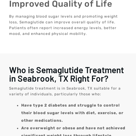
Improved Quality of Life
By managing blood sugar levels and promoting weight
loss, Semaglutide can improve overall quality of life.
Patients often report increased energy levels, better
mood, and enhanced physical mobility.
Who is Semaglutide Treatment
in Seabrook, TX Right For?
Semaglutide treatment is in Seabrook, TX suitable for a
variety of individuals, particularly those who:
Have type 2 diabetes and struggle to control
their blood sugar levels with diet, exercise, or
other medications.
Are overweight or obese and have not achieved
significant weight loss through lifestyle