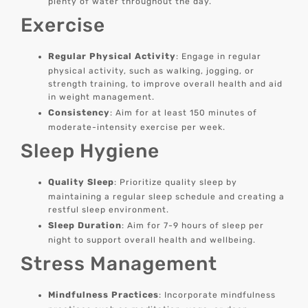
plenty of water throughout the day.
Exercise
Regular Physical Activity
: Engage in regular
physical activity, such as walking, jogging, or
strength training, to improve overall health and aid
in weight management.
Consistency
: Aim for at least 150 minutes of
moderate-intensity exercise per week.
Sleep Hygiene
Quality Sleep
: Prioritize quality sleep by
maintaining a regular sleep schedule and creating a
restful sleep environment.
Sleep Duration
: Aim for 7-9 hours of sleep per
night to support overall health and wellbeing.
Stress Management
Mindfulness Practices
: Incorporate mindfulness