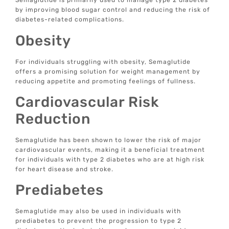
Semaglutide is primarily used to manage type 2 diabetes
by improving blood sugar control and reducing the risk of
diabetes-related complications.
Obesity
For individuals struggling with obesity, Semaglutide
offers a promising solution for weight management by
reducing appetite and promoting feelings of fullness.
Cardiovascular Risk
Reduction
Semaglutide has been shown to lower the risk of major
cardiovascular events, making it a beneficial treatment
for individuals with type 2 diabetes who are at high risk
for heart disease and stroke.
Prediabetes
Semaglutide may also be used in individuals with
prediabetes to prevent the progression to type 2