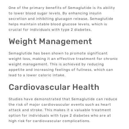
One of the primary benefits of Semaglutide is its ability
to lower blood sugar levels. By enhancing insulin
secretion and inhibiting glucagon release, Semaglutide
helps maintain stable blood glucose levels, which is
crucial for individuals with type 2 diabetes.
Weight Management
Semaglutide has been shown to promote significant
weight loss, making it an effective treatment for chronic
weight management. This is achieved by reducing
appetite and increasing feelings of fullness, which can
lead to a lower caloric intake.
Cardiovascular Health
Studies have demonstrated that Semaglutide can reduce
the risk of major cardiovascular events such as heart
attack and stroke. This makes it a valuable treatment
option for individuals with type 2 diabetes who are at
high risk for cardiovascular complications.