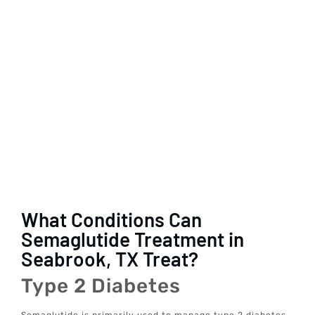
What Conditions Can
Semaglutide Treatment in
Seabrook, TX Treat?
Type 2 Diabetes