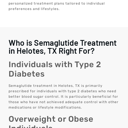
personalized treatment plans tailored to individual
preferences and lifestyles.
Who is Semaglutide Treatment
in Helotes, TX Right For?
Individuals with Type 2
Diabetes
Semaglutide treatment in Helotes, TX is primarily
prescribed for individuals with type 2 diabetes who need
better blood sugar control. It is particularly beneficial for
those who have not achieved adequate control with other
medications or lifestyle modifications.
Overweight or Obese