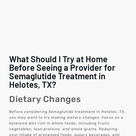
What Should I Try at Home
Before Seeing a Provider for
Semaglutide Treatment in
Helotes, TX?
Dietary Changes
Before considering Semaglutide treatment in Helotes, TX,
you may want to try making dietary changes. Focus on a
balanced diet rich in whole foods, including fruits,
vegetables, lean proteins, and whole grains. Reducing
your intake of processed foods, sugary beverages, and