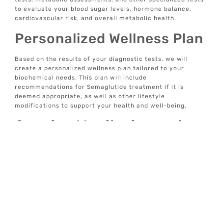
to evaluate your blood sugar levels, hormone balance,
cardiovascular risk, and overall metabolic health.
Personalized Wellness Plan
Based on the results of your diagnostic tests, we will
create a personalized wellness plan tailored to your
biochemical needs. This plan will include
recommendations for Semaglutide treatment if it is
deemed appropriate, as well as other lifestyle
modifications to support your health and well-being.
Ongoing Monitoring and
Support
Once you begin Semaglutide treatment, we will provide
ongoing monitoring and support to ensure that you
achieve optimal results. This includes regular follow-up
appointments, adjustments to your treatment plan as
needed, and access to our care team for any questions or
concerns.