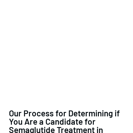
Our Process for Determining if
You Are a Candidate for
Semaglutide Treatment in