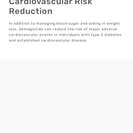
Cardiovascular Risk
Reduction
In addition to managing blood sugar and aiding in weight
loss, Semaglutide can reduce the risk of major adverse
cardiovascular events in individuals with type 2 diabetes
and established cardiovascular disease.