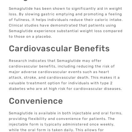
Semaglutide has been shown to significantly aid in weight
loss. By slowing gastric emptying and promoting a feeling
of fullness, it helps individuals reduce their caloric intake.
Clinical studies have demonstrated that patients using
Semaglutide experience substantial weight loss compared
to those on a placebo.
Cardiovascular Benefits
Research indicates that Semaglutide may offer
cardiovascular benefits, including reducing the risk of
major adverse cardiovascular events such as heart
attack, stroke, and cardiovascular death. This makes it a
valuable treatment option for individuals with type 2
diabetes who are at high risk for cardiovascular diseases.
Convenience
Semaglutide is available in both injectable and oral forms,
providing flexibility and convenience for patients. The
injectable form is typically administered once weekly,
while the oral form is taken daily. This allows for