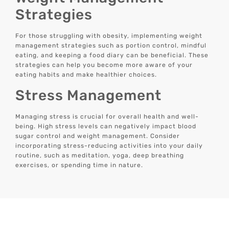
Strategies
For those struggling with obesity, implementing weight
management strategies such as portion control, mindful
eating, and keeping a food diary can be beneficial. These
strategies can help you become more aware of your
eating habits and make healthier choices.
Stress Management
Managing stress is crucial for overall health and well-
being. High stress levels can negatively impact blood
sugar control and weight management. Consider
incorporating stress-reducing activities into your daily
routine, such as meditation, yoga, deep breathing
exercises, or spending time in nature.