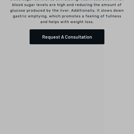
blood sugar levels are high and reducing the amount of
glucose produced by the liver. Additionally, it slows down
gastric emptying, which promotes a feeling of fullness
and helps with weight loss.
Request A Consultation