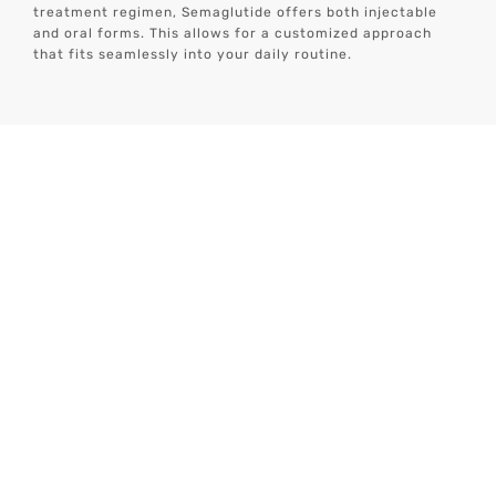
treatment regimen, Semaglutide offers both injectable
and oral forms. This allows for a customized approach
that fits seamlessly into your daily routine.