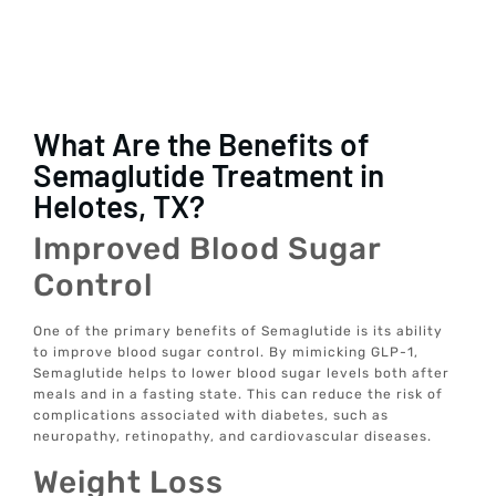
What Are the Benefits of
Semaglutide Treatment in
Helotes, TX?
Improved Blood Sugar
Control
One of the primary benefits of Semaglutide is its ability
to improve blood sugar control. By mimicking GLP-1,
Semaglutide helps to lower blood sugar levels both after
meals and in a fasting state. This can reduce the risk of
complications associated with diabetes, such as
neuropathy, retinopathy, and cardiovascular diseases.
Weight Loss