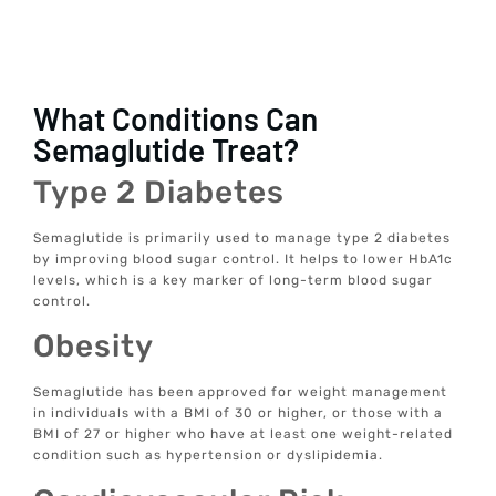
What Conditions Can
Semaglutide Treat?
Type 2 Diabetes
Semaglutide is primarily used to manage type 2 diabetes
by improving blood sugar control. It helps to lower HbA1c
levels, which is a key marker of long-term blood sugar
control.
Obesity
Semaglutide has been approved for weight management
in individuals with a BMI of 30 or higher, or those with a
BMI of 27 or higher who have at least one weight-related
condition such as hypertension or dyslipidemia.