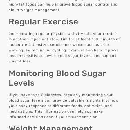
high-fat foods can help improve blood sugar control and
aid in weight management.
Regular Exercise
Incorporating regular physical activity into your routine
is another important step. Aim for at least 150 minutes of
moderate-intensity exercise per week, such as brisk
walking, swimming, or cycling. Exercise can help improve
insulin sensitivity, lower blood sugar levels, and support
weight loss.
Monitoring Blood Sugar
Levels
If you have type 2 diabetes, regularly monitoring your
blood sugar levels can provide valuable insights into how
your body responds to different foods, activities, and
medications. This information can help you make
informed decisions about your treatment plan.
Weight Management