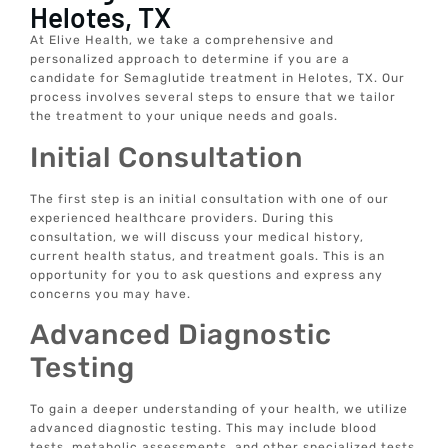
Helotes, TX
At Elive Health, we take a comprehensive and
personalized approach to determine if you are a
candidate for Semaglutide treatment in Helotes, TX. Our
process involves several steps to ensure that we tailor
the treatment to your unique needs and goals.
Initial Consultation
The first step is an initial consultation with one of our
experienced healthcare providers. During this
consultation, we will discuss your medical history,
current health status, and treatment goals. This is an
opportunity for you to ask questions and express any
concerns you may have.
Advanced Diagnostic
Testing
To gain a deeper understanding of your health, we utilize
advanced diagnostic testing. This may include blood
tests, metabolic assessments, and other specialized tests