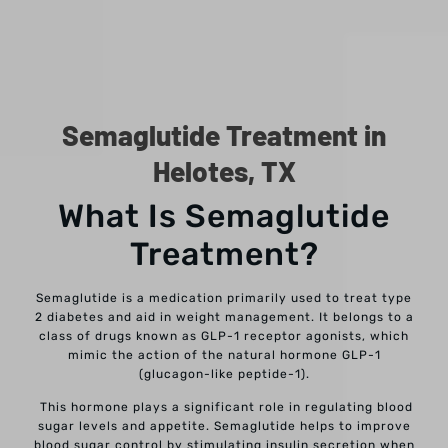
Semaglutide Treatment in
Helotes, TX
What Is Semaglutide
Treatment?
Semaglutide is a medication primarily used to treat type
2 diabetes and aid in weight management. It belongs to a
class of drugs known as GLP-1 receptor agonists, which
mimic the action of the natural hormone GLP-1
(glucagon-like peptide-1).
This hormone plays a significant role in regulating blood
sugar levels and appetite. Semaglutide helps to improve
blood sugar control by stimulating insulin secretion when