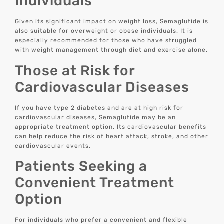
Individuals
Given its significant impact on weight loss, Semaglutide is
also suitable for overweight or obese individuals. It is
especially recommended for those who have struggled
with weight management through diet and exercise alone.
Those at Risk for
Cardiovascular Diseases
If you have type 2 diabetes and are at high risk for
cardiovascular diseases, Semaglutide may be an
appropriate treatment option. Its cardiovascular benefits
can help reduce the risk of heart attack, stroke, and other
cardiovascular events.
Patients Seeking a
Convenient Treatment
Option
For individuals who prefer a convenient and flexible