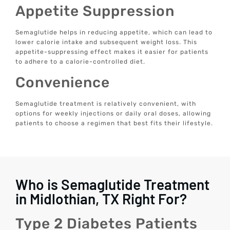
Appetite Suppression
Semaglutide helps in reducing appetite, which can lead to
lower calorie intake and subsequent weight loss. This
appetite-suppressing effect makes it easier for patients
to adhere to a calorie-controlled diet.
Convenience
Semaglutide treatment is relatively convenient, with
options for weekly injections or daily oral doses, allowing
patients to choose a regimen that best fits their lifestyle.
Who is Semaglutide Treatment
in Midlothian, TX Right For?
Type 2 Diabetes Patients