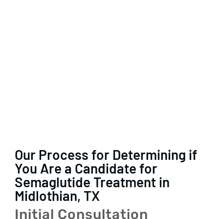
Our Process for Determining if
You Are a Candidate for
Semaglutide Treatment in
Midlothian, TX
Initial Consultation