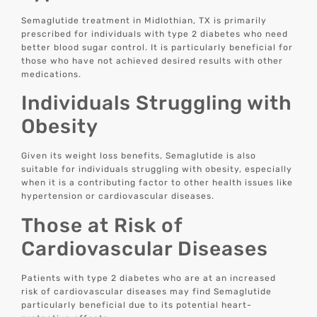
Semaglutide treatment in Midlothian, TX is primarily
prescribed for individuals with type 2 diabetes who need
better blood sugar control. It is particularly beneficial for
those who have not achieved desired results with other
medications.
Individuals Struggling with
Obesity
Given its weight loss benefits, Semaglutide is also
suitable for individuals struggling with obesity, especially
when it is a contributing factor to other health issues like
hypertension or cardiovascular diseases.
Those at Risk of
Cardiovascular Diseases
Patients with type 2 diabetes who are at an increased
risk of cardiovascular diseases may find Semaglutide
particularly beneficial due to its potential heart-