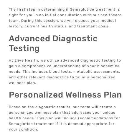
The first step in determining if Semaglutide treatment is
right for you is an initial consultation with our healthcare
team. During this session, we will discuss your medical
history, current health status, and treatment goals.
Advanced Diagnostic
Testing
At Elive Health, we utilize advanced diagnostic testing to
gain a comprehensive understanding of your biochemical
needs. This includes blood tests, metabolic assessments,
and other relevant diagnostics to tailor a personalized
wellness plan.
Personalized Wellness Plan
Based on the diagnostic results, our team will create a
personalized wellness plan that addresses your unique
health needs. This plan will include recommendations for
Semaglutide treatment if it is deemed appropriate for
your condition.