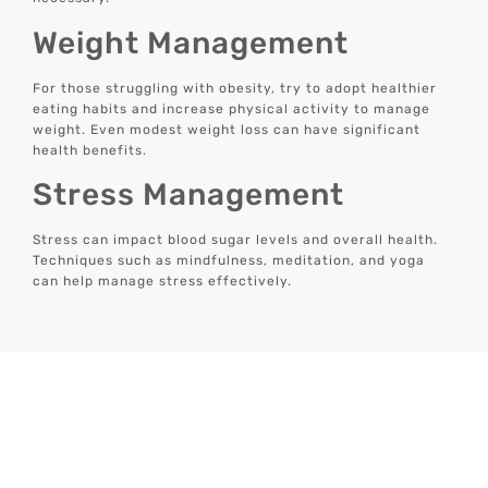
Weight Management
For those struggling with obesity, try to adopt healthier
eating habits and increase physical activity to manage
weight. Even modest weight loss can have significant
health benefits.
Stress Management
Stress can impact blood sugar levels and overall health.
Techniques such as mindfulness, meditation, and yoga
can help manage stress effectively.