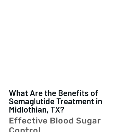
What Are the Benefits of
Semaglutide Treatment in
Midlothian, TX?
Effective Blood Sugar
Control