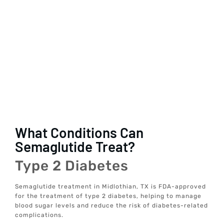
What Conditions Can
Semaglutide Treat?
Type 2 Diabetes
Semaglutide treatment in Midlothian, TX is FDA-approved
for the treatment of type 2 diabetes, helping to manage
blood sugar levels and reduce the risk of diabetes-related
complications.