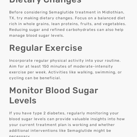
Before considering Semaglutide treatment in Midlothian,
TX, try making dietary changes. Focus on a balanced diet
rich in whole grains, lean proteins, fruits, and vegetables.
Reducing sugar and refined carbohydrates can also help
manage blood sugar levels.
Regular Exercise
Incorporate regular physical activity into your routine.
Aim for at least 150 minutes of moderate-intensity
exercise per week. Activities like walking, swimming, or
cycling can be beneficial.
Monitor Blood Sugar
Levels
If you have type 2 diabetes, regularly monitoring your
blood sugar levels can provide valuable insights into how
your current treatment plan is working and whether
additional interventions like Semaglutide might be
necessary.