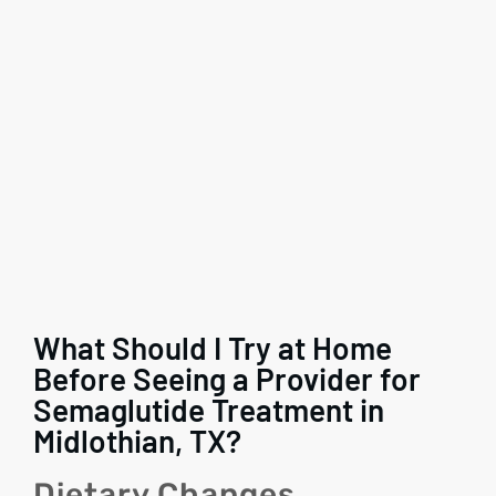
What Should I Try at Home
Before Seeing a Provider for
Semaglutide Treatment in
Midlothian, TX?
Dietary Changes