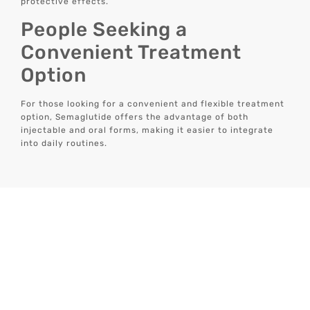
protective effects.
People Seeking a
Convenient Treatment
Option
For those looking for a convenient and flexible treatment
option, Semaglutide offers the advantage of both
injectable and oral forms, making it easier to integrate
into daily routines.