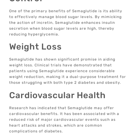
One of the primary benefits of Semaglutide is its ability
to effectively manage blood sugar levels. By mimicking
the action of incretin, Semaglutide enhances insulin
secretion when blood sugar levels are high, thereby
reducing hyperglycemia.
Weight Loss
Semaglutide has shown significant promise in aiding
weight loss. Clinical trials have demonstrated that
patients using Semaglutide experience considerable
weight reduction, making it a dual-purpose treatment for
those struggling with both type 2 diabetes and obesity.
Cardiovascular Health
Research has indicated that Semaglutide may offer
cardiovascular benefits. It has been associated with a
reduced risk of major cardiovascular events such as
heart attacks and strokes, which are common
complications of diabetes.