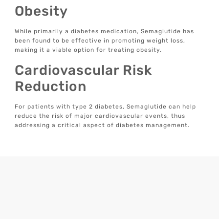
Obesity
While primarily a diabetes medication, Semaglutide has
been found to be effective in promoting weight loss,
making it a viable option for treating obesity.
Cardiovascular Risk
Reduction
For patients with type 2 diabetes, Semaglutide can help
reduce the risk of major cardiovascular events, thus
addressing a critical aspect of diabetes management.