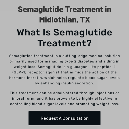
Semaglutide Treatment in
Midlothian, TX
What Is Semaglutide
Treatment?
Semaglutide treatment is a cutting-edge medical solution
primarily used for managing type 2 diabetes and aiding in
weight loss. Semaglutide is a glucagon-like peptide-1
(GLP-1) receptor agonist that mimics the action of the
hormone incretin, which helps regulate blood sugar levels
by enhancing insulin secretion.
This treatment can be administered through injections or
in oral form, and it has proven to be highly effective in
controlling blood sugar levels and promoting weight loss.
Request A Consultation