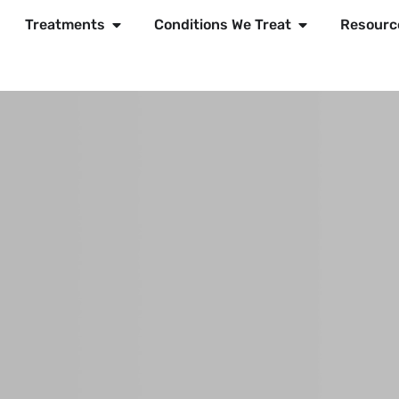
Treatments
Conditions We Treat
Resourc