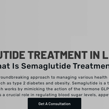
TIDE TREATMENT IN L
at Is Semaglutide Treatme
roundbreaking approach to managing various health c
uch as type 2 diabetes and obesity. Semaglutide is a
ch works by mimicking the action of the hormone GLP-
a crucial role in regulating blood sugar levels, appe
Get A Consultation