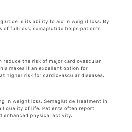
utide is its ability to aid in weight loss. By
s of fullness, semaglutide helps patients
 reduce the risk of major cardiovascular
his makes it an excellent option for
at higher risk for cardiovascular diseases.
g in weight loss, Semaglutide treatment in
l quality of life. Patients often report
d enhanced physical activity.