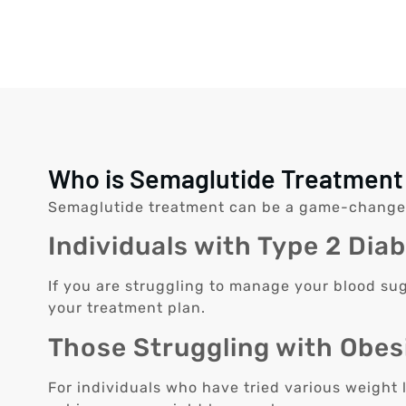
Who is Semaglutide Treatment 
Semaglutide treatment can be a game-changer fo
Individuals with Type 2 Dia
If you are struggling to manage your blood sug
your treatment plan.
Those Struggling with Obes
For individuals who have tried various weight 