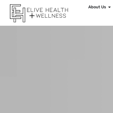
About Us