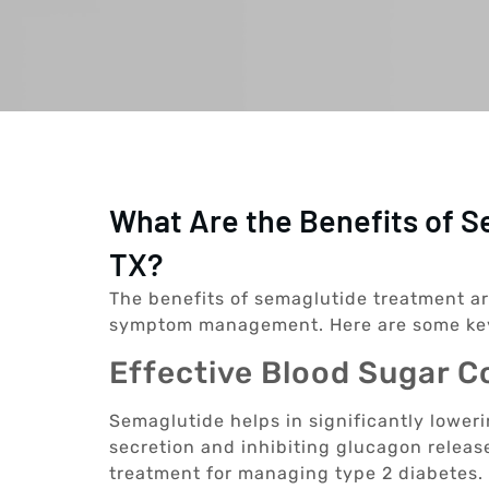
What Are the Benefits of S
TX?
The benefits of semaglutide treatment a
symptom management. Here are some ke
Effective Blood Sugar C
Semaglutide helps in significantly lower
secretion and inhibiting glucagon release
treatment for managing type 2 diabetes.