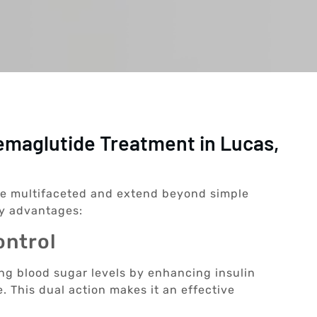
emaglutide Treatment in Lucas,
re multifaceted and extend beyond simple
y advantages:
ontrol
ing blood sugar levels by enhancing insulin
. This dual action makes it an effective