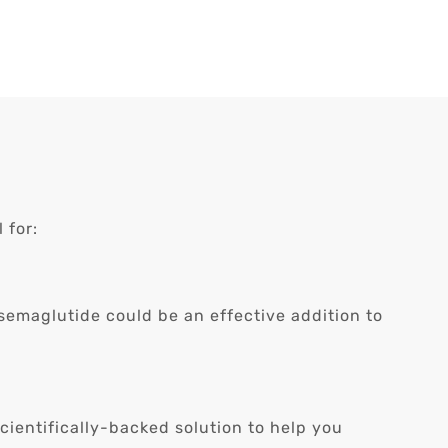
 for:
 semaglutide could be an effective addition to
cientifically-backed solution to help you