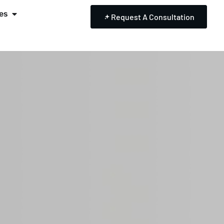
es
Request A Consultation