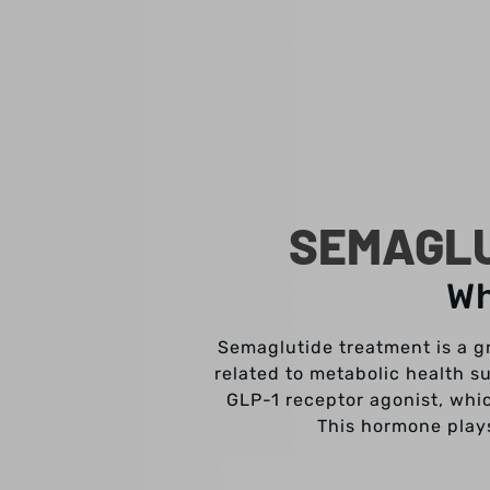
SEMAGLU
Wh
Semaglutide treatment is a g
related to metabolic health s
GLP-1 receptor agonist, whi
This hormone plays 