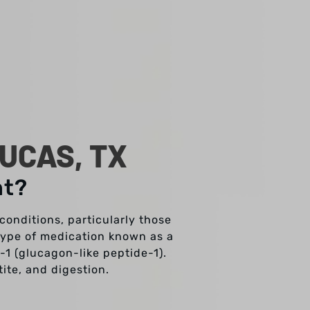
UCAS, TX
nt?
onditions, particularly those
 type of medication known as a
1 (glucagon-like peptide-1).
tite, and digestion.