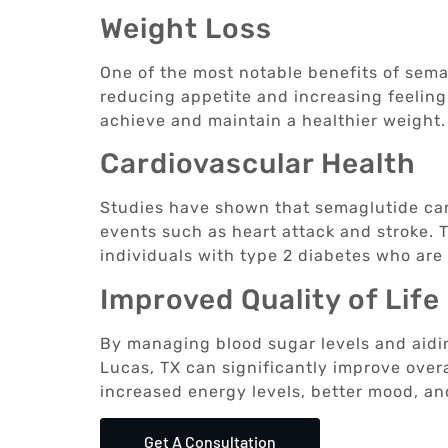
Weight Loss
One of the most notable benefits of semagl
reducing appetite and increasing feeling
achieve and maintain a healthier weight.
Cardiovascular Health
Studies have shown that semaglutide can
events such as heart attack and stroke. T
individuals with type 2 diabetes who are 
Improved Quality of Life
By managing blood sugar levels and aidin
Lucas, TX can significantly improve overal
increased energy levels, better mood, an
Get A Consultation