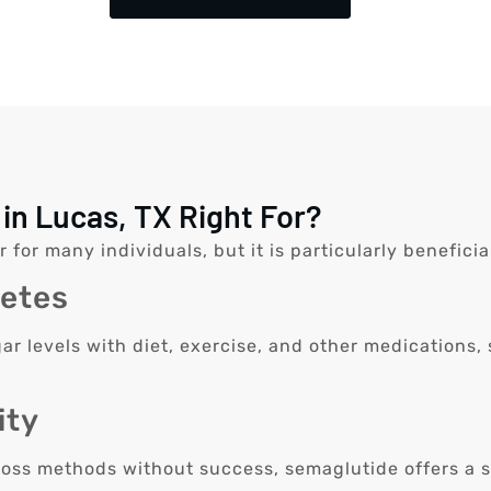
in Lucas, TX Right For?
r many individuals, but it is particularly beneficial
betes
ar levels with diet, exercise, and other medications,
ity
loss methods without success, semaglutide offers a s