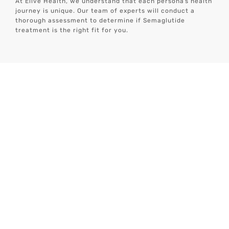
At Elive Health, we understand that each personâs health
journey is unique. Our team of experts will conduct a
thorough assessment to determine if Semaglutide
treatment is the right fit for you.