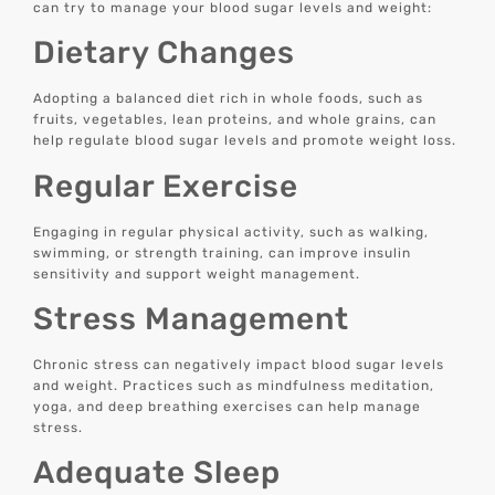
can try to manage your blood sugar levels and weight:
Dietary Changes
Adopting a balanced diet rich in whole foods, such as
fruits, vegetables, lean proteins, and whole grains, can
help regulate blood sugar levels and promote weight loss.
Regular Exercise
Engaging in regular physical activity, such as walking,
swimming, or strength training, can improve insulin
sensitivity and support weight management.
Stress Management
Chronic stress can negatively impact blood sugar levels
and weight. Practices such as mindfulness meditation,
yoga, and deep breathing exercises can help manage
stress.
Adequate Sleep