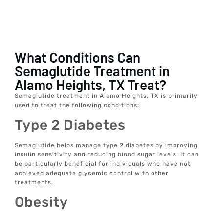
What Conditions Can
Semaglutide Treatment in
Alamo Heights, TX Treat?
Semaglutide treatment in Alamo Heights, TX is primarily
used to treat the following conditions:
Type 2 Diabetes
Semaglutide helps manage type 2 diabetes by improving
insulin sensitivity and reducing blood sugar levels. It can
be particularly beneficial for individuals who have not
achieved adequate glycemic control with other
treatments.
Obesity