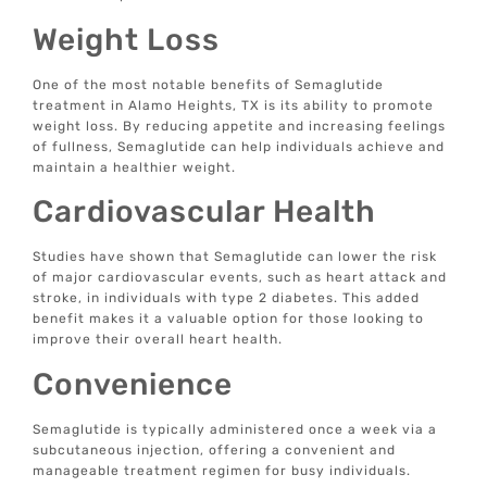
Weight Loss
One of the most notable benefits of Semaglutide
treatment in Alamo Heights, TX is its ability to promote
weight loss. By reducing appetite and increasing feelings
of fullness, Semaglutide can help individuals achieve and
maintain a healthier weight.
Cardiovascular Health
Studies have shown that Semaglutide can lower the risk
of major cardiovascular events, such as heart attack and
stroke, in individuals with type 2 diabetes. This added
benefit makes it a valuable option for those looking to
improve their overall heart health.
Convenience
Semaglutide is typically administered once a week via a
subcutaneous injection, offering a convenient and
manageable treatment regimen for busy individuals.