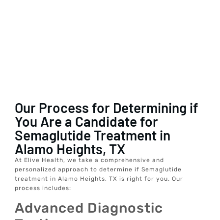
Our Process for Determining if
You Are a Candidate for
Semaglutide Treatment in
Alamo Heights, TX
At Elive Health, we take a comprehensive and
personalized approach to determine if Semaglutide
treatment in Alamo Heights, TX is right for you. Our
process includes:
Advanced Diagnostic