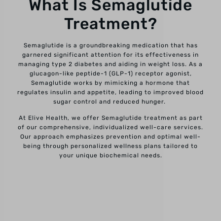
What Is Semaglutide
Treatment?
Semaglutide is a groundbreaking medication that has
garnered significant attention for its effectiveness in
managing type 2 diabetes and aiding in weight loss. As a
glucagon-like peptide-1 (GLP-1) receptor agonist,
Semaglutide works by mimicking a hormone that
regulates insulin and appetite, leading to improved blood
sugar control and reduced hunger.
At Elive Health, we offer Semaglutide treatment as part
of our comprehensive, individualized well-care services.
Our approach emphasizes prevention and optimal well-
being through personalized wellness plans tailored to
your unique biochemical needs.