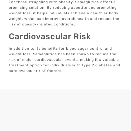
For those struggling with obesity, Semaglutide offers a
promising solution. By reducing appetite and promoting
weight loss, it helps individuals achieve a healthier body
weight, which can improve overall health and reduce the
risk of obesity-related conditions.
Cardiovascular Risk
In addition to its benefits for blood sugar control and
weight loss, Semaglutide has been shown to reduce the
risk of major cardiovascular events, making it a valuable
treatment option for individuals with type 2 diabetes and
cardiovascular risk factors.