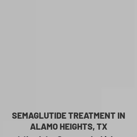
SEMAGLUTIDE TREATMENT IN
ALAMO HEIGHTS, TX