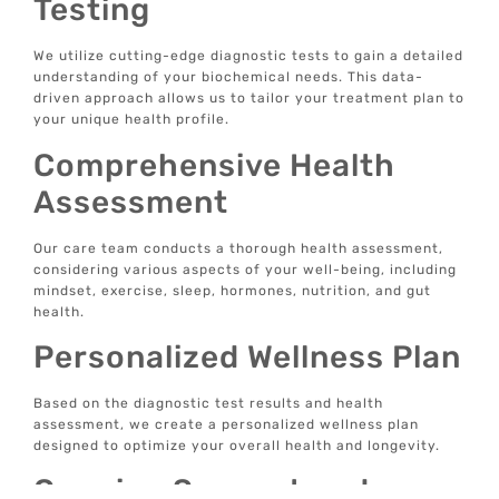
Testing
We utilize cutting-edge diagnostic tests to gain a detailed
understanding of your biochemical needs. This data-
driven approach allows us to tailor your treatment plan to
your unique health profile.
Comprehensive Health
Assessment
Our care team conducts a thorough health assessment,
considering various aspects of your well-being, including
mindset, exercise, sleep, hormones, nutrition, and gut
health.
Personalized Wellness Plan
Based on the diagnostic test results and health
assessment, we create a personalized wellness plan
designed to optimize your overall health and longevity.
Ongoing Support and