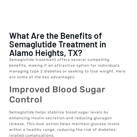
What Are the Benefits of
Semaglutide Treatment in
Alamo Heights, TX?
Semaglutide treatment offers several compelling
benefits, making it an attractive option for individuals
managing type 2 diabetes or seeking to lose weight. Here
are some of the key advantages:
Improved Blood Sugar
Control
Semaglutide helps stabilize blood sugar levels by
enhancing insulin secretion and reducing glucagon
release. This dual action helps maintain glucose levels
within a healthy range, reducing the risk of diabetes-
related complications.