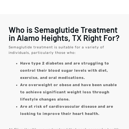
Who is Semaglutide Treatment
in Alamo Heights, TX Right For?
Semaglutide treatment is suitable for a variety of
individuals, particularly those who:
Have type 2 diabetes and are struggling to
control their blood sugar levels with diet,
exercise, and oral medications.
Are overweight or obese and have been unable
to achieve significant weight loss through
lifestyle changes alone.
Are at risk of cardiovascular disease and are
looking to improve their heart health.