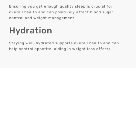
Ensuring you get enough quality sleep is crucial for
overall health and can positively affect blood sugar
control and weight management.
Hydration
Staying well-hydrated supports overall health and can
help control appetite, aiding in weight loss efforts.