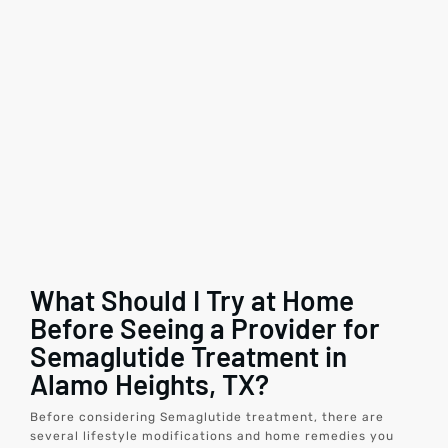
What Should I Try at Home
Before Seeing a Provider for
Semaglutide Treatment in
Alamo Heights, TX?
Before considering Semaglutide treatment, there are
several lifestyle modifications and home remedies you