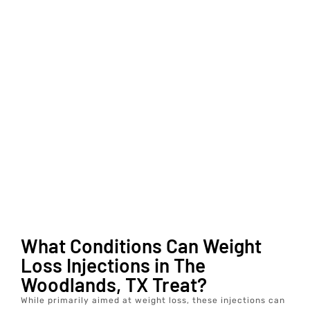
What Conditions Can Weight
Loss Injections in The
Woodlands, TX Treat?
While primarily aimed at weight loss, these injections can