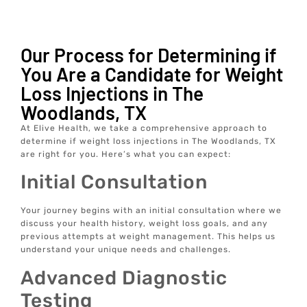
Our Process for Determining if
You Are a Candidate for Weight
Loss Injections in The
Woodlands, TX
At Elive Health, we take a comprehensive approach to
determine if weight loss injections in The Woodlands, TX
are right for you. Here’s what you can expect:
Initial Consultation
Your journey begins with an initial consultation where we
discuss your health history, weight loss goals, and any
previous attempts at weight management. This helps us
understand your unique needs and challenges.
Advanced Diagnostic
Testing