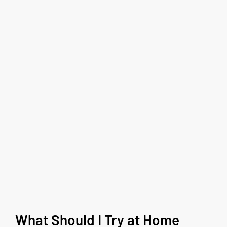
What Should I Try at Home