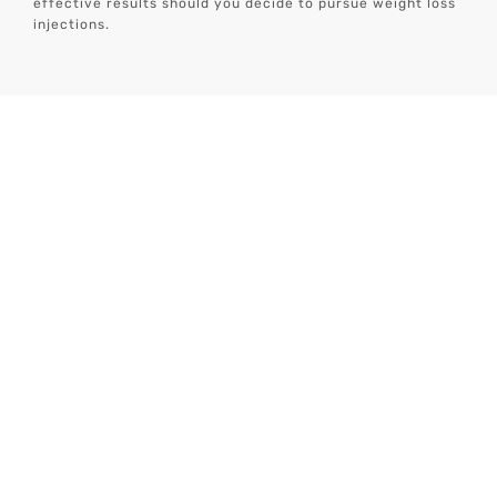
effective results should you decide to pursue weight loss
injections.