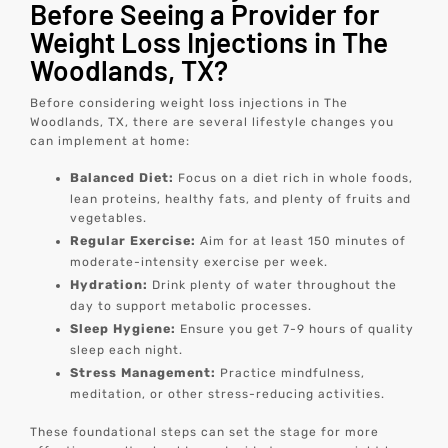
Before Seeing a Provider for
Weight Loss Injections in The
Woodlands, TX?
Before considering weight loss injections in The
Woodlands, TX, there are several lifestyle changes you
can implement at home:
Balanced Diet:
Focus on a diet rich in whole foods,
lean proteins, healthy fats, and plenty of fruits and
vegetables.
Regular Exercise:
Aim for at least 150 minutes of
moderate-intensity exercise per week.
Hydration:
Drink plenty of water throughout the
day to support metabolic processes.
Sleep Hygiene:
Ensure you get 7-9 hours of quality
sleep each night.
Stress Management:
Practice mindfulness,
meditation, or other stress-reducing activities.
These foundational steps can set the stage for more