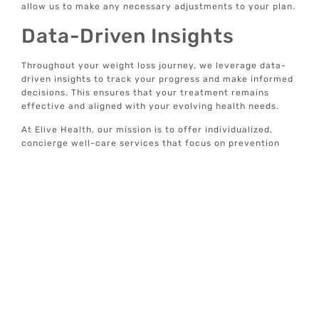
allow us to make any necessary adjustments to your plan.
Data-Driven Insights
Throughout your weight loss journey, we leverage data-
driven insights to track your progress and make informed
decisions. This ensures that your treatment remains
effective and aligned with your evolving health needs.
At Elive Health, our mission is to offer individualized,
concierge well-care services that focus on prevention
and optimal wellbeing. Our weight loss injections are just
one of the many tools we use to help you achieve a
healthier, happier life.
For more information on our comprehensive wellness
services, explore our website and discover how we can
support your journey to optimal health.
Treatment
Locations