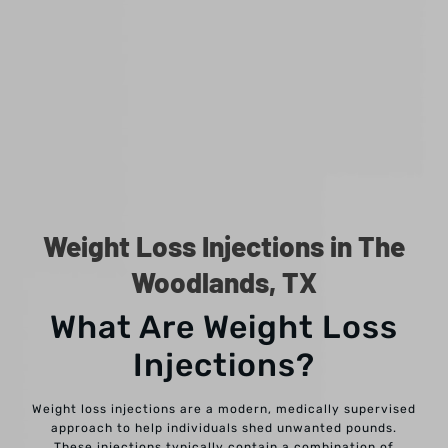
Weight Loss Injections in The
Woodlands, TX
What Are Weight Loss
Injections?
Weight loss injections are a modern, medically supervised
approach to help individuals shed unwanted pounds.
These injections typically contain a combination of