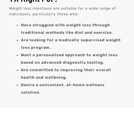
Weight loss injections are suitable for a wide range of
individuals, particularly those who:
Have struggled with weight loss through
traditional methods like diet and exercise.
Are looking for a medically supervised weight
loss program.
Want a personalized approach to weight loss
based on advanced diagnostic testing.
Are committed to improving their overall
health and wellbeing.
Desire a convenient, at-home wellness
solution.