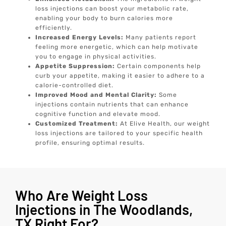
loss injections can boost your metabolic rate,
enabling your body to burn calories more
efficiently.
Increased Energy Levels:
Many patients report
feeling more energetic, which can help motivate
you to engage in physical activities.
Appetite Suppression:
Certain components help
curb your appetite, making it easier to adhere to a
calorie-controlled diet.
Improved Mood and Mental Clarity:
Some
injections contain nutrients that can enhance
cognitive function and elevate mood.
Customized Treatment:
At Elive Health, our weight
loss injections are tailored to your specific health
profile, ensuring optimal results.
Who Are Weight Loss
Injections in The Woodlands,
TX Right For?