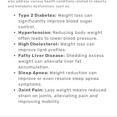
also address various health conditions related to obesity
and metabolic dysfunction, such as:
Type 2 Diabetes:
Weight loss can
significantly improve blood sugar
control.
Hypertension:
Reducing body weight
often leads to lower blood pressure.
High Cholesterol:
Weight loss can
improve lipid profiles.
Fatty Liver Disease:
Shedding excess
weight can alleviate liver fat
accumulation.
Sleep Apnea:
Weight reduction can
improve or even resolve sleep apnea
symptoms.
Joint Pain:
Less weight means reduced
strain on joints, alleviating pain and
improving mobility.