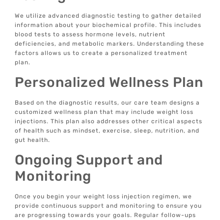
We utilize advanced diagnostic testing to gather detailed
information about your biochemical profile. This includes
blood tests to assess hormone levels, nutrient
deficiencies, and metabolic markers. Understanding these
factors allows us to create a personalized treatment
plan.
Personalized Wellness Plan
Based on the diagnostic results, our care team designs a
customized wellness plan that may include weight loss
injections. This plan also addresses other critical aspects
of health such as mindset, exercise, sleep, nutrition, and
gut health.
Ongoing Support and
Monitoring
Once you begin your weight loss injection regimen, we
provide continuous support and monitoring to ensure you
are progressing towards your goals. Regular follow-ups