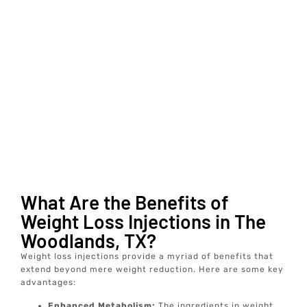
What Are the Benefits of
Weight Loss Injections in The
Woodlands, TX?
Weight loss injections provide a myriad of benefits that
extend beyond mere weight reduction. Here are some key
advantages:
Enhanced Metabolism:
The ingredients in weight