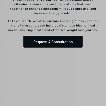
vitamins, amino acids, and medications that work
together to enhance metabolism, reduce appetite, and
increase energy levels.
At Elive Health, we offer customized weight loss injection
plans tailored to each individual’s unique biochemical
needs, ensuring a safe and effective weight loss journey.
Request A Consultation