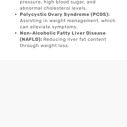
pressure, high blood sugar, and
abnormal cholesterol levels.
Polycystic Ovary Syndrome (PCOS):
Assisting in weight management, which
can alleviate symptoms.
Non-Alcoholic Fatty Liver Disease
(NAFLD):
Reducing liver fat content
through weight loss.