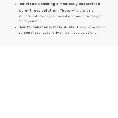
Individuals seeking a medically supervised
weight loss solution:
Those who prefer a
structured, evidence-based approach to weight
management.
Health-conscious individuals:
Those who value
personalized, data-driven wellness solutions.