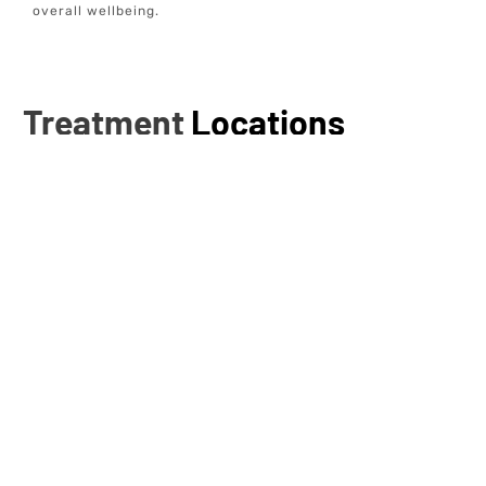
overall wellbeing.
Treatment
Locations
Addison, TX
Alamo Heights, TX
Allen, TX
Anna, TX
Bastrop, TX
Bellaire, TX
Boerne, TX
Bunker Hill Village, TX
Burleson, TX
Cedar Park, TX
Cibolo, TX
Cinco Ranch, TX
Colleyville, TX
Conroe, TX