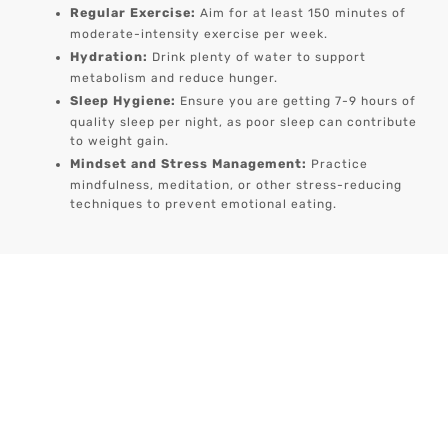
Regular Exercise:
Aim for at least 150 minutes of
moderate-intensity exercise per week.
Hydration:
Drink plenty of water to support
metabolism and reduce hunger.
Sleep Hygiene:
Ensure you are getting 7-9 hours of
quality sleep per night, as poor sleep can contribute
to weight gain.
Mindset and Stress Management:
Practice
mindfulness, meditation, or other stress-reducing
techniques to prevent emotional eating.