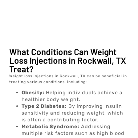
What Conditions Can Weight
Loss Injections in Rockwall, TX
Treat?
Weight loss injections in Rockwall, TX can be beneficial in
treating various conditions, including:
Obesity:
Helping individuals achieve a
healthier body weight.
Type 2 Diabetes:
By improving insulin
sensitivity and reducing weight, which
is often a contributing factor.
Metabolic Syndrome:
Addressing
multiple risk factors such as high blood