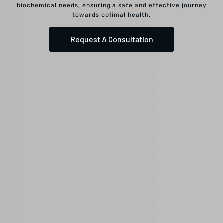
biochemical needs, ensuring a safe and effective journey
towards optimal health.
Request A Consultation