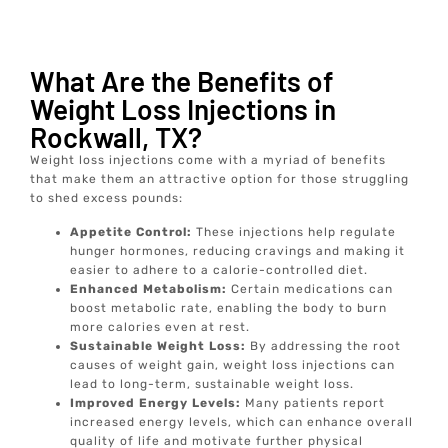
What Are the Benefits of
Weight Loss Injections in
Rockwall, TX?
Weight loss injections come with a myriad of benefits
that make them an attractive option for those struggling
to shed excess pounds:
Appetite Control:
These injections help regulate
hunger hormones, reducing cravings and making it
easier to adhere to a calorie-controlled diet.
Enhanced Metabolism:
Certain medications can
boost metabolic rate, enabling the body to burn
more calories even at rest.
Sustainable Weight Loss:
By addressing the root
causes of weight gain, weight loss injections can
lead to long-term, sustainable weight loss.
Improved Energy Levels:
Many patients report
increased energy levels, which can enhance overall
quality of life and motivate further physical