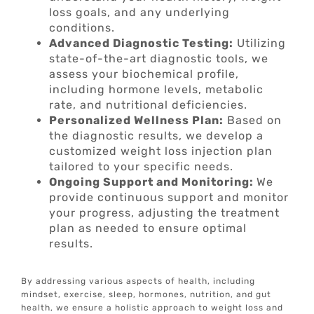
loss goals, and any underlying
conditions.
Advanced Diagnostic Testing:
Utilizing
state-of-the-art diagnostic tools, we
assess your biochemical profile,
including hormone levels, metabolic
rate, and nutritional deficiencies.
Personalized Wellness Plan:
Based on
the diagnostic results, we develop a
customized weight loss injection plan
tailored to your specific needs.
Ongoing Support and Monitoring:
We
provide continuous support and monitor
your progress, adjusting the treatment
plan as needed to ensure optimal
results.
By addressing various aspects of health, including
mindset, exercise, sleep, hormones, nutrition, and gut
health, we ensure a holistic approach to weight loss and