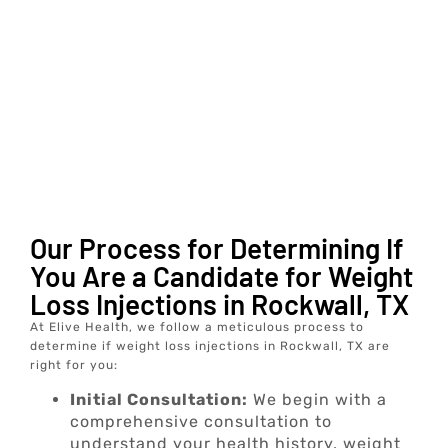
Our Process for Determining If
You Are a Candidate for Weight
Loss Injections in Rockwall, TX
At Elive Health, we follow a meticulous process to
determine if weight loss injections in Rockwall, TX are
right for you:
Initial Consultation:
We begin with a
comprehensive consultation to
understand your health history, weight