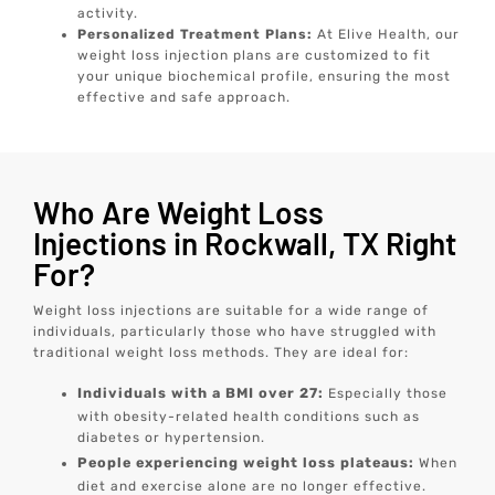
activity.
Personalized Treatment Plans:
At Elive Health, our
weight loss injection plans are customized to fit
your unique biochemical profile, ensuring the most
effective and safe approach.
Who Are Weight Loss
Injections in Rockwall, TX Right
For?
Weight loss injections are suitable for a wide range of
individuals, particularly those who have struggled with
traditional weight loss methods. They are ideal for:
Individuals with a BMI over 27:
Especially those
with obesity-related health conditions such as
diabetes or hypertension.
People experiencing weight loss plateaus:
When
diet and exercise alone are no longer effective.