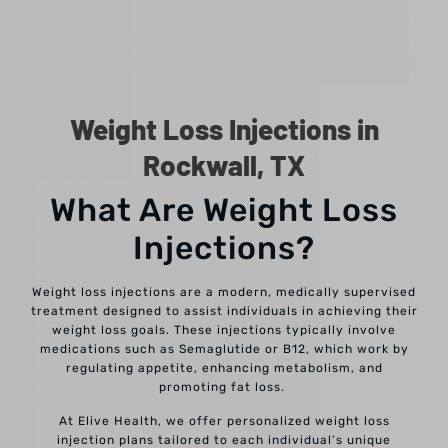
Weight Loss Injections in
Rockwall, TX
What Are Weight Loss
Injections?
Weight loss injections are a modern, medically supervised
treatment designed to assist individuals in achieving their
weight loss goals. These injections typically involve
medications such as Semaglutide or B12, which work by
regulating appetite, enhancing metabolism, and
promoting fat loss.
At Elive Health, we offer personalized weight loss
injection plans tailored to each individual’s unique