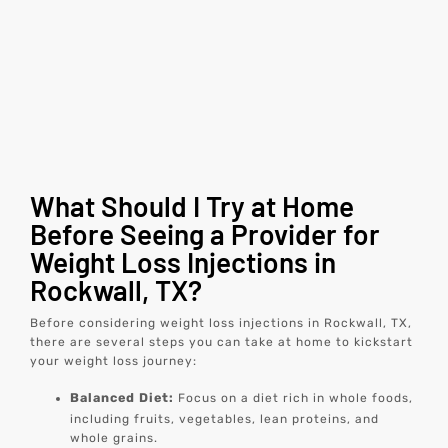
What Should I Try at Home
Before Seeing a Provider for
Weight Loss Injections in
Rockwall, TX?
Before considering weight loss injections in Rockwall, TX,
there are several steps you can take at home to kickstart
your weight loss journey:
Balanced Diet:
Focus on a diet rich in whole foods,
including fruits, vegetables, lean proteins, and
whole grains.