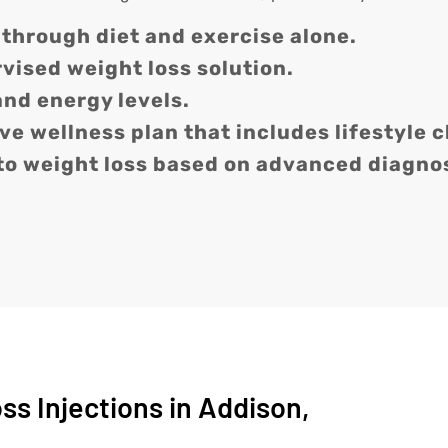
 through diet and exercise alone.
rvised weight loss solution.
and energy levels.
e wellness plan that includes lifestyle 
to weight loss based on advanced diagnos
s Injections in Addison,