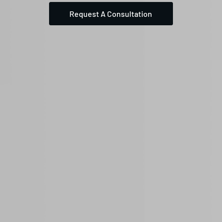
Request A Consultation