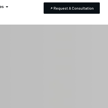
es
Request A Consultation