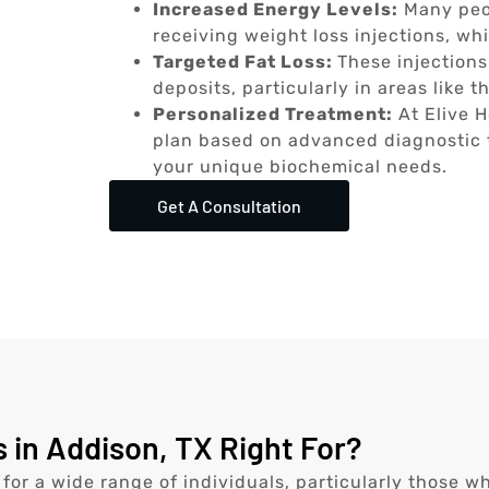
Increased Energy Levels:
Many peop
receiving weight loss injections, wh
Targeted Fat Loss:
These injections
deposits, particularly in areas like
Personalized Treatment:
At Elive H
plan based on advanced diagnostic t
your unique biochemical needs.
Get A Consultation
 in Addison, TX Right For?
 for a wide range of individuals, particularly those w