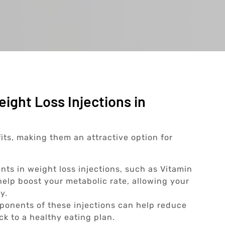
ight Loss Injections in
fits, making them an attractive option for
nts in weight loss injections, such as Vitamin
elp boost your metabolic rate, allowing your
y.
onents of these injections can help reduce
ick to a healthy eating plan.