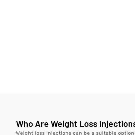
Who Are Weight Loss Injections
Weight loss injections can be a suitable option