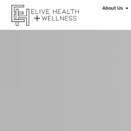
About Us