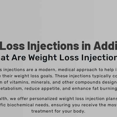
Loss Injections in Add
at Are Weight Loss Injectio
s injections are a modern, medical approach to help 
 their weight loss goals. These injections typically c
n of vitamins, minerals, and other compounds design
etabolism, reduce appetite, and enhance fat burnin
alth, we offer personalized weight loss injection plans
fic biochemical needs, ensuring you receive the mos
treatment for your body.