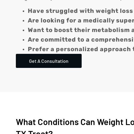
Have struggled with weight loss
Are looking for a medically supe
Want to boost their metabolism 
Are committed to a comprehensiv
Prefer a personalized approach 
Get A Consultation
What Conditions Can Weight Los
TX Treat?