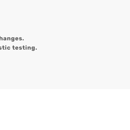
changes.
tic testing.