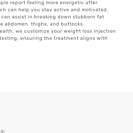
le report feeling more energetic after
ich can help you stay active and motivated.
 can assist in breaking down stubborn fat
 the abdomen, thighs, and buttocks.
ealth, we customize your weight loss injection
esting, ensuring the treatment aligns with
ho: