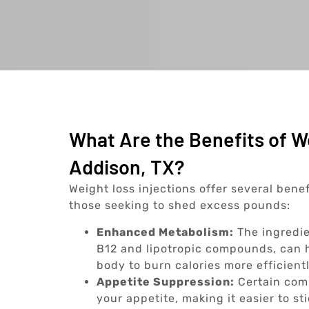
What Are the Benefits of We
Addison, TX?
Weight loss injections offer several bene
those seeking to shed excess pounds:
Enhanced Metabolism:
The ingredie
B12 and lipotropic compounds, can h
body to burn calories more efficientl
Appetite Suppression:
Certain comp
your appetite, making it easier to st