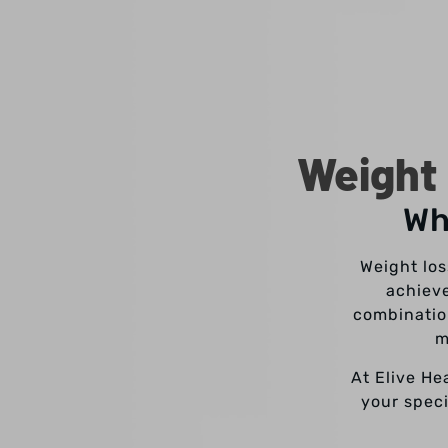
Weight 
Wh
Weight los
achieve
combinatio
m
At Elive He
your speci