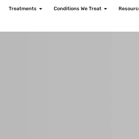
Treatments
Conditions We Treat
Resourc