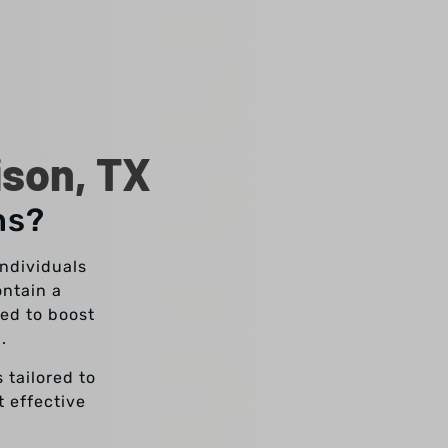
ison, TX
ns?
individuals
ontain a
ed to boost
g.
 tailored to
t effective