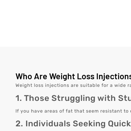
Who Are Weight Loss Injections
Weight loss injections are suitable for a wide r
1. Those Struggling with St
If you have areas of fat that seem resistant to
2. Individuals Seeking Quic