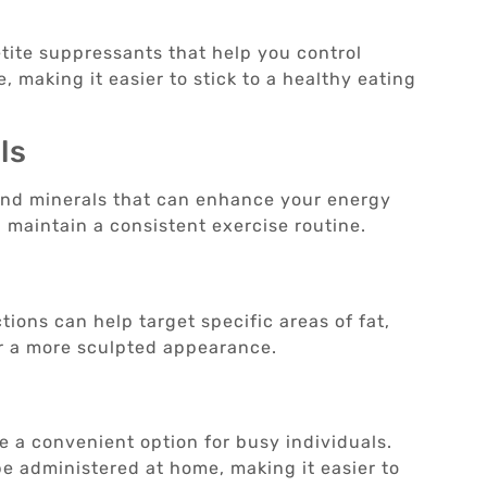
tite suppressants that help you control
, making it easier to stick to a healthy eating
ls
 and minerals that can enhance your energy
d maintain a consistent exercise routine.
tions can help target specific areas of fat,
or a more sculpted appearance.
re a convenient option for busy individuals.
e administered at home, making it easier to