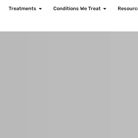
Treatments
Conditions We Treat
Resourc