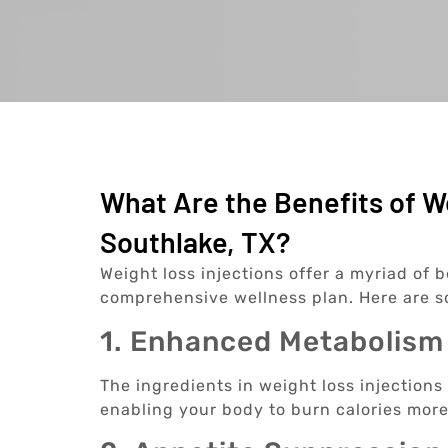
What Are the Benefits of We
Southlake, TX?
Weight loss injections offer a myriad of b
comprehensive wellness plan. Here are 
1. Enhanced Metabolism
The ingredients in weight loss injections
enabling your body to burn calories more 