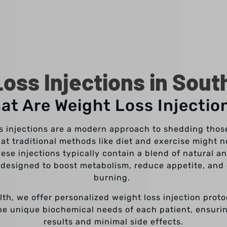
oss Injections in Sout
at Are Weight Loss Injectio
s injections are a modern approach to shedding tho
at traditional methods like diet and exercise might no
ese injections typically contain a blend of natural a
designed to boost metabolism, reduce appetite, and
burning.
lth, we offer personalized weight loss injection proto
he unique biochemical needs of each patient, ensuri
results and minimal side effects.