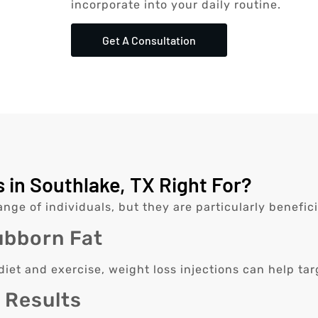
incorporate into your daily routine.
Get A Consultation
 in Southlake, TX Right For?
ange of individuals, but they are particularly beneficia
ubborn Fat
 diet and exercise, weight loss injections can help t
k Results