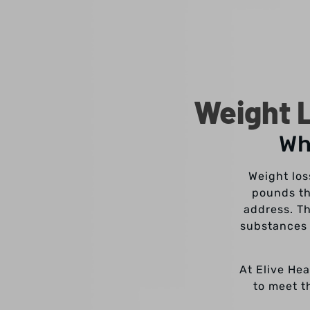
Weight L
Wh
Weight los
pounds th
address. Th
substances 
At Elive Hea
to meet t