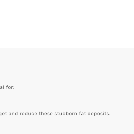
l for:
arget and reduce these stubborn fat deposits.