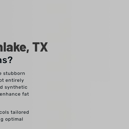
hlake, TX
ns?
se stubborn
t entirely
nd synthetic
 enhance fat
cols tailored
ng optimal