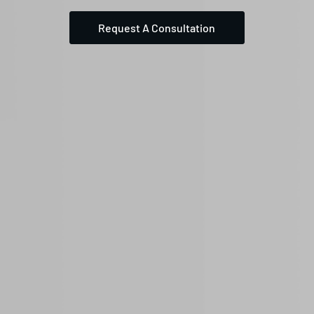
Request A Consultation