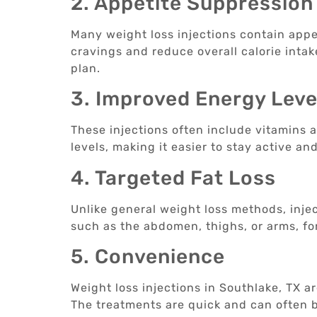
2. Appetite Suppression
Many weight loss injections contain appe
cravings and reduce overall calorie intake
plan.
3. Improved Energy Leve
These injections often include vitamins
levels, making it easier to stay active an
4. Targeted Fat Loss
Unlike general weight loss methods, injec
such as the abdomen, thighs, or arms, f
5. Convenience
Weight loss injections in Southlake, TX a
The treatments are quick and can often b