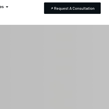
es
Request A Consultation