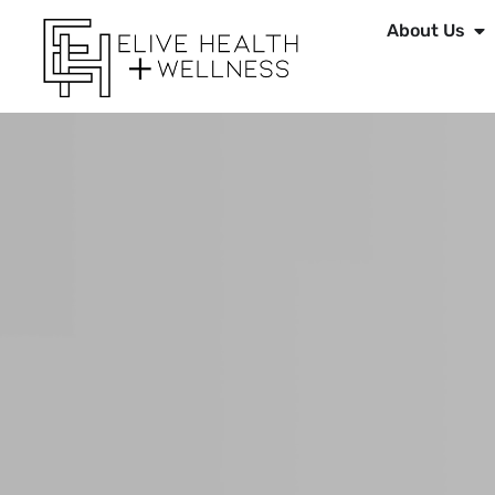
About Us