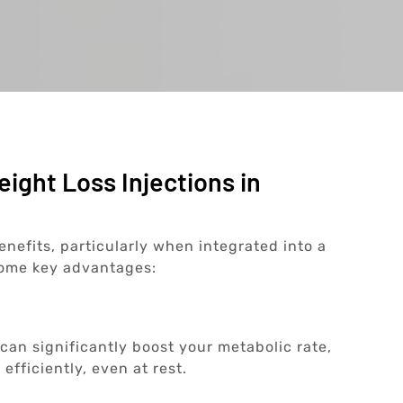
ight Loss Injections in
enefits, particularly when integrated into a
some key advantages:
 can significantly boost your metabolic rate,
efficiently, even at rest.