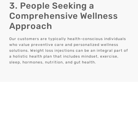
3. People Seeking a
Comprehensive Wellness
Approach
Our customers are typically health-conscious individuals
who value preventive care and personalized wellness
solutions. Weight loss injections can be an integral part of
a holistic health plan that includes mindset, exercise,
sleep, hormones, nutrition, and gut health.