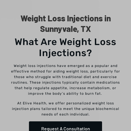
Weight Loss Injections in
Sunnyvale, TX
What Are Weight Loss
Injections?
Weight loss injections have emerged as a popular and
effective method for aiding weight loss, particularly for
those who struggle with traditional diet and exercise
routines. These injections typically contain medications
that help regulate appetite, increase metabolism, or
improve the body’s ability to burn fat.
At Elive Health, we offer personalized weight loss
injection plans tailored to meet the unique biochemical
needs of each individual.
Request A Consultation