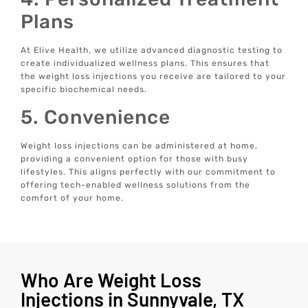
Plans
At Elive Health, we utilize advanced diagnostic testing to
create individualized wellness plans. This ensures that
the weight loss injections you receive are tailored to your
specific biochemical needs.
5. Convenience
Weight loss injections can be administered at home,
providing a convenient option for those with busy
lifestyles. This aligns perfectly with our commitment to
offering tech-enabled wellness solutions from the
comfort of your home.
Who Are Weight Loss
Injections in Sunnyvale, TX