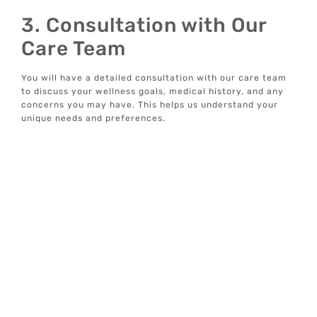
3. Consultation with Our
Care Team
You will have a detailed consultation with our care team
to discuss your wellness goals, medical history, and any
concerns you may have. This helps us understand your
unique needs and preferences.
4. Customized Injection
Plan
If weight loss injections are deemed suitable for you, we
will develop a customized injection plan. This plan will be
designed to support your overall wellness goals and
address any specific health conditions you may have.
5. Ongoing Monitoring and
Support