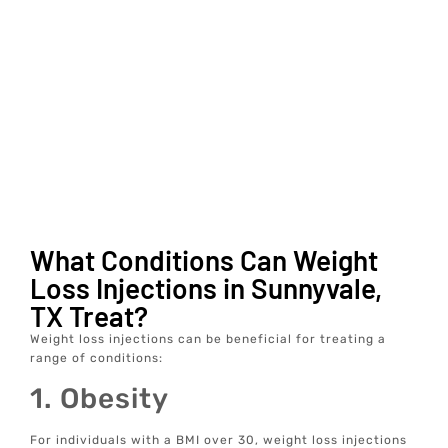
What Conditions Can Weight
Loss Injections in Sunnyvale,
TX Treat?
Weight loss injections can be beneficial for treating a
range of conditions:
1. Obesity
For individuals with a BMI over 30, weight loss injections