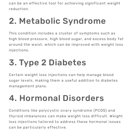
can be an effective tool for achieving significant weight
reduction.
2. Metabolic Syndrome
This condition includes a cluster of symptoms such as
high blood pressure, high blood sugar, and excess body fat
around the waist, which can be improved with weight loss
injections.
3. Type 2 Diabetes
Certain weight loss injections can help manage blood
sugar levels, making them a useful addition to diabetes
management plans.
4. Hormonal Disorders
Conditions like polycystic ovary syndrome (PCOS) and
thyroid imbalances can make weight loss difficult. Weight
loss injections tailored to address these hormonal issues
can be particularly effective.