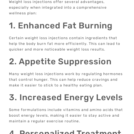
Weight loss injections offer several advantages,
especially when integrated into a comprehensive
wellness plan:
1. Enhanced Fat Burning
Certain weight loss injections contain ingredients that
help the body burn fat more efficiently. This can lead to
quicker and more noticeable weight loss results.
2. Appetite Suppression
Many weight loss injections work by regulating hormones
that control hunger. This can help reduce cravings and
make it easier to stick to a healthy eating plan.
3. Increased Energy Levels
Some formulations include vitamins and amino acids that
boost energy levels, making it easier to stay active and
maintain a regular exercise routine.
4. Personalized Treatment