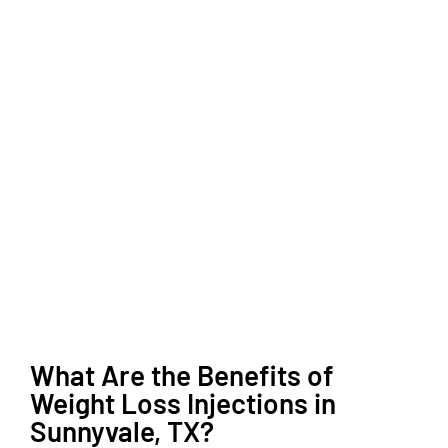
What Are the Benefits of
Weight Loss Injections in
Sunnyvale, TX?