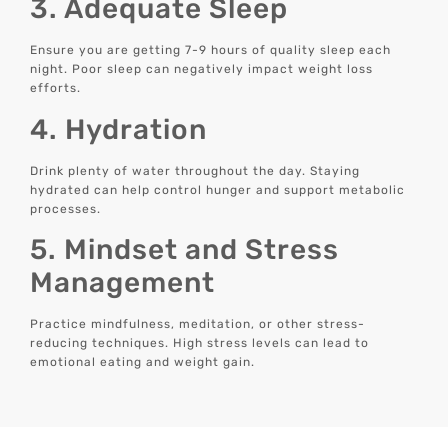
3. Adequate Sleep
Ensure you are getting 7-9 hours of quality sleep each
night. Poor sleep can negatively impact weight loss
efforts.
4. Hydration
Drink plenty of water throughout the day. Staying
hydrated can help control hunger and support metabolic
processes.
5. Mindset and Stress
Management
Practice mindfulness, meditation, or other stress-
reducing techniques. High stress levels can lead to
emotional eating and weight gain.