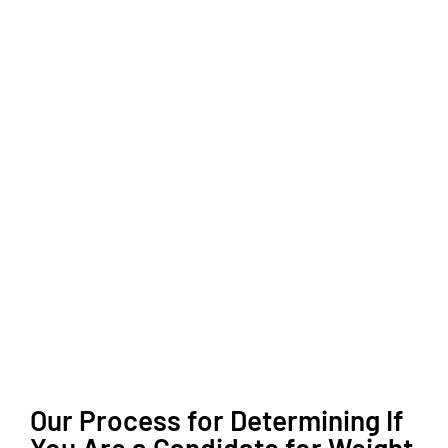
Our Process for Determining If