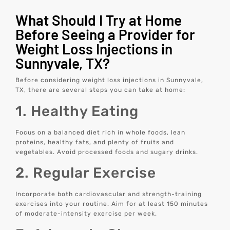
What Should I Try at Home
Before Seeing a Provider for
Weight Loss Injections in
Sunnyvale, TX?
Before considering weight loss injections in Sunnyvale,
TX, there are several steps you can take at home:
1. Healthy Eating
Focus on a balanced diet rich in whole foods, lean
proteins, healthy fats, and plenty of fruits and
vegetables. Avoid processed foods and sugary drinks.
2. Regular Exercise
Incorporate both cardiovascular and strength-training
exercises into your routine. Aim for at least 150 minutes
of moderate-intensity exercise per week.