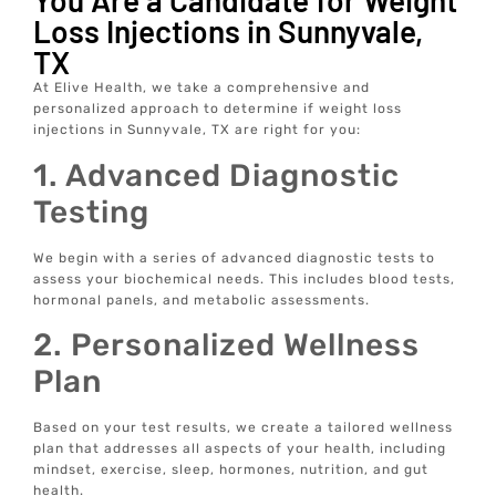
You Are a Candidate for Weight
Loss Injections in Sunnyvale,
TX
At Elive Health, we take a comprehensive and
personalized approach to determine if weight loss
injections in Sunnyvale, TX are right for you:
1. Advanced Diagnostic
Testing
We begin with a series of advanced diagnostic tests to
assess your biochemical needs. This includes blood tests,
hormonal panels, and metabolic assessments.
2. Personalized Wellness
Plan
Based on your test results, we create a tailored wellness
plan that addresses all aspects of your health, including
mindset, exercise, sleep, hormones, nutrition, and gut
health.