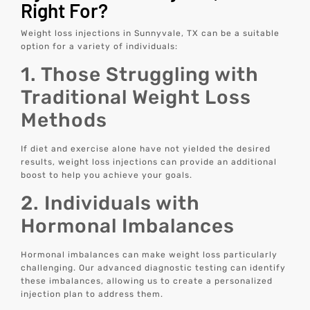
Right For?
Weight loss injections in Sunnyvale, TX can be a suitable
option for a variety of individuals:
1. Those Struggling with
Traditional Weight Loss
Methods
If diet and exercise alone have not yielded the desired
results, weight loss injections can provide an additional
boost to help you achieve your goals.
2. Individuals with
Hormonal Imbalances
Hormonal imbalances can make weight loss particularly
challenging. Our advanced diagnostic testing can identify
these imbalances, allowing us to create a personalized
injection plan to address them.