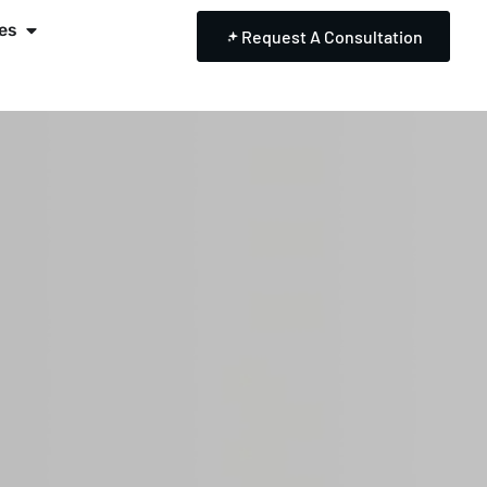
es
Request A Consultation