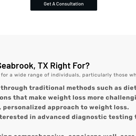
Get A Consultation
Seabrook, TX Right For?
 for a wide range of individuals, particularly those w
 through traditional methods such as diet
ons that make weight loss more challeng
, personalized approach to weight loss.
nterested in advanced diagnostic testing 