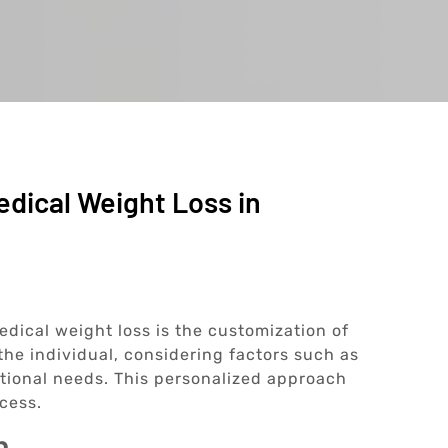
edical Weight Loss in
edical weight loss is the customization of
 the individual, considering factors such as
itional needs. This personalized approach
cess.
n