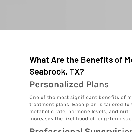
What Are the Benefits of M
Seabrook, TX?
Personalized Plans
One of the most significant benefits of m
treatment plans. Each plan is tailored to
metabolic rate, hormone levels, and nutr
increases the likelihood of long-term suc
Professional Supervisio