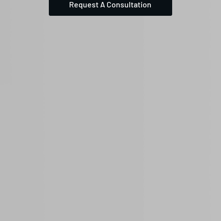
Request A Consultation