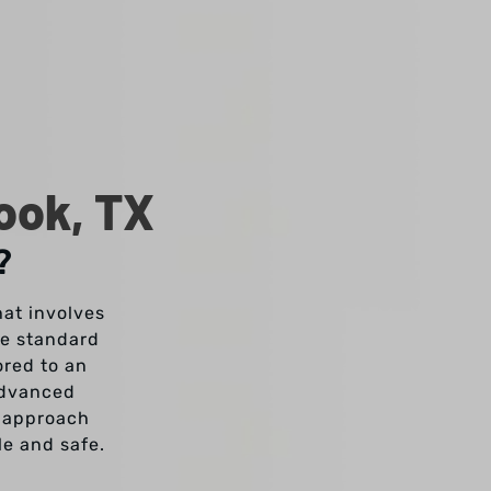
ook, TX
?
hat involves
ke standard
ored to an
advanced
s approach
le and safe.