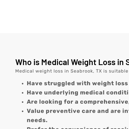
Who is Medical Weight Loss in 
Medical weight loss in Seabrook, TX is suitable
Have struggled with weight loss
Have underlying medical conditi
Are looking for a comprehensive
Value preventive care and are i
needs.