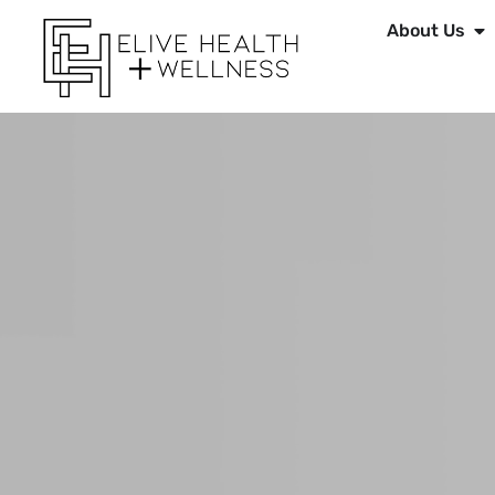
About Us