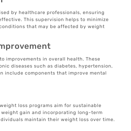
ised by healthcare professionals, ensuring
effective. This supervision helps to minimize
conditions that may be affected by weight
Improvement
to improvements in overall health. These
onic diseases such as diabetes, hypertension,
ten include components that improve mental
 weight loss programs aim for sustainable
f weight gain and incorporating long-term
dividuals maintain their weight loss over time.