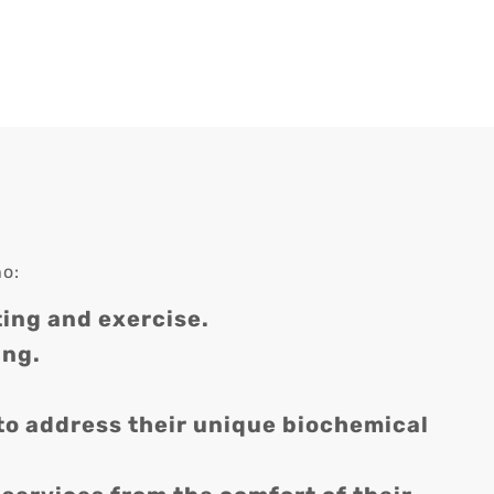
ho:
ing and exercise.
ing.
to address their unique biochemical