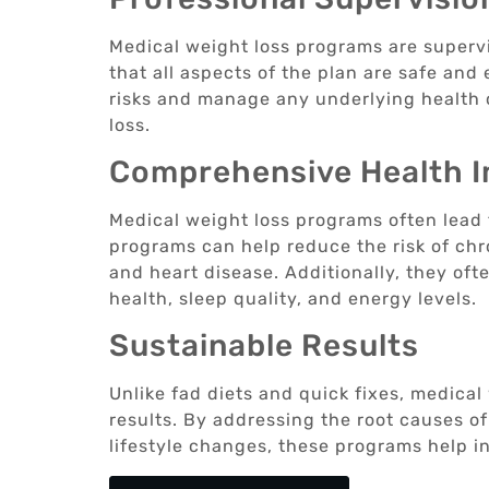
Medical weight loss programs are superv
that all aspects of the plan are safe and 
risks and manage any underlying health 
loss.
Comprehensive Health 
Medical weight loss programs often lead 
programs can help reduce the risk of chr
and heart disease. Additionally, they of
health, sleep quality, and energy levels.
Sustainable Results
Unlike fad diets and quick fixes, medical
results. By addressing the root causes o
lifestyle changes, these programs help in