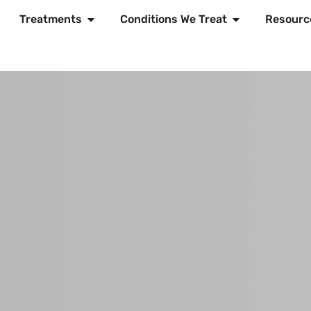
Treatments
Conditions We Treat
Resourc