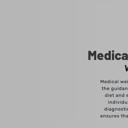
Medica
Medical wei
the guidan
diet and 
individ
diagnosti
ensures tha