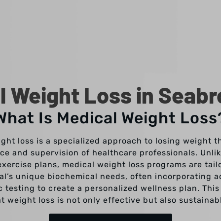
l Weight Loss in Seabr
What Is Medical Weight Loss
ght loss is a specialized approach to losing weight t
ce and supervision of healthcare professionals. Unli
exercise plans, medical weight loss programs are tail
ual’s unique biochemical needs, often incorporating 
c testing to create a personalized wellness plan. Thi
t weight loss is not only effective but also sustainab