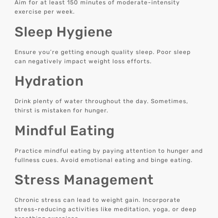
Aim for at least 150 minutes of moderate-intensity
exercise per week.
Sleep Hygiene
Ensure you’re getting enough quality sleep. Poor sleep
can negatively impact weight loss efforts.
Hydration
Drink plenty of water throughout the day. Sometimes,
thirst is mistaken for hunger.
Mindful Eating
Practice mindful eating by paying attention to hunger and
fullness cues. Avoid emotional eating and binge eating.
Stress Management
Chronic stress can lead to weight gain. Incorporate
stress-reducing activities like meditation, yoga, or deep