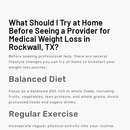
What Should I Try at Home
Before Seeing a Provider for
Medical Weight Loss in
Rockwall, TX?
Before seeking professional help, there are several
lifestyle changes you can try at home to kickstart your
weight loss journey:
Balanced Diet
Focus on a balanced diet rich in whole foods, including
fruits, vegetables, lean proteins, and whole grains. Avoid
processed foods and sugary drinks.
Regular Exercise
Incorporate regular physical activity into your routine.