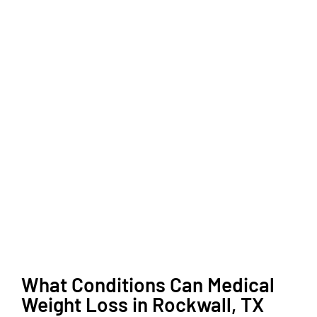
What Conditions Can Medical
Weight Loss in Rockwall, TX