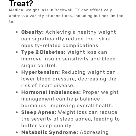
Treat?
Medical weight loss in Rockwall, TX can effectively
address a variety of conditions, including but not limited
to:
Obesity:
Achieving a healthy weight
can significantly reduce the risk of
obesity-related complications.
Type 2 Diabetes:
Weight loss can
improve insulin sensitivity and blood
sugar control.
Hypertension:
Reducing weight can
lower blood pressure, decreasing the
risk of heart disease.
Hormonal Imbalances:
Proper weight
management can help balance
hormones, improving overall health.
Sleep Apnea:
Weight loss can reduce
the severity of sleep apnea, leading to
better sleep quality.
Metabolic Syndrome:
Addressing