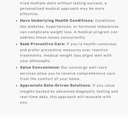
tried multiple diets without lasting success, a
personalized medical approach may be more
effective.
Have Underlying Health Conditions:
Conditions
like diabetes, hypertension, or hormonal imbalances
can complicate weight loss. A medical program can
address these issues concurrently.
Seek Preventive Care:
If you’re health-conscious
and prefer preventive measures over reactive
treatments, medical weight loss aligns well with
your philosophy.
Value Convenience:
Our concierge well-care
services allow you to receive comprehensive care
from the comfort of your home.
Appreciate Data-Driven Solutions:
If you value
insights backed by advanced diagnostic testing and
real-time data, this approach will resonate with
you.