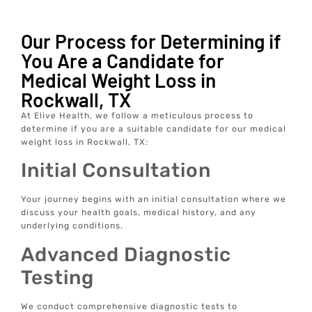
Our Process for Determining if
You Are a Candidate for
Medical Weight Loss in
Rockwall, TX
At Elive Health, we follow a meticulous process to
determine if you are a suitable candidate for our medical
weight loss in Rockwall, TX:
Initial Consultation
Your journey begins with an initial consultation where we
discuss your health goals, medical history, and any
underlying conditions.
Advanced Diagnostic
Testing
We conduct comprehensive diagnostic tests to