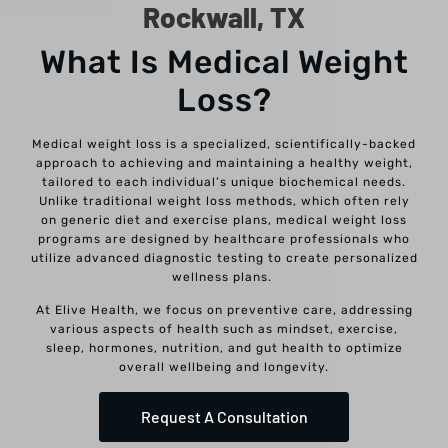
Rockwall, TX
What Is Medical Weight
Loss?
Medical weight loss is a specialized, scientifically-backed
approach to achieving and maintaining a healthy weight,
tailored to each individual’s unique biochemical needs.
Unlike traditional weight loss methods, which often rely
on generic diet and exercise plans, medical weight loss
programs are designed by healthcare professionals who
utilize advanced diagnostic testing to create personalized
wellness plans.
At Elive Health, we focus on preventive care, addressing
various aspects of health such as mindset, exercise,
sleep, hormones, nutrition, and gut health to optimize
overall wellbeing and longevity.
Request A Consultation