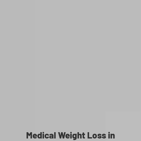
Medical Weight Loss in