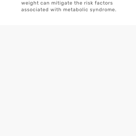
weight can mitigate the risk factors
associated with metabolic syndrome.