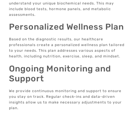
understand your unique biochemical needs. This may
include blood tests, hormone panels, and metabolic
assessments.
Personalized Wellness Plan
Based on the diagnostic results, our healthcare
professionals create a personalized wellness plan tailored
to your needs. This plan addresses various aspects of
health, including nutrition, exercise, sleep, and mindset.
Ongoing Monitoring and
Support
We provide continuous monitoring and support to ensure
you stay on track. Regular check-ins and data-driven
insights allow us to make necessary adjustments to your
plan.
Tech-Enabled Solutions
Our tech-enabled wellness solutions offer real-time data