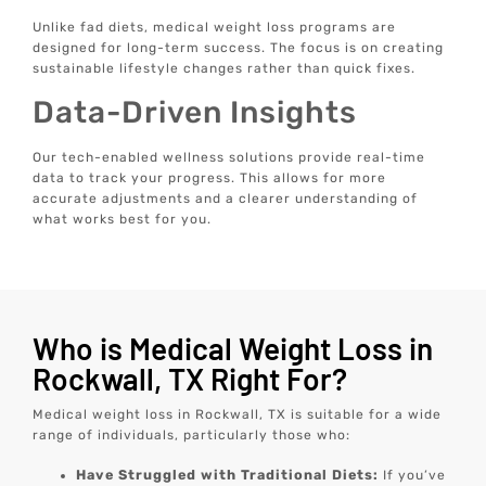
Unlike fad diets, medical weight loss programs are
designed for long-term success. The focus is on creating
sustainable lifestyle changes rather than quick fixes.
Data-Driven Insights
Our tech-enabled wellness solutions provide real-time
data to track your progress. This allows for more
accurate adjustments and a clearer understanding of
what works best for you.
Who is Medical Weight Loss in
Rockwall, TX Right For?
Medical weight loss in Rockwall, TX is suitable for a wide
range of individuals, particularly those who:
Have Struggled with Traditional Diets:
If you’ve