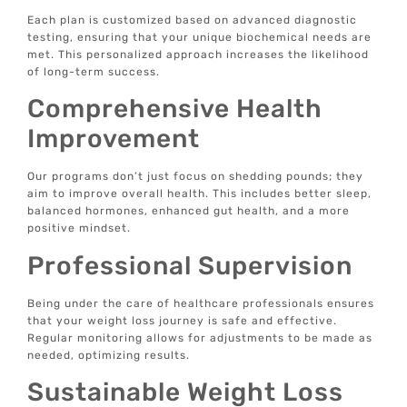
Each plan is customized based on advanced diagnostic
testing, ensuring that your unique biochemical needs are
met. This personalized approach increases the likelihood
of long-term success.
Comprehensive Health
Improvement
Our programs don’t just focus on shedding pounds; they
aim to improve overall health. This includes better sleep,
balanced hormones, enhanced gut health, and a more
positive mindset.
Professional Supervision
Being under the care of healthcare professionals ensures
that your weight loss journey is safe and effective.
Regular monitoring allows for adjustments to be made as
needed, optimizing results.
Sustainable Weight Loss