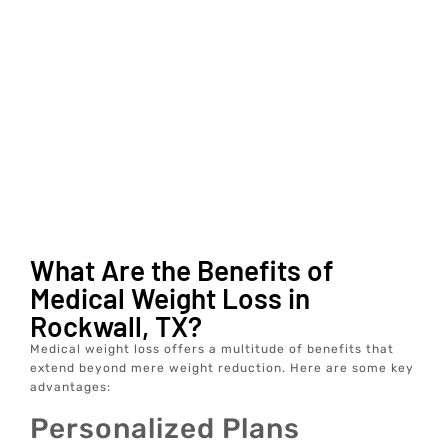
What Are the Benefits of
Medical Weight Loss in
Rockwall, TX?
Medical weight loss offers a multitude of benefits that
extend beyond mere weight reduction. Here are some key
advantages:
Personalized Plans