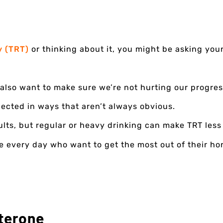
y (TRT)
or thinking about it, you might be asking your
also want to make sure we’re not hurting our progres
nected in ways that aren’t always obvious.
ults, but regular or heavy drinking can make TRT less 
le every day who want to get the most out of their h
terone