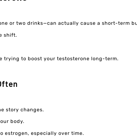
one or two drinks—can actually cause a short-term b
e shift.
re trying to boost your testosterone long-term.
Often
the story changes.
your body.
to estrogen, especially over time.