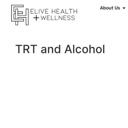
About Us
TRT and Alcohol