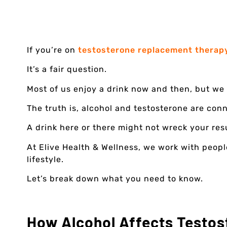
If you’re on
testosterone replacement therap
It’s a fair question.
Most of us enjoy a drink now and then, but we 
The truth is, alcohol and testosterone are con
A drink here or there might not wreck your res
At Elive Health & Wellness, we work with peop
lifestyle.
Let’s break down what you need to know.
How Alcohol Affects Testos