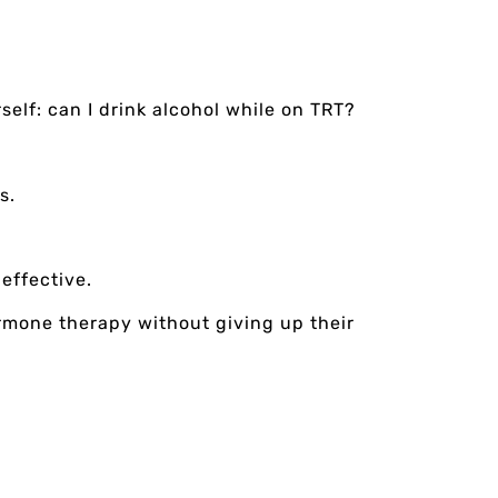
self: can I drink alcohol while on TRT?
s.
effective.
ormone therapy without giving up their