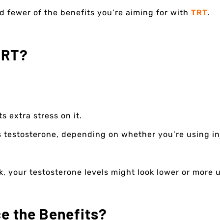
d fewer of the benefits you’re aiming for with
TRT
.
TRT?
s extra stress on it.
testosterone, depending on whether you’re using inje
, your testosterone levels might look lower or more u
e the Benefits?