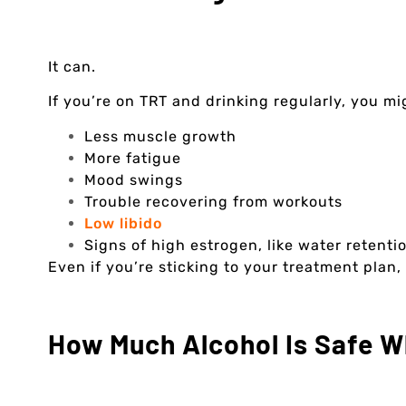
It can.
If you’re on TRT and drinking regularly, you mig
Less muscle growth
More fatigue
Mood swings
Trouble recovering from workouts
Low libido
Signs of high estrogen, like water retenti
Even if you’re sticking to your treatment plan,
How Much Alcohol Is Safe W