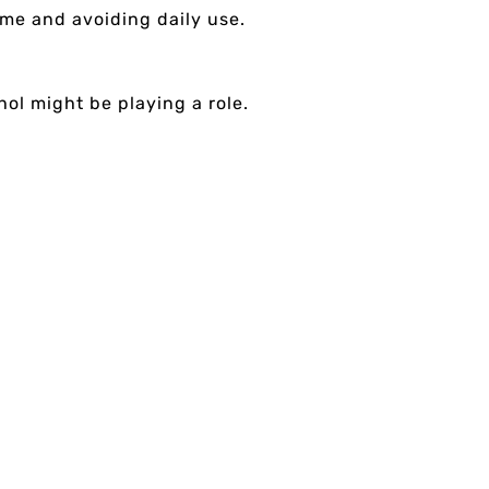
time and avoiding daily use.
hol might be playing a role.