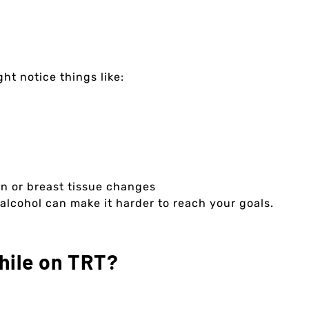
ht notice things like:
on or breast tissue changes
 alcohol can make it harder to reach your goals.
hile on TRT?