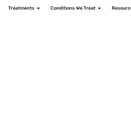
Treatments
Conditions We Treat
Resourc