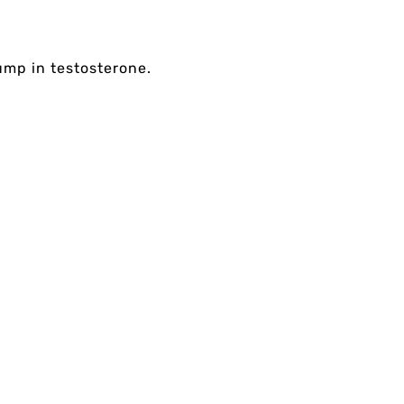
ump in testosterone.