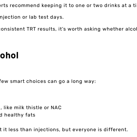
perts recommend keeping it to one or two drinks at a 
njection or lab test days.
nconsistent TRT results, it’s worth asking whether alco
cohol
a few smart choices can go a long way:
 like milk thistle or NAC
d healthy fats
t it less than injections, but everyone is different.