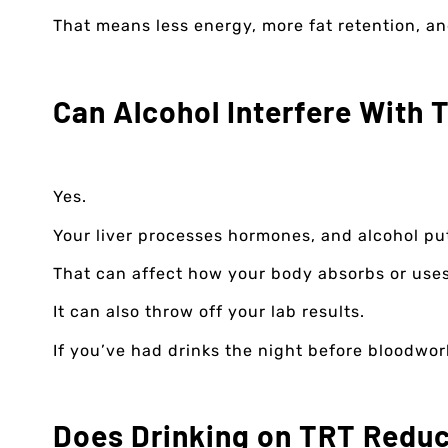
That means less energy, more fat retention, an
Can Alcohol Interfere With 
Yes.
Your liver processes hormones, and alcohol put
That can affect how your body absorbs or uses 
It can also throw off your lab results.
If you’ve had drinks the night before bloodwork
Does Drinking on TRT Reduc