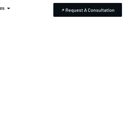
es
Request A Consultation