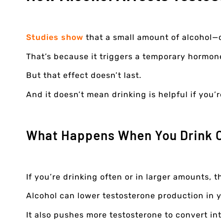
Studies show
that a small amount of alcohol—
That’s because it triggers a temporary hormon
But that effect doesn’t last.
And it doesn’t mean drinking is helpful if you’
What Happens When You Drink 
If you’re drinking often or in larger amounts, 
Alcohol can lower testosterone production in 
It also pushes more testosterone to convert in