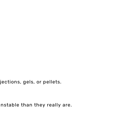
ctions, gels, or pellets.
nstable than they really are.