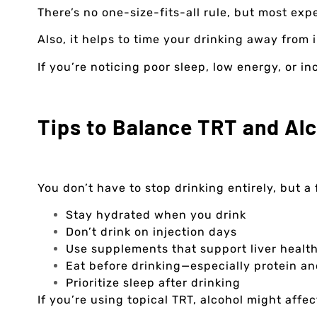
There’s no one-size-fits-all rule, but most ex
Also, it helps to time your drinking away from i
If you’re noticing poor sleep, low energy, or i
Tips to Balance TRT and Al
You don’t have to stop drinking entirely, but 
Stay hydrated when you drink
Don’t drink on injection days
Use supplements that support liver health,
Eat before drinking—especially protein an
Prioritize sleep after drinking
If you’re using topical TRT, alcohol might affec