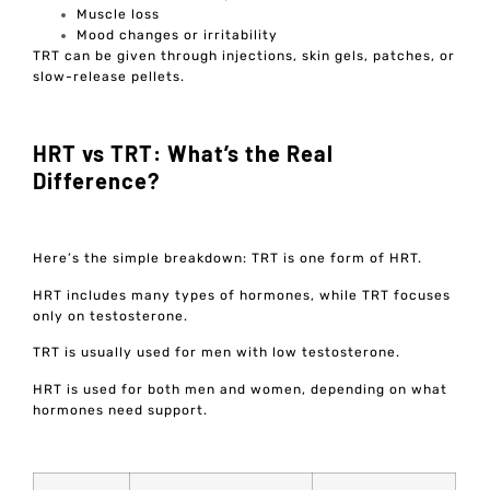
Muscle loss
Mood changes or irritability
TRT can be given through injections, skin gels, patches, or
slow-release pellets.
HRT vs TRT: What’s the Real
Difference?
Here’s the simple breakdown: TRT is one form of HRT.
HRT includes many types of hormones, while TRT focuses
only on testosterone.
TRT is usually used for men with low testosterone.
HRT is used for both men and women, depending on what
hormones need support.