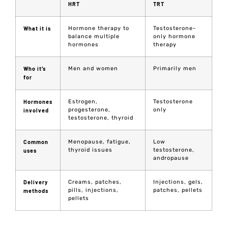
HRT
TRT
What it is
Hormone therapy to
Testosterone-
balance multiple
only hormone
hormones
therapy
Who it’s
Men and women
Primarily men
for
Hormones
Estrogen,
Testosterone
progesterone,
only
involved
testosterone, thyroid
Common
Menopause, fatigue,
Low
thyroid issues
testosterone,
uses
andropause
Delivery
Creams, patches,
Injections, gels,
pills, injections,
patches, pellets
methods
pellets