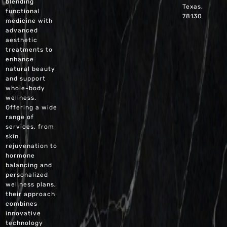
blending
Texas,
functional
78130
medicine with
advanced
aesthetic
treatments to
enhance
natural beauty
and support
whole-body
wellness.
Offering a wide
range of
services, from
skin
rejuvenation to
hormone
balancing and
personalized
wellness plans,
their approach
combines
innovative
technology