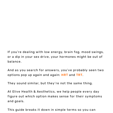
If you’re dealing with low energy, brain fog, mood swings,
or a dip in your sex drive, your hormones might be out of
balance.
And as you search for answers, you’ve probably seen two
options pop up again and again:
HRT
and
TRT
.
They sound similar, but they’re not the same thing.
At Elive Health & Aesthetics, we help people every day
figure out which option makes sense for their symptoms
and goals.
This guide breaks it down in simple terms so you can