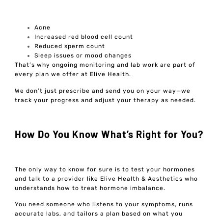
Acne
Increased red blood cell count
Reduced sperm count
Sleep issues or mood changes
That’s why ongoing monitoring and lab work are part of
every plan we offer at Elive Health.
We don’t just prescribe and send you on your way—we
track your progress and adjust your therapy as needed.
How Do You Know What’s Right for You?
The only way to know for sure is to test your hormones
and talk to a provider like Elive Health & Aesthetics who
understands how to treat hormone imbalance.
You need someone who listens to your symptoms, runs
accurate labs, and tailors a plan based on what you