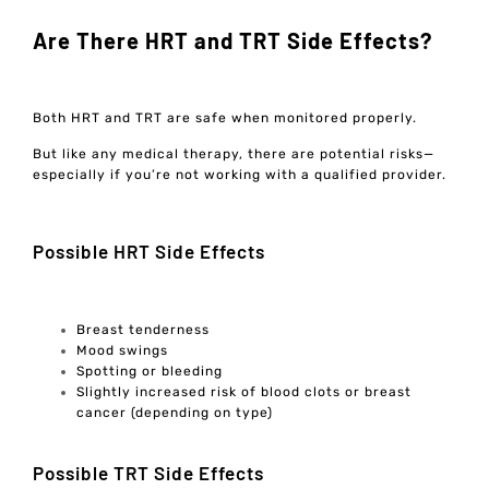
Are There HRT and TRT Side Effects?
Both HRT and TRT are safe when monitored properly.
But like any medical therapy, there are potential risks—
especially if you’re not working with a qualified provider.
Possible HRT Side Effects
Breast tenderness
Mood swings
Spotting or bleeding
Slightly increased risk of blood clots or breast
cancer (depending on type)
Possible TRT Side Effects