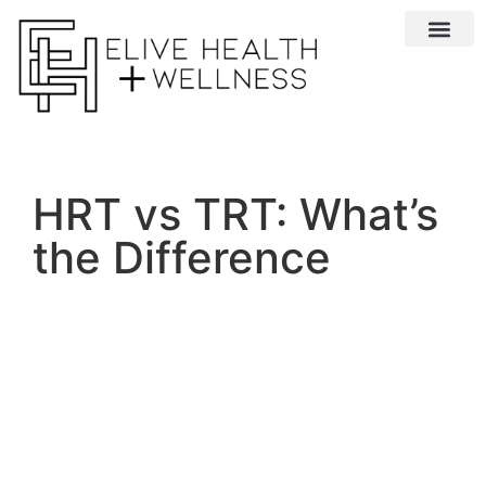
Conditions We 
HRT vs TRT: What’s
the Difference