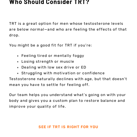
Who Should Consider TRT?
TRT is a great option for men whose testosterone levels
are below normal—and who are feeling the effects of that
drop.
You might be a good fit for TRT if you’re:
Feeling tired or mentally foggy
Losing strength or muscle
Dealing with low sex drive or ED
Struggling with motivation or confidence
Testosterone naturally declines with age, but that doesn’t
mean you have to settle for feeling off.
Our team helps you understand what’s going on with your
body and gives you a custom plan to restore balance and
improve your quality of life.
SEE IF TRT IS RIGHT FOR YOU