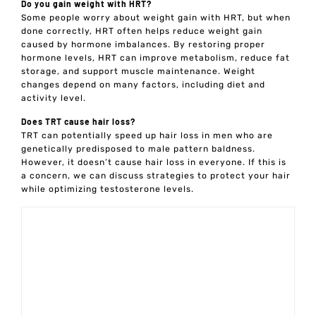
Do you gain weight with HRT?
Some people worry about weight gain with HRT, but when
done correctly, HRT often helps reduce weight gain
caused by hormone imbalances. By restoring proper
hormone levels, HRT can improve metabolism, reduce fat
storage, and support muscle maintenance. Weight
changes depend on many factors, including diet and
activity level.
Does TRT cause hair loss?
TRT can potentially speed up hair loss in men who are
genetically predisposed to male pattern baldness.
However, it doesn’t cause hair loss in everyone. If this is
a concern, we can discuss strategies to protect your hair
while optimizing testosterone levels.