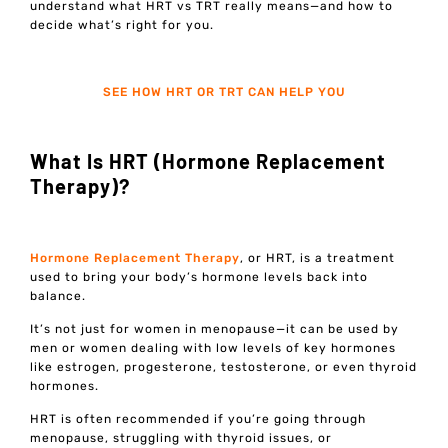
understand what HRT vs TRT really means—and how to
decide what’s right for you.
SEE HOW HRT OR TRT CAN HELP YOU
What Is HRT (Hormone Replacement
Therapy)?
Hormone Replacement Therapy
, or HRT, is a treatment
used to bring your body’s hormone levels back into
balance.
It’s not just for women in menopause—it can be used by
men or women dealing with low levels of key hormones
like estrogen, progesterone, testosterone, or even thyroid
hormones.
HRT is often recommended if you’re going through
menopause, struggling with thyroid issues, or