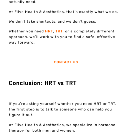
actually need.
At Elive Health & Aesthetics, that’s exactly what we do.
We don’t take shortcuts, and we don’t guess.
Whether you need
HRT
,
TRT
, or a completely different
approach, we’ll work with you to find a safe, effective
way forward.
CONTACT US
Conclusion: HRT vs TRT
If you’re asking yourself whether you need HRT or TRT,
the first step is to talk to someone who can help you
figure it out.
At Elive Health & Aesthetics, we specialize in hormone
therapy for both men and women.