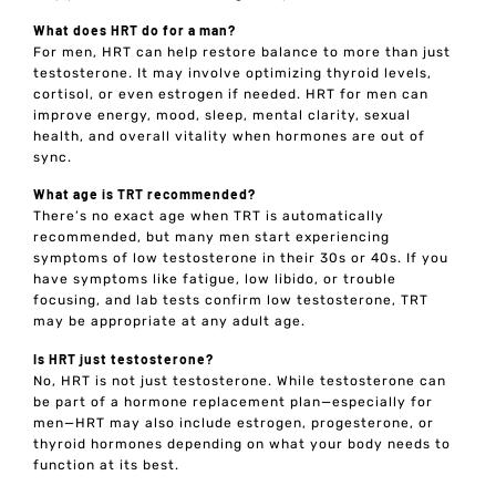
What does HRT do for a man?
For men, HRT can help restore balance to more than just
testosterone. It may involve optimizing thyroid levels,
cortisol, or even estrogen if needed. HRT for men can
improve energy, mood, sleep, mental clarity, sexual
health, and overall vitality when hormones are out of
sync.
What age is TRT recommended?
There’s no exact age when TRT is automatically
recommended, but many men start experiencing
symptoms of low testosterone in their 30s or 40s. If you
have symptoms like fatigue, low libido, or trouble
focusing, and lab tests confirm low testosterone, TRT
may be appropriate at any adult age.
Is HRT just testosterone?
No, HRT is not just testosterone. While testosterone can
be part of a hormone replacement plan—especially for
men—HRT may also include estrogen, progesterone, or
thyroid hormones depending on what your body needs to
function at its best.