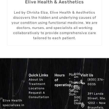
Elive Health & Aesthetics
Led by Christa Elza, Elive Health & Aesthetics
discovers the hidden and underlying causes of
your condition using functional medicine. We are
doctors, nurses, and specialists all working
collaboratively to provide comprehensive care
tailored to each patient.
Mon
9:00
Quick Links
Hours
Visit Us
am
-
of
About Us
(830) 376-
-
Thur:
04:00
Treatment
operation
0035
Friday:
pm
Locations
9:00
Sat-
am
Request A
Sun:
391 Landa
-
Consultation
3:00
Street, Ste.
pm
Elive Health
1202 – New
Closed
specializes in
Braunfels,