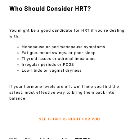
Who Should Consider HRT?
You might be a good candidate for HRT if you’re dealing
with:
Menopause or perimenopause symptoms
Fatigue, mood swings, or poor sleep
Thyroid issues or adrenal imbalance
Irregular periods or PCOS
Low libido or vaginal dryness
If your hormone levels are off, we’ll help you find the
safest, most effective way to bring them back into
balance.
SEE IF HRT IS RIGHT FOR YOU