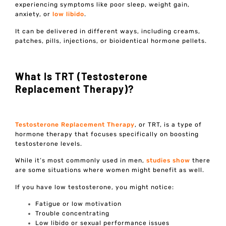
experiencing symptoms like poor sleep, weight gain,
anxiety, or
low libido
.
It can be delivered in different ways, including creams,
patches, pills, injections, or bioidentical hormone pellets.
What Is TRT (Testosterone
Replacement Therapy)?
Testosterone Replacement Therapy
, or TRT, is a type of
hormone therapy that focuses specifically on boosting
testosterone levels.
While it’s most commonly used in men,
studies show
there
are some situations where women might benefit as well.
If you have low testosterone, you might notice:
Fatigue or low motivation
Trouble concentrating
Low libido or sexual performance issues