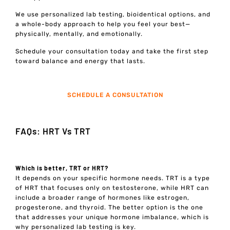
We use personalized lab testing, bioidentical options, and
a whole-body approach to help you feel your best—
physically, mentally, and emotionally.
Schedule your consultation today and take the first step
toward balance and energy that lasts.
SCHEDULE A CONSULTATION
FAQs: HRT Vs TRT
Which is better, TRT or HRT?
It depends on your specific hormone needs. TRT is a type
of HRT that focuses only on testosterone, while HRT can
include a broader range of hormones like estrogen,
progesterone, and thyroid. The better option is the one
that addresses your unique hormone imbalance, which is
why personalized lab testing is key.