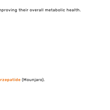
proving their overall metabolic health.
irzepatide
(Mounjaro).