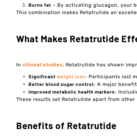
Burns fat
– By activating glucagon, your b
This combination makes Retatrutide an excellen
What Makes Retatrutide Eff
In
clinical studies
, Retatrutide has shown impr
Significant
weight loss
:
Participants lost 
Better blood sugar control:
A major benefit 
Improved metabolic health markers:
Includi
These results set Retatrutide apart from other
Benefits of Retatrutide