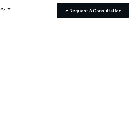
es
Request A Consultation