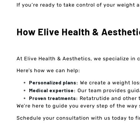
If you’re ready to take control of your weight
How Elive Health & Aestheti
At Elive Health & Aesthetics, we specialize in
Here’s how we can help:
Personalized plans:
We create a weight los
Medical expertise:
Our team provides guida
Proven treatments:
Retatrutide and other t
We’re here to guide you every step of the way 
Schedule your consultation with us today to find