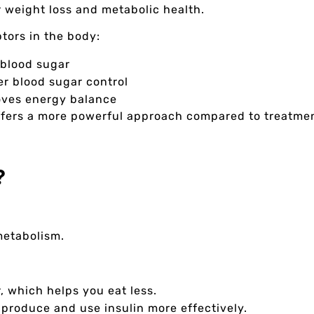
r weight loss and metabolic health.
tors in the body:
blood sugar
er blood sugar control
oves energy balance
offers a more powerful approach compared to treatme
?
 metabolism.
r, which helps you eat less.
 produce and use insulin more effectively.