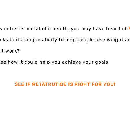
ss or better metabolic health, you may have heard of
ks to its unique ability to help people lose weight 
 it work?
see how it could help you achieve your goals.
SEE IF RETATRUTIDE IS RIGHT FOR YOU!