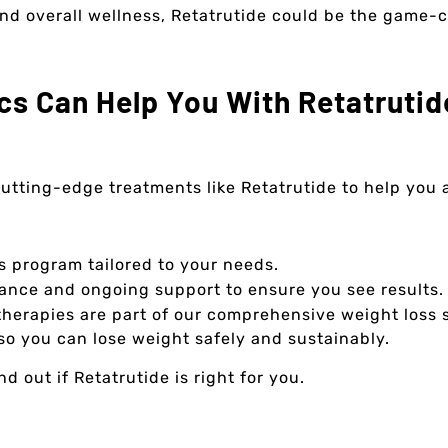
 and overall wellness, Retatrutide could be the game-
cs Can Help You With Retatrutid
 cutting-edge treatments like Retatrutide to help you
s program tailored to your needs.
nce and ongoing support to ensure you see results.
herapies are part of our comprehensive weight loss s
so you can lose weight safely and sustainably.
 out if Retatrutide is right for you.