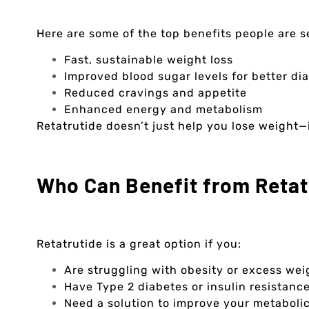
Here are some of the top benefits people are s
Fast, sustainable weight loss
Improved blood sugar levels for better 
Reduced cravings and appetite
Enhanced energy and metabolism
Retatrutide doesn’t just help you lose weight—i
Who Can Benefit from Retat
Retatrutide is a great option if you:
Are struggling with obesity or excess wei
Have Type 2 diabetes or insulin resistanc
Need a solution to improve your metabolic