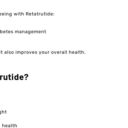
eeing with Retatrutide:
diabetes management
t also improves your overall health.
rutide?
ght
e
 health