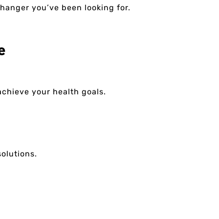
changer you’ve been looking for.
e
 achieve your health goals.
olutions.