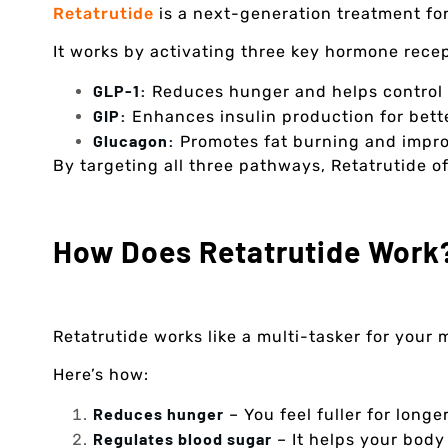
Retatrutide
is a next-generation treatment fo
It works by activating three key hormone recep
GLP-1:
Reduces hunger and helps control 
GIP:
Enhances insulin production for bett
Glucagon:
Promotes fat burning and impr
By targeting all three pathways, Retatrutide 
How Does Retatrutide Work
Retatrutide works like a multi-tasker for your
Here’s how:
Reduces hunger
– You feel fuller for longe
Regulates blood sugar
– It helps your body