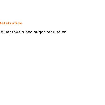
Retatrutide
.
and improve blood sugar regulation.