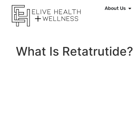
About Us
What Is Retatrutide?