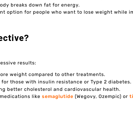
ody breaks down fat for energy.
t option for people who want to lose weight while im
ective?
essive results:
more weight compared to other treatments.
for those with insulin resistance or Type 2 diabetes.
ng better cholesterol and cardiovascular health.
 medications like
semaglutide
(Wegovy, Ozempic) or
t