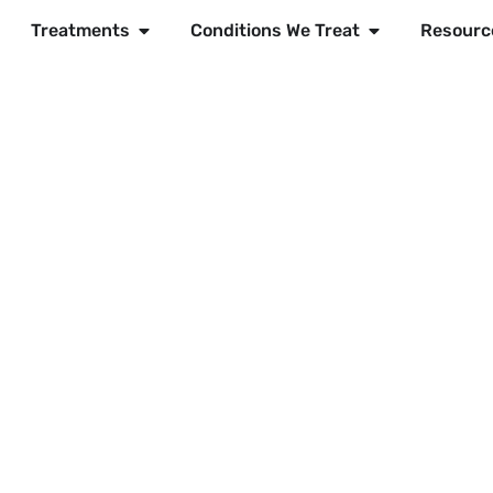
Treatments
Conditions We Treat
Resourc