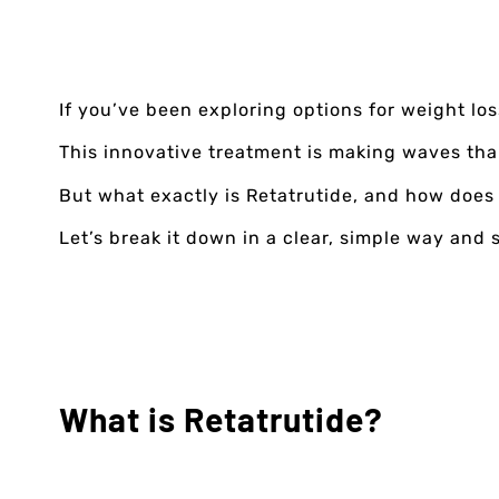
If you’ve been exploring options for weight lo
This innovative treatment is making waves than
But what exactly is Retatrutide, and how does
Let’s break it down in a clear, simple way and 
What is Retatrutide?