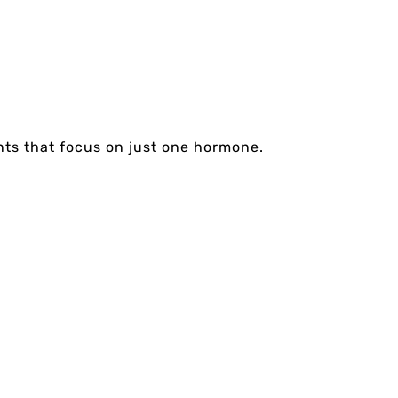
nts that focus on just one hormone.