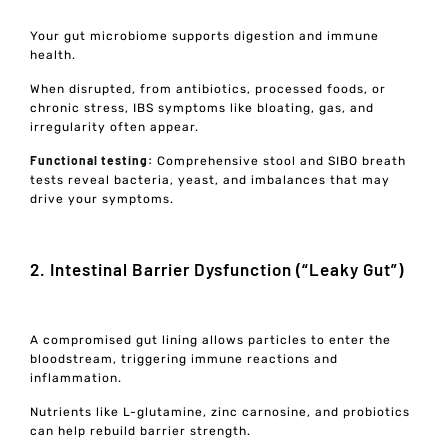
Your gut microbiome supports digestion and immune
health.
When disrupted, from antibiotics, processed foods, or
chronic stress, IBS symptoms like bloating, gas, and
irregularity often appear.
Functional testing:
Comprehensive stool and SIBO breath
tests reveal bacteria, yeast, and imbalances that may
drive your symptoms.
2. Intestinal Barrier Dysfunction (“Leaky Gut”)
A compromised gut lining allows particles to enter the
bloodstream, triggering immune reactions and
inflammation.
Nutrients like L-glutamine, zinc carnosine, and probiotics
can help rebuild barrier strength.