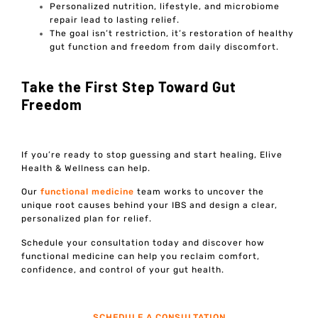
Personalized nutrition, lifestyle, and microbiome
repair lead to lasting relief.
The goal isn’t restriction, it’s restoration of healthy
gut function and freedom from daily discomfort.
Take the First Step Toward Gut
Freedom
If you’re ready to stop guessing and start healing, Elive
Health & Wellness can help.
Our
functional medicine
team works to uncover the
unique root causes behind your IBS and design a clear,
personalized plan for relief.
Schedule your consultation today and discover how
functional medicine can help you reclaim comfort,
confidence, and control of your gut health.
SCHEDULE A CONSULTATION