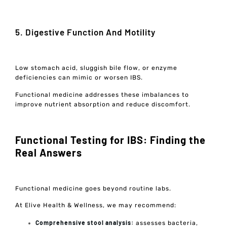
5. Digestive Function And Motility
Low stomach acid, sluggish bile flow, or enzyme
deficiencies can mimic or worsen IBS.
Functional medicine addresses these imbalances to
improve nutrient absorption and reduce discomfort.
Functional Testing for IBS: Finding the
Real Answers
Functional medicine goes beyond routine labs.
At Elive Health & Wellness, we may recommend:
Comprehensive stool analysis:
assesses bacteria,