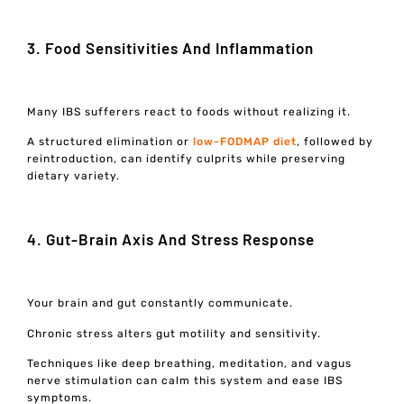
3. Food Sensitivities And Inflammation
Many IBS sufferers react to foods without realizing it.
A structured elimination or
low-FODMAP diet
, followed by
reintroduction, can identify culprits while preserving
dietary variety.
4. Gut-Brain Axis And Stress Response
Your brain and gut constantly communicate.
Chronic stress alters gut motility and sensitivity.
Techniques like deep breathing, meditation, and vagus
nerve stimulation can calm this system and ease IBS
symptoms.