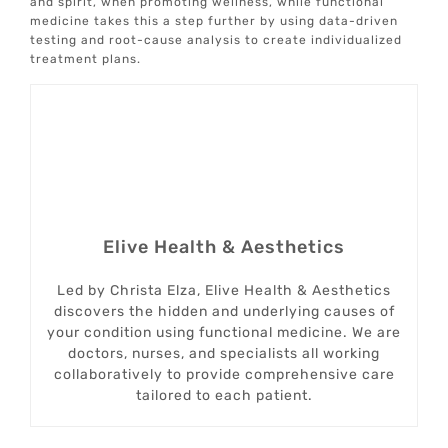
and spirit, when promoting wellness, while functional
medicine takes this a step further by using data-driven
testing and root-cause analysis to create individualized
treatment plans.
Elive Health & Aesthetics
Led by Christa Elza, Elive Health & Aesthetics
discovers the hidden and underlying causes of
your condition using functional medicine. We are
doctors, nurses, and specialists all working
collaboratively to provide comprehensive care
tailored to each patient.