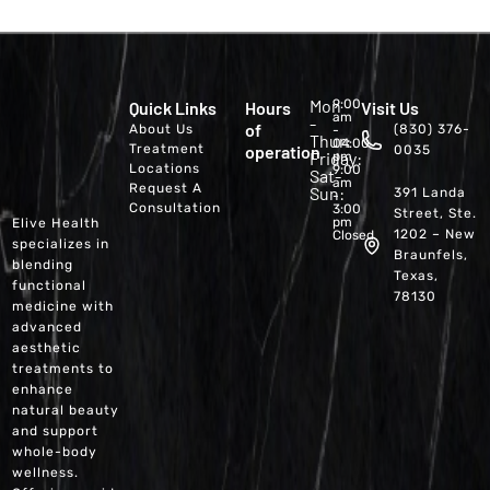
Mon
9:00
Quick Links
Hours
Visit Us
am
-
of
About Us
(830) 376-
-
Thur:
04:00
Treatment
operation
0035
Friday:
pm
Locations
9:00
Sat-
am
Request A
Sun:
391 Landa
-
Consultation
3:00
Street, Ste.
pm
Elive Health
1202 – New
Closed
specializes in
Braunfels,
blending
Texas,
functional
78130
medicine with
advanced
aesthetic
treatments to
enhance
natural beauty
and support
whole-body
wellness.