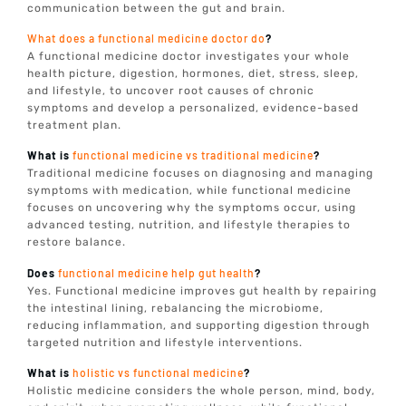
communication between the gut and brain.
What does a functional medicine doctor do
?
A functional medicine doctor investigates your whole
health picture, digestion, hormones, diet, stress, sleep,
and lifestyle, to uncover root causes of chronic
symptoms and develop a personalized, evidence-based
treatment plan.
What is
functional medicine vs traditional medicine
?
Traditional medicine focuses on diagnosing and managing
symptoms with medication, while functional medicine
focuses on uncovering why the symptoms occur, using
advanced testing, nutrition, and lifestyle therapies to
restore balance.
Does
functional medicine help gut health
?
Yes. Functional medicine improves gut health by repairing
the intestinal lining, rebalancing the microbiome,
reducing inflammation, and supporting digestion through
targeted nutrition and lifestyle interventions.
What is
holistic vs functional medicine
?
Holistic medicine considers the whole person, mind, body,