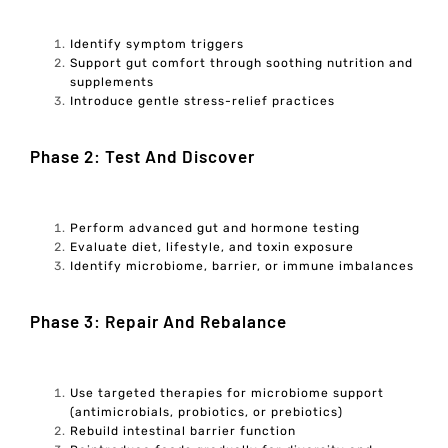
Identify symptom triggers
Support gut comfort through soothing nutrition and
supplements
Introduce gentle stress-relief practices
Phase 2: Test And Discover
Perform advanced gut and hormone testing
Evaluate diet, lifestyle, and toxin exposure
Identify microbiome, barrier, or immune imbalances
Phase 3: Repair And Rebalance
Use targeted therapies for microbiome support
(antimicrobials, probiotics, or prebiotics)
Rebuild intestinal barrier function