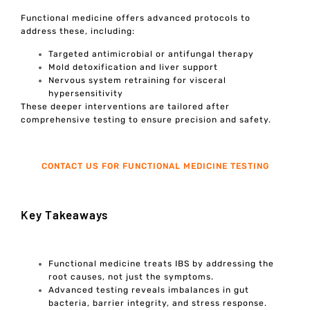
Functional medicine offers advanced protocols to
address these, including:
Targeted antimicrobial or antifungal therapy
Mold detoxification and liver support
Nervous system retraining for visceral
hypersensitivity
These deeper interventions are tailored after
comprehensive testing to ensure precision and safety.
CONTACT US FOR FUNCTIONAL MEDICINE TESTING
Key Takeaways
Functional medicine treats IBS by addressing the
root causes, not just the symptoms.
Advanced testing reveals imbalances in gut
bacteria, barrier integrity, and stress response.