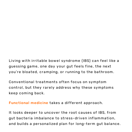
Living with irritable bowel syndrome (IBS) can feel like a
guessing game, one day your gut feels fine, the next
you’re bloated, cramping, or running to the bathroom.
Conventional treatments often focus on symptom
control, but they rarely address why these symptoms
keep coming back.
Functional medicine
takes a different approach.
It looks deeper to uncover the root causes of IBS, from
gut bacteria imbalance to stress-driven inflammation,
and builds a personalized plan for long-term gut balance.