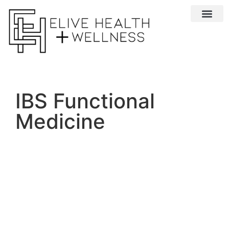
Conditions We 
IBS Functional
Medicine