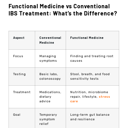
Functional Medicine vs Conventional
IBS Treatment: What’s the Difference?
Aspect
Conventional
Functional Medicine
Medicine
Focus
Managing
Finding and treating root
symptoms
causes
Testing
Basic labs,
Stool, breath, and food
colonoscopy
sensitivity tests
Treatment
Medications,
Nutrition, microbiome
dietary
repair, lifestyle,
stress
advice
care
Goal
Temporary
Long-term gut balance
symptom
and resilience
relief