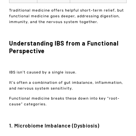
Traditional medicine offers helpful short-term relief, but
functional medicine goes deeper, addressing digestion,
immunity, and the nervous system together.
Understanding IBS from a Functional
Perspective
IBS isn’t caused by a single issue.
It’s often a combination of gut imbalance, inflammation,
and nervous system sensitivity.
Functional medicine breaks these down into key “root-
cause” categories.
1. Microbiome Imbalance (Dysbiosis)