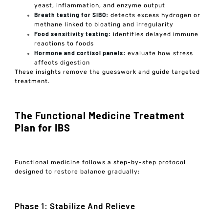
yeast, inflammation, and enzyme output
Breath testing for SIBO:
detects excess hydrogen or
methane linked to bloating and irregularity
Food sensitivity testing:
identifies delayed immune
reactions to foods
Hormone and cortisol panels:
evaluate how stress
affects digestion
These insights remove the guesswork and guide targeted
treatment.
The Functional Medicine Treatment
Plan for IBS
Functional medicine follows a step-by-step protocol
designed to restore balance gradually:
Phase 1: Stabilize And Relieve