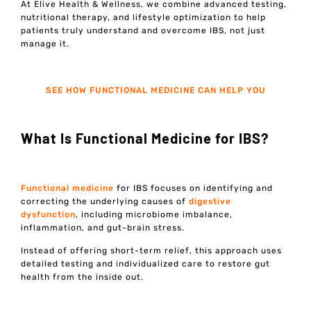
At Elive Health & Wellness, we combine advanced testing,
nutritional therapy, and lifestyle optimization to help
patients truly understand and overcome IBS, not just
manage it.
SEE HOW FUNCTIONAL MEDICINE CAN HELP YOU
What Is Functional Medicine for IBS?
Functional medicine
for IBS focuses on identifying and
correcting the underlying causes of
digestive
dysfunction
, including microbiome imbalance,
inflammation, and gut-brain stress.
Instead of offering short-term relief, this approach uses
detailed testing and individualized care to restore gut
health from the inside out.