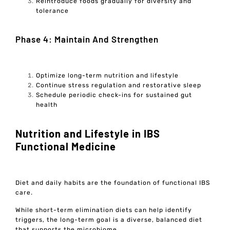
Reintroduce foods gradually for diversity and
tolerance
Phase 4: Maintain And Strengthen
Optimize long-term nutrition and lifestyle
Continue stress regulation and restorative sleep
Schedule periodic check-ins for sustained gut
health
Nutrition and Lifestyle in IBS
Functional Medicine
Diet and daily habits are the foundation of functional IBS
care.
While short-term elimination diets can help identify
triggers, the long-term goal is a diverse, balanced diet
that supports the microbiome.