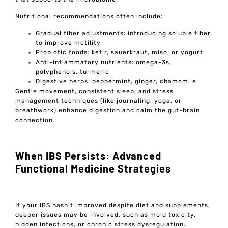
Nutritional recommendations often include:
Gradual fiber adjustments: introducing soluble fiber
to improve motility
Probiotic foods: kefir, sauerkraut, miso, or yogurt
Anti-inflammatory nutrients: omega-3s,
polyphenols, turmeric
Digestive herbs: peppermint, ginger, chamomile
Gentle movement, consistent sleep, and stress
management techniques (like journaling, yoga, or
breathwork) enhance digestion and calm the gut-brain
connection.
When IBS Persists: Advanced
Functional Medicine Strategies
If your IBS hasn’t improved despite diet and supplements,
deeper issues may be involved, such as mold toxicity,
hidden infections, or chronic stress dysregulation.