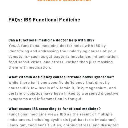
FAQs: IBS Functional Medicine
Can a functional medicine doctor help with IBS?
Yes. A functional medicine doctor helps with IBS by
identifying and addressing the underlying causes of your
symptoms—such as gut bacteria imbalance, inflammation,
food sensitivities, and stress—rather than just masking
them with medication.
What vitamin deficiency causes irritable bowel syndrome?
While there isn’t one specific deficiency that directly
causes IBS, low levels of vitamin D, B12, magnesium, and
certain probiotics have been linked to worsened digestive
symptoms and inflammation in the gut.
What causes IBS according to functional medicine?
Functional medicine views IBS as the result of multiple
imbalances, including dysbiosis (gut bacteria imbalance),
leaky gut, food sensitivities, chronic stress, and disrupted