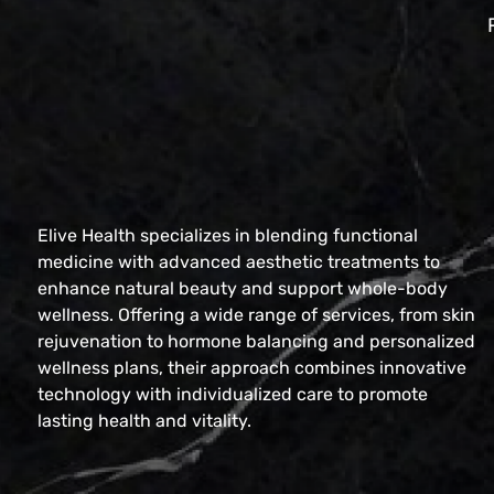
Elive Health specializes in blending functional
medicine with advanced aesthetic treatments to
enhance natural beauty and support whole-body
wellness. Offering a wide range of services, from skin
rejuvenation to hormone balancing and personalized
wellness plans, their approach combines innovative
technology with individualized care to promote
lasting health and vitality.