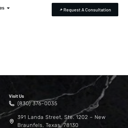
es
Request A Consultation
Visit Us
(830) 376-0035
391 Landa Street, Ste. 1202 – New
Braunfels, Texas, 78130