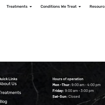
Treatments
Conditions We Treat
Resourc
Quick Links
Hours of operation
About Us
Mon -Thur:
9:00 am - 4:00 pm
Friday:
9:00 am - 3:00 pm
Treatments
Sat-Sun:
Closed
Blog