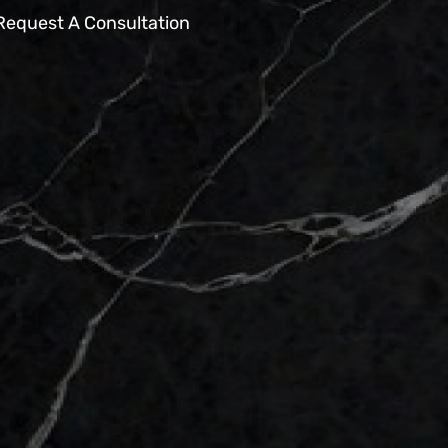
Request A Consultation