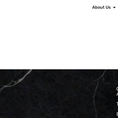
About Us