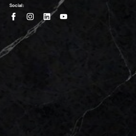
Social: