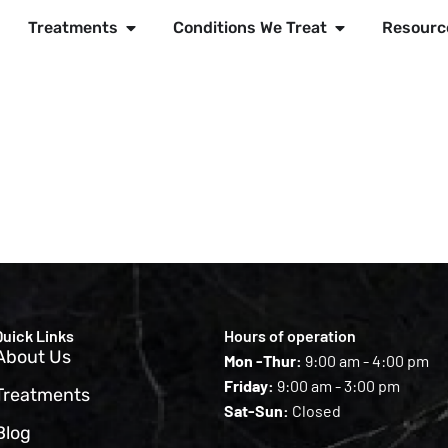
Treatments
Conditions We Treat
Resourc
Quick Links
Hours of operation
About Us
Mon -Thur:
9:00 am - 4:00 pm
Friday:
9:00 am - 3:00 pm
Treatments
Sat-Sun:
Closed
Blog