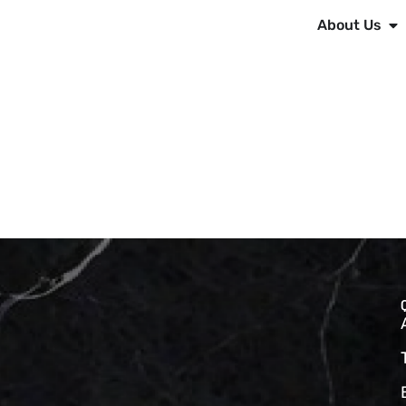
About Us