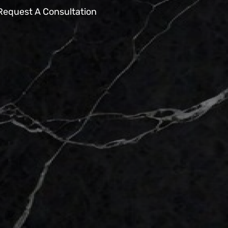
Request A Consultation