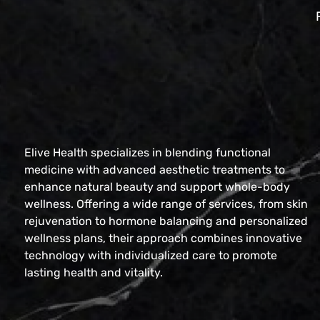
Elive Health specializes in blending functional
medicine with advanced aesthetic treatments to
enhance natural beauty and support whole-body
wellness. Offering a wide range of services, from skin
rejuvenation to hormone balancing and personalized
wellness plans, their approach combines innovative
technology with individualized care to promote
lasting health and vitality.