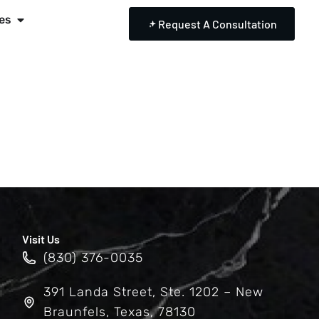
es
Request A Consultation
Visit Us
(830) 376-0035
391 Landa Street, Ste. 1202 – New
Braunfels, Texas, 78130