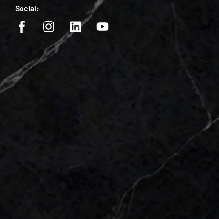
Social: