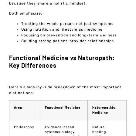
because they share a holistic mindset.
Both emphasize:
Treating the whole person, not just symptoms
Using nutrition and lifestyle as medicine
Focusing on prevention and long-term wellness
Building strong patient-provider relationships
Functional Medicine vs Naturopath:
Key Differences
Here’s a side-by-side breakdown of the most important
distinctions:
Area
Functional Medicine
Naturopathic
Medicine
Philosophy
Evidence-based
Natural
systems biology,
healing,