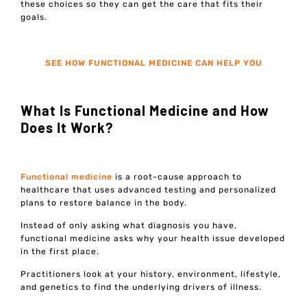
these choices so they can get the care that fits their
goals.
SEE HOW FUNCTIONAL MEDICINE CAN HELP YOU
What Is Functional Medicine and How
Does It Work?
Functional medicine
is a root-cause approach to
healthcare that uses advanced testing and personalized
plans to restore balance in the body.
Instead of only asking what diagnosis you have,
functional medicine asks why your health issue developed
in the first place.
Practitioners look at your history, environment, lifestyle,
and genetics to find the underlying drivers of illness.