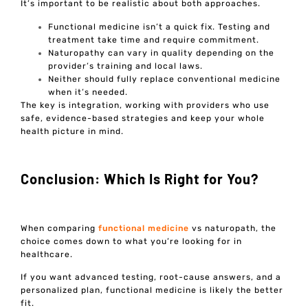
It’s important to be realistic about both approaches.
Functional medicine isn’t a quick fix. Testing and
treatment take time and require commitment.
Naturopathy can vary in quality depending on the
provider’s training and local laws.
Neither should fully replace conventional medicine
when it’s needed.
The key is integration, working with providers who use
safe, evidence-based strategies and keep your whole
health picture in mind.
Conclusion: Which Is Right for You?
When comparing
functional medicine
vs naturopath, the
choice comes down to what you’re looking for in
healthcare.
If you want advanced testing, root-cause answers, and a
personalized plan, functional medicine is likely the better
fit.