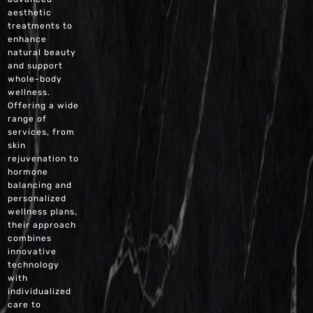
aesthetic
treatments to
enhance
natural beauty
and support
whole-body
wellness.
Offering a wide
range of
services, from
skin
rejuvenation to
hormone
balancing and
personalized
wellness plans,
their approach
combines
innovative
technology
with
individualized
care to