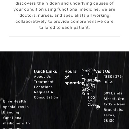
discovers the hidden and underlying causes of
your condition using functional medicine. We are
doctors, nurses, and specialists all working
collaboratively to provide comprehensive care
tailored to each patient.
Mon
9:00
Quick Links
Hours
Visit Us
am
-
of
About Us
(830) 376-
-
Thur:
04:00
Treatment
operation
0035
Friday:
pm
Locations
9:00
Sat-
am
Request A
Sun:
391 Landa
-
Consultation
3:00
Street, Ste.
pm
Elive Health
1202 – New
Closed
specializes in
Braunfels,
blending
Texas,
functional
78130
medicine with
advanced