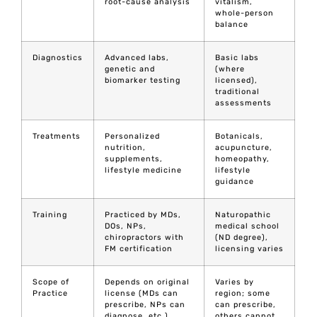
root-cause analysis
vitalism,
whole-person
balance
Diagnostics
Advanced labs,
Basic labs
genetic and
(where
biomarker testing
licensed),
traditional
assessments
Treatments
Personalized
Botanicals,
nutrition,
acupuncture,
supplements,
homeopathy,
lifestyle medicine
lifestyle
guidance
Training
Practiced by MDs,
Naturopathic
DOs, NPs,
medical school
chiropractors with
(ND degree),
FM certification
licensing varies
Scope of
Depends on original
Varies by
Practice
license (MDs can
region; some
prescribe, NPs can
can prescribe,
diagnose, etc.)
others cannot