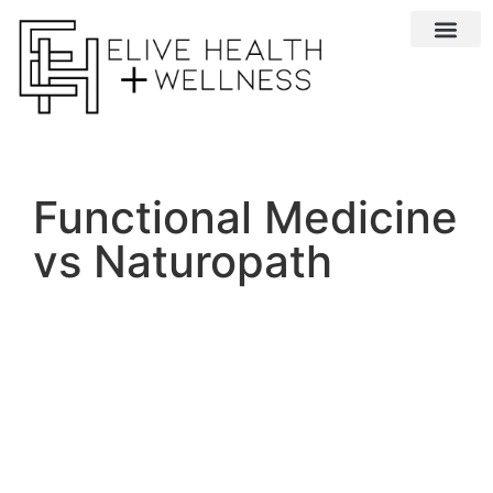
Conditions We 
Functional Medicine
vs Naturopath