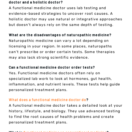
doctor and a holistic doctor?
A functional medicine doctor uses lab testing and
evidence-based strategies to uncover root causes. A
holistic doctor may use natural or integrative approaches
but doesn’t always rely on the same depth of testing.
What are the disadvantages of naturopathic medicine?
Naturopathic medicine can vary a lot depending on
licensing in your region. In some places, naturopaths
can’t prescribe or order certain tests. Some therapies
may also lack strong scientific evidence.
Can a functional medicine doctor order tests?
Yes. Functional medicine doctors often rely on
specialized lab work to look at hormones, gut health,
inflammation, and nutrient levels. These tests help guide
personalized treatment plans.
What does a functional medicine doctor do
?
A functional medicine doctor takes a detailed look at your
history, lifestyle, and biology. They use advanced testing
to find the root causes of health problems and create
personalized treatment plans.