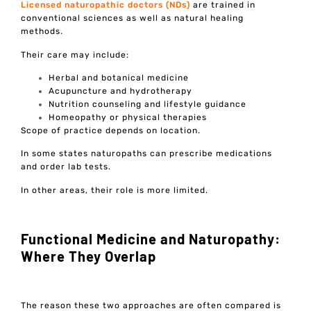
Licensed naturopathic doctors (NDs)
are trained in
conventional sciences as well as natural healing
methods.
Their care may include:
Herbal and botanical medicine
Acupuncture and hydrotherapy
Nutrition counseling and lifestyle guidance
Homeopathy or physical therapies
Scope of practice depends on location.
In some states naturopaths can prescribe medications
and order lab tests.
In other areas, their role is more limited.
Functional Medicine and Naturopathy:
Where They Overlap
The reason these two approaches are often compared is