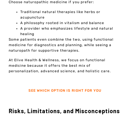
Choose naturopathic medicine if you prefer:
Traditional natural therapies like herbs or
acupuncture
A philosophy rooted in vitalism and balance
A provider who emphasizes lifestyle and natural
healing
Some patients even combine the two, using functional
medicine for diagnostics and planning, while seeing a
naturopath for supportive therapies.
At Elive Health & Wellness, we focus on functional
medicine because it offers the best mix of
personalization, advanced science, and holistic care.
SEE WHICH OPTION IS RIGHT FOR YOU
Risks, Limitations, and Misconceptions