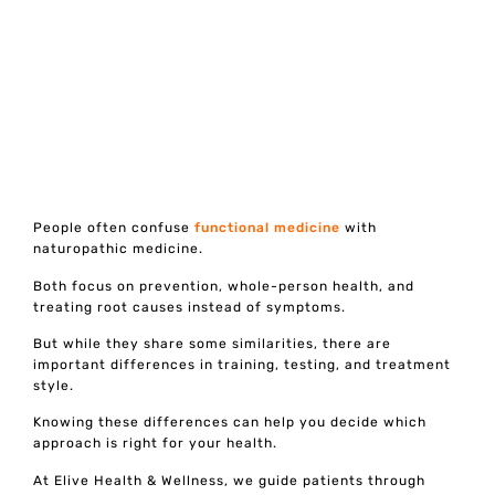
People often confuse
functional medicine
with
naturopathic medicine.
Both focus on prevention, whole-person health, and
treating root causes instead of symptoms.
But while they share some similarities, there are
important differences in training, testing, and treatment
style.
Knowing these differences can help you decide which
approach is right for your health.
At Elive Health & Wellness, we guide patients through