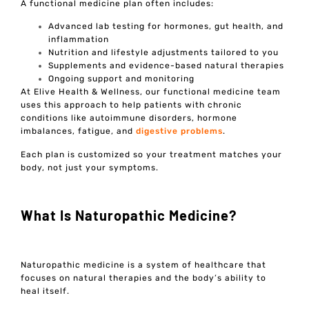
A functional medicine plan often includes:
Advanced lab testing for hormones, gut health, and
inflammation
Nutrition and lifestyle adjustments tailored to you
Supplements and evidence-based natural therapies
Ongoing support and monitoring
At Elive Health & Wellness, our functional medicine team
uses this approach to help patients with chronic
conditions like autoimmune disorders, hormone
imbalances, fatigue, and
digestive problems
.
Each plan is customized so your treatment matches your
body, not just your symptoms.
What Is Naturopathic Medicine?
Naturopathic medicine is a system of healthcare that
focuses on natural therapies and the body’s ability to
heal itself.