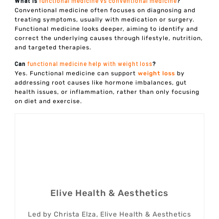
What is
functional medicine vs conventional medicine
?
Conventional medicine often focuses on diagnosing and
treating symptoms, usually with medication or surgery.
Functional medicine looks deeper, aiming to identify and
correct the underlying causes through lifestyle, nutrition,
and targeted therapies.
Can
functional medicine help with weight loss
?
Yes. Functional medicine can support
weight loss
by
addressing root causes like hormone imbalances, gut
health issues, or inflammation, rather than only focusing
on diet and exercise.
Elive Health & Aesthetics
Led by Christa Elza, Elive Health & Aesthetics