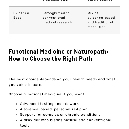
Evidence
Strongly tied to
Mix of
Base
conventional
evidence-based
medical research
and traditional
modalities
Functional Medicine or Naturopath:
How to Choose the Right Path
The best choice depends on your health needs and what
you value in care.
Choose functional medicine if you want:
Advanced testing and lab work
A science-based, personalized plan
Support for complex or chronic conditions
A provider who blends natural and conventional
tools