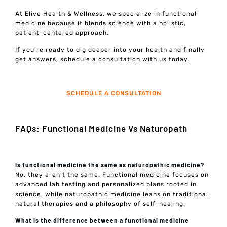
At Elive Health & Wellness, we specialize in functional
medicine because it blends science with a holistic,
patient-centered approach.
If you’re ready to dig deeper into your health and finally
get answers, schedule a consultation with us today.
SCHEDULE A CONSULTATION
FAQs: Functional Medicine Vs Naturopath
Is functional medicine the same as naturopathic medicine?
No, they aren’t the same. Functional medicine focuses on
advanced lab testing and personalized plans rooted in
science, while naturopathic medicine leans on traditional
natural therapies and a philosophy of self-healing.
What is the difference between a functional medicine