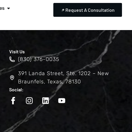
es
Request A Consultation
Visit Us
(830) 376-0035
391 Landa Street, Ste. 1202 – New
Braunfels, Texas, 78130
Social: