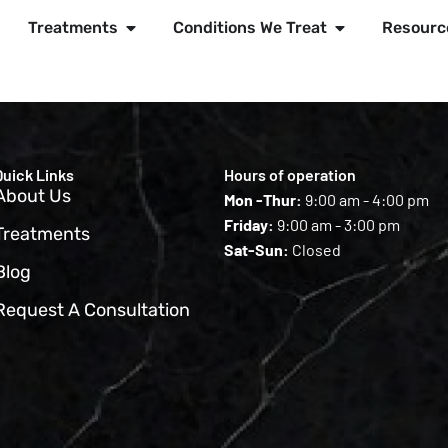
Treatments
Conditions We Treat
Resourc
Quick Links
Hours of operation
About Us
Mon -Thur:
9:00 am - 4:00 pm
Friday:
9:00 am - 3:00 pm
Treatments
Sat-Sun:
Closed
Blog
Request A Consultation