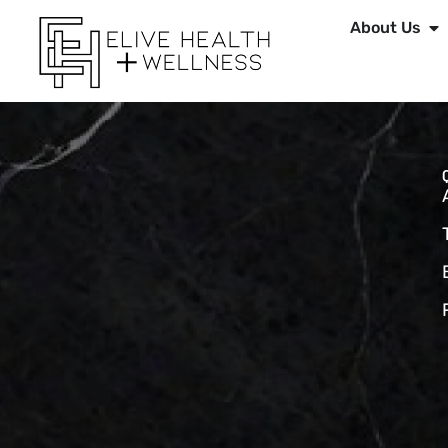
About Us