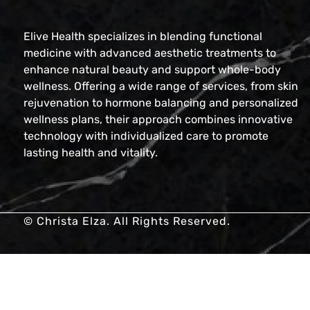
Elive Health specializes in blending functional
medicine with advanced aesthetic treatments to
enhance natural beauty and support whole-body
wellness. Offering a wide range of services, from skin
rejuvenation to hormone balancing and personalized
wellness plans, their approach combines innovative
technology with individualized care to promote
lasting health and vitality.
© Christa Elza. All Rights Reserved.