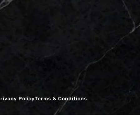
rivacy Policy
Terms & Conditions