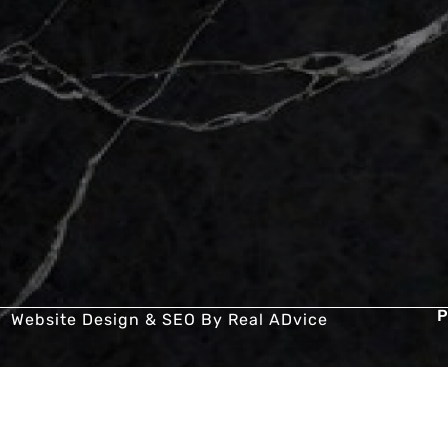
P
Website Design & SEO By
Real ADvice