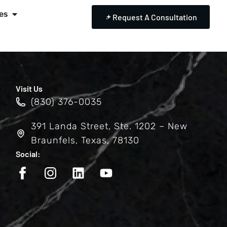
es
Request A Consultation
Visit Us
(830) 376-0035
391 Landa Street, Ste. 1202 – New
Braunfels, Texas, 78130
Social: