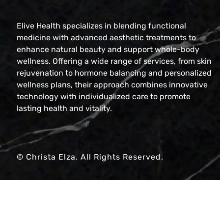
Elive Health specializes in blending functional
medicine with advanced aesthetic treatments to
enhance natural beauty and support whole-body
wellness. Offering a wide range of services, from skin
rejuvenation to hormone balancing and personalized
wellness plans, their approach combines innovative
technology with individualized care to promote
lasting health and vitality.
© Christa Elza. All Rights Reserved.