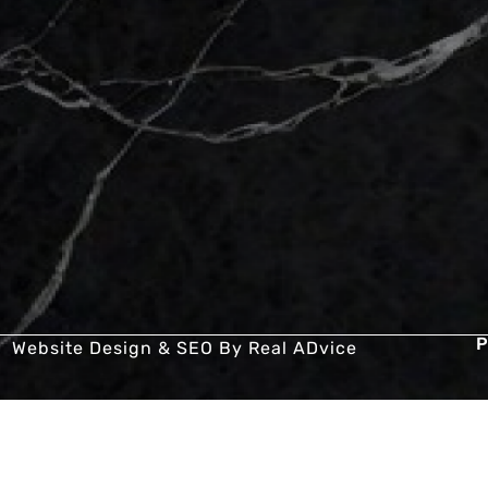
P
Website Design & SEO By
Real ADvice