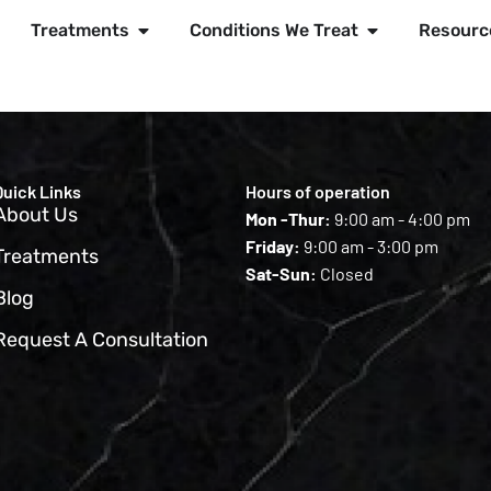
Treatments
Conditions We Treat
Resourc
Quick Links
Hours of operation
About Us
Mon -Thur:
9:00 am - 4:00 pm
Friday:
9:00 am - 3:00 pm
Treatments
Sat-Sun:
Closed
Blog
Request A Consultation