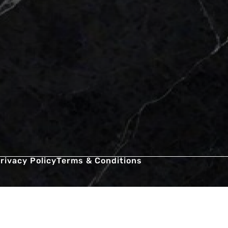
rivacy Policy
Terms & Conditions