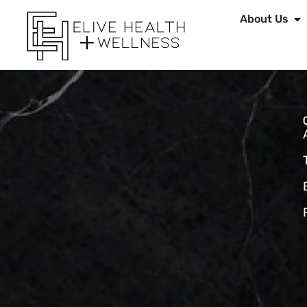
About Us