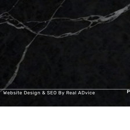
P
Website Design & SEO By
Real ADvice