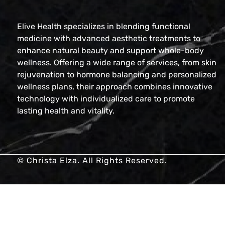
Elive Health specializes in blending functional
medicine with advanced aesthetic treatments to
enhance natural beauty and support whole-body
wellness. Offering a wide range of services, from skin
rejuvenation to hormone balancing and personalized
wellness plans, their approach combines innovative
technology with individualized care to promote
lasting health and vitality.
© Christa Elza. All Rights Reserved.