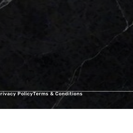
rivacy Policy
Terms & Conditions