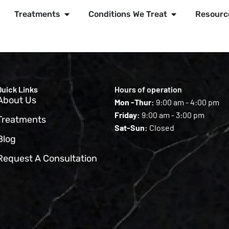
Treatments
Conditions We Treat
Resourc
Quick Links
Hours of operation
About Us
Mon -Thur:
9:00 am - 4:00 pm
Friday:
9:00 am - 3:00 pm
Treatments
Sat-Sun:
Closed
Blog
Request A Consultation