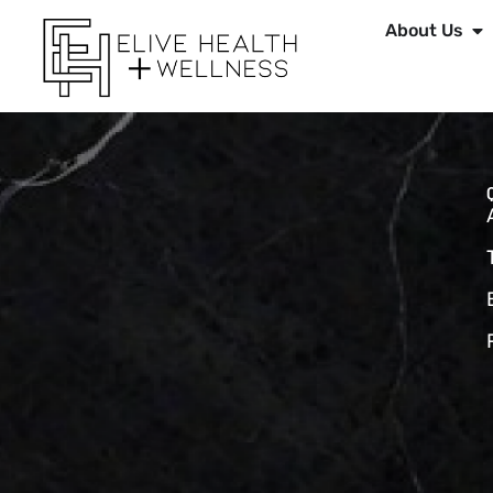
About Us