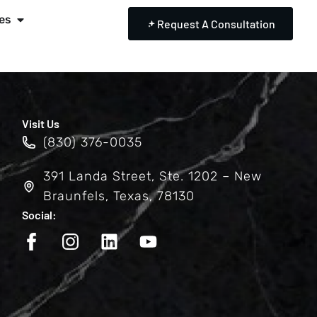
es
Request A Consultation
Visit Us
(830) 376-0035
391 Landa Street, Ste. 1202 – New
Braunfels, Texas, 78130
Social: