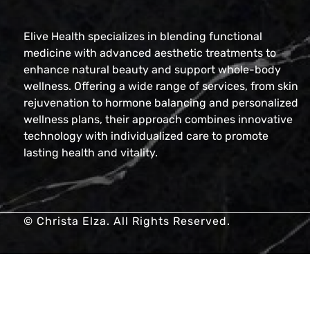
Elive Health specializes in blending functional
medicine with advanced aesthetic treatments to
enhance natural beauty and support whole-body
wellness. Offering a wide range of services, from skin
rejuvenation to hormone balancing and personalized
wellness plans, their approach combines innovative
technology with individualized care to promote
lasting health and vitality.
© Christa Elza. All Rights Reserved.