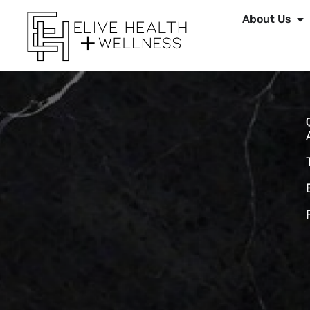
About Us