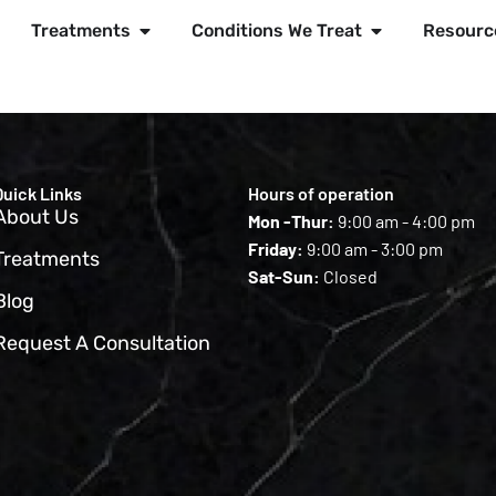
Treatments
Conditions We Treat
Resourc
Quick Links
Hours of operation
About Us
Mon -Thur:
9:00 am - 4:00 pm
Friday:
9:00 am - 3:00 pm
Treatments
Sat-Sun:
Closed
Blog
Request A Consultation