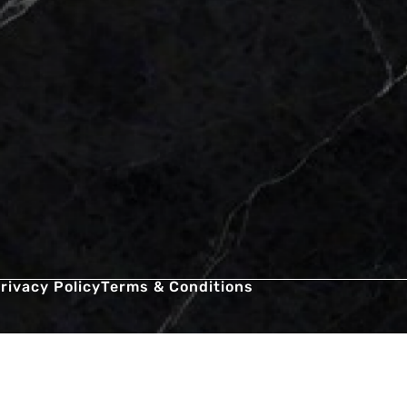
rivacy Policy
Terms & Conditions