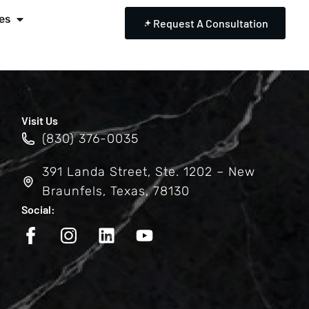
es
Request A Consultation
Visit Us
(830) 376-0035
391 Landa Street, Ste. 1202 – New
Braunfels, Texas, 78130
Social: