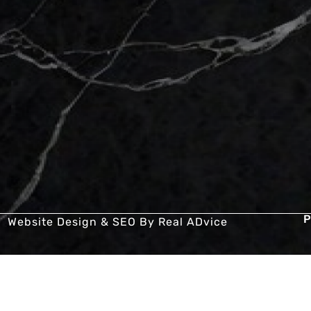
P
Website Design & SEO By
Real ADvice