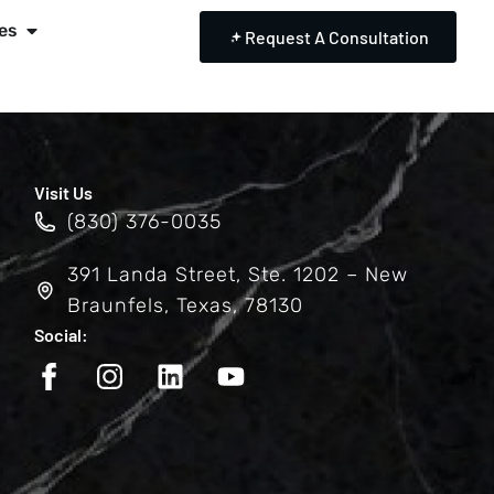
es
Request A Consultation
Visit Us
(830) 376-0035
391 Landa Street, Ste. 1202 – New
Braunfels, Texas, 78130
Social: