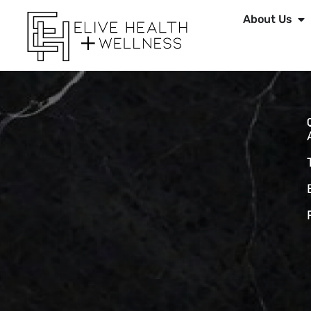
About Us