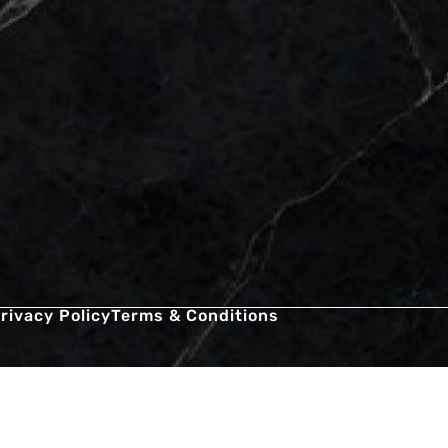
rivacy Policy
Terms & Conditions