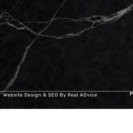
P
Website Design & SEO By
Real ADvice