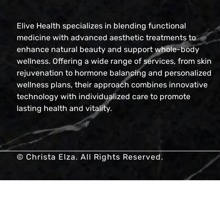
Elive Health specializes in blending functional
medicine with advanced aesthetic treatments to
enhance natural beauty and support whole-body
wellness. Offering a wide range of services, from skin
rejuvenation to hormone balancing and personalized
wellness plans, their approach combines innovative
technology with individualized care to promote
lasting health and vitality.
© Christa Elza. All Rights Reserved.