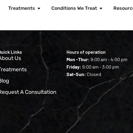
Treatments
Conditions We Treat
Resourc
Quick Links
Hours of operation
About Us
Mon -Thur:
9:00 am - 4:00 pm
Friday:
9:00 am - 3:00 pm
Treatments
Sat-Sun:
Closed
Blog
Request A Consultation