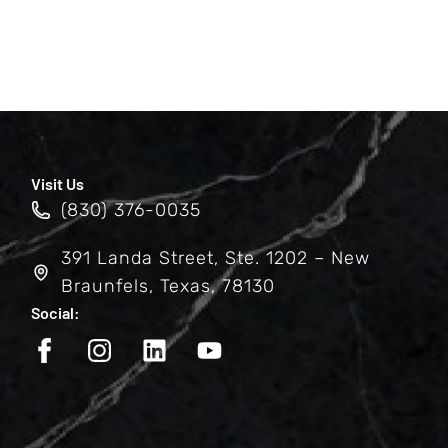
Visit Us
(830) 376-0035
391 Landa Street, Ste. 1202 – New
Braunfels, Texas, 78130
Social: