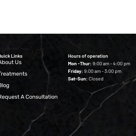
Quick Links
Hours of operation
About Us
Mon -Thur:
9:00 am - 4:00 pm
Friday:
9:00 am - 3:00 pm
Treatments
Sat-Sun:
Closed
Blog
Request A Consultation