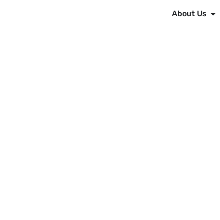
About Us