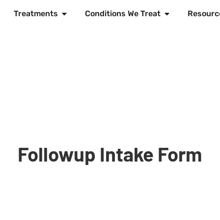
Treatments
Conditions We Treat
Resourc
Followup Intake Form