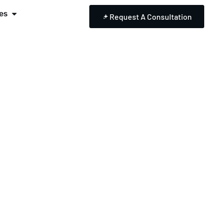
es
Request A Consultation