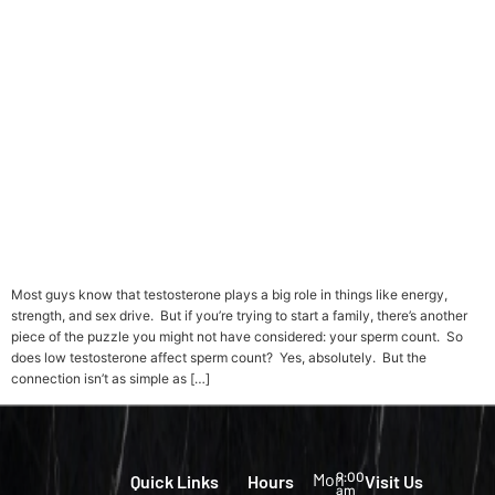
Most guys know that testosterone plays a big role in things like energy,
strength, and sex drive. But if you’re trying to start a family, there’s another
piece of the puzzle you might not have considered: your sperm count. So
does low testosterone affect sperm count? Yes, absolutely. But the
connection isn’t as simple as […]
Mon
9:00
Quick Links
Hours
Visit Us
am