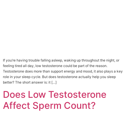
If you’re having trouble falling asleep, waking up throughout the night, or
feeling tired all day, low testosterone could be part of the reason.
Testosterone does more than support energy and mood, it also plays a key
role in your sleep cycle. But does testosterone actually help you sleep
better? The short answer is: it […]
Does Low Testosterone
Affect Sperm Count?