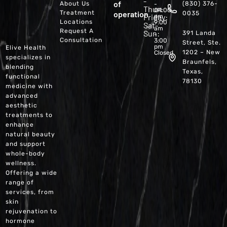
-
of
About Us
(830) 376-
-
Thur:
04:00
Treatment
operation
0035
Friday:
pm
Locations
9:00
Sat-
am
Request A
Sun:
391 Landa
-
Consultation
3:00
Street, Ste.
pm
Elive Health
1202 – New
Closed
specializes in
Braunfels,
blending
Texas,
functional
78130
medicine with
advanced
aesthetic
treatments to
enhance
natural beauty
and support
whole-body
wellness.
Offering a wide
range of
services, from
skin
rejuvenation to
hormone