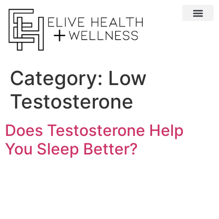
Conditions We 
Category:
Low
Testosterone
Does Testosterone Help
You Sleep Better?