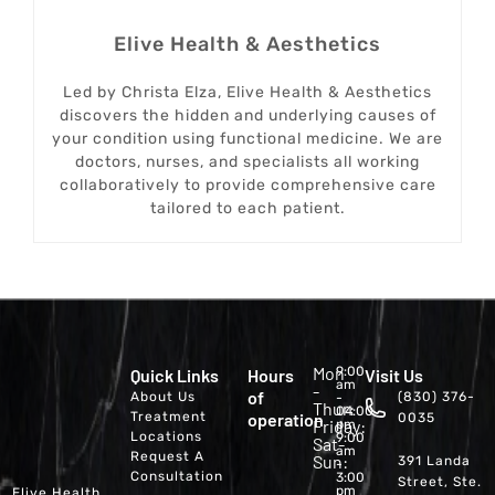
Elive Health & Aesthetics
Led by Christa Elza, Elive Health & Aesthetics
discovers the hidden and underlying causes of
your condition using functional medicine. We are
doctors, nurses, and specialists all working
collaboratively to provide comprehensive care
tailored to each patient.
Mon
9:00
Quick Links
Hours
Visit Us
am
-
of
About Us
(830) 376-
-
Thur:
04:00
Treatment
operation
0035
Friday:
pm
Locations
9:00
Sat-
am
Request A
Sun:
391 Landa
-
Consultation
3:00
Street, Ste.
pm
Elive Health