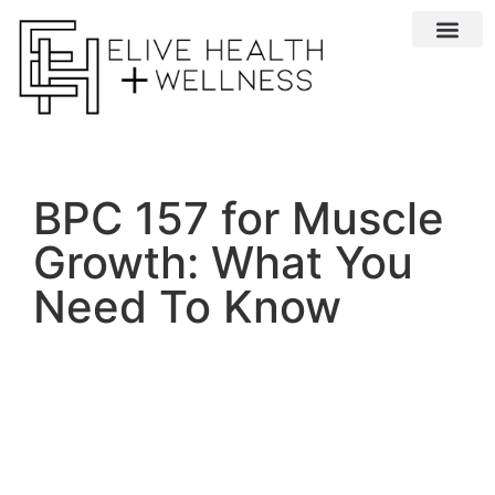
Conditions We 
BPC 157 for Muscle
Growth: What You
Need To Know