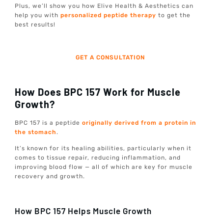
Plus, we’ll show you how Elive Health & Aesthetics can
help you with
personalized peptide therapy
to get the
best results!
GET A CONSULTATION
How Does BPC 157 Work for Muscle
Growth?
BPC 157 is a peptide
originally derived from a protein in
the stomach
.
It’s known for its healing abilities, particularly when it
comes to tissue repair, reducing inflammation, and
improving blood flow — all of which are key for muscle
recovery and growth.
How BPC 157 Helps Muscle Growth