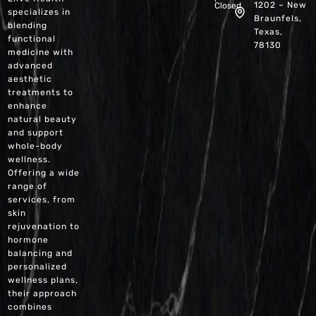
1202 – New
Closed
specializes in
Braunfels,
blending
Texas,
functional
78130
medicine with
advanced
aesthetic
treatments to
enhance
natural beauty
and support
whole-body
wellness.
Offering a wide
range of
services, from
skin
rejuvenation to
hormone
balancing and
personalized
wellness plans,
their approach
combines