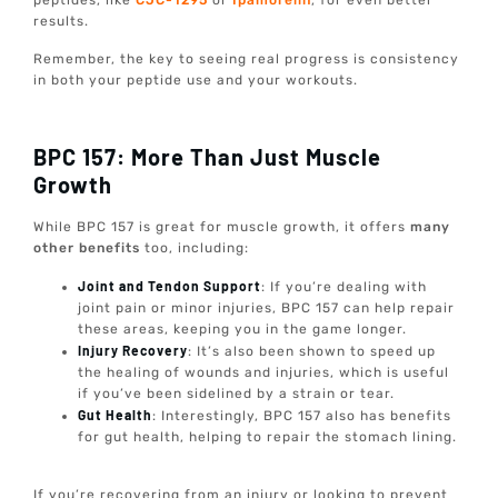
peptides, like
CJC-1295
or
Ipamorelin
, for even better
results.
Remember, the key to seeing real progress is consistency
in both your peptide use and your workouts.
BPC 157: More Than Just Muscle
Growth
While BPC 157 is great for muscle growth, it offers
many
other benefits
too, including:
Joint and Tendon Support
: If you’re dealing with
joint pain or minor injuries, BPC 157 can help repair
these areas, keeping you in the game longer.
Injury Recovery
: It’s also been shown to speed up
the healing of wounds and injuries, which is useful
if you’ve been sidelined by a strain or tear.
Gut Health
: Interestingly, BPC 157 also has benefits
for gut health, helping to repair the stomach lining.
If you’re recovering from an injury or looking to prevent