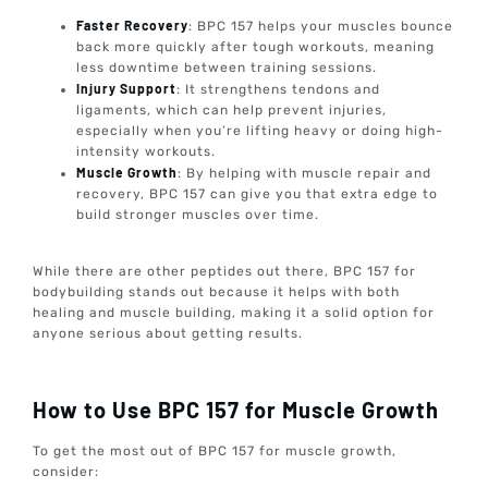
Faster Recovery
: BPC 157 helps your muscles bounce
back more quickly after tough workouts, meaning
less downtime between training sessions.
Injury Support
: It strengthens tendons and
ligaments, which can help prevent injuries,
especially when you’re lifting heavy or doing high-
intensity workouts.
Muscle Growth
: By helping with muscle repair and
recovery, BPC 157 can give you that extra edge to
build stronger muscles over time.
While there are other peptides out there, BPC 157 for
bodybuilding stands out because it helps with both
healing and muscle building, making it a solid option for
anyone serious about getting results.
How to Use BPC 157 for Muscle Growth
To get the most out of BPC 157 for muscle growth,
consider: