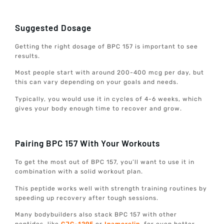
Suggested Dosage
Getting the right dosage of BPC 157 is important to see
results.
Most people start with around 200-400 mcg per day, but
this can vary depending on your goals and needs.
Typically, you would use it in cycles of 4-6 weeks, which
gives your body enough time to recover and grow.
Pairing BPC 157 With Your Workouts
To get the most out of BPC 157, you’ll want to use it in
combination with a solid workout plan.
This peptide works well with strength training routines by
speeding up recovery after tough sessions.
Many bodybuilders also stack BPC 157 with other