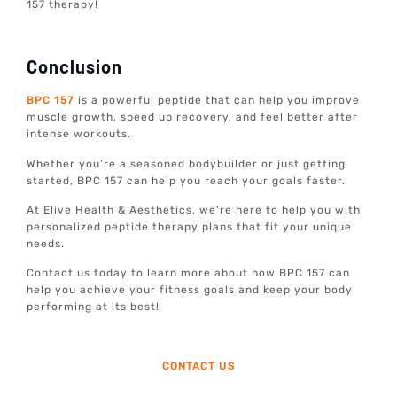
157 therapy!
Conclusion
BPC 157
is a powerful peptide that can help you improve
muscle growth, speed up recovery, and feel better after
intense workouts.
Whether you’re a seasoned bodybuilder or just getting
started, BPC 157 can help you reach your goals faster.
At Elive Health & Aesthetics, we’re here to help you with
personalized peptide therapy plans that fit your unique
needs.
Contact us today to learn more about how BPC 157 can
help you achieve your fitness goals and keep your body
performing at its best!
CONTACT US