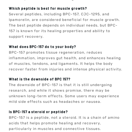
Which peptide is best for muscle growth?
Several peptides, including BPC-157, CJC-1295, and
Ipamorelin, are considered beneficial for muscle growth.
The best peptide depends on individual needs, but BPC-
157 is known for its healing properties and ability to
support recovery.
What does BPC-157 do to your body?
BPC-157 promotes tissue regeneration, reduces
inflammation, improves gut health, and enhances healing
of muscles, tendons, and ligaments. It helps the body
recover faster from injuries and intense physical activity.
What is the downside of BPC 157?
The downside of BPC-157 is that it is still undergoing
research, and while it shows promise, there may be
unknown long-term effects. Some users may experience
mild side effects such as headaches or nausea.
Is BPC-157 a steroid or peptide?
BPC-157 is a peptide, not a steroid. It is a chain of amino
acids that helps promote healing and recovery,
particularly in muscles and connective tissues.