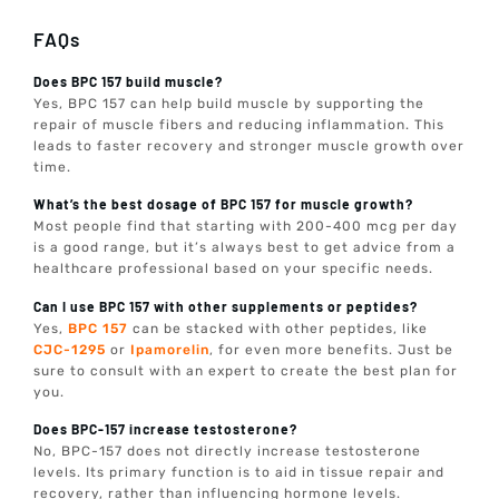
FAQs
Does BPC 157 build muscle?
Yes, BPC 157 can help build muscle by supporting the
repair of muscle fibers and reducing inflammation. This
leads to faster recovery and stronger muscle growth over
time.
What’s the best dosage of BPC 157 for muscle growth?
Most people find that starting with 200-400 mcg per day
is a good range, but it’s always best to get advice from a
healthcare professional based on your specific needs.
Can I use BPC 157 with other supplements or peptides?
Yes,
BPC 157
can be stacked with other peptides, like
CJC-1295
or
Ipamorelin
, for even more benefits. Just be
sure to consult with an expert to create the best plan for
you.
Does BPC-157 increase testosterone?
No, BPC-157 does not directly increase testosterone
levels. Its primary function is to aid in tissue repair and
recovery, rather than influencing hormone levels.