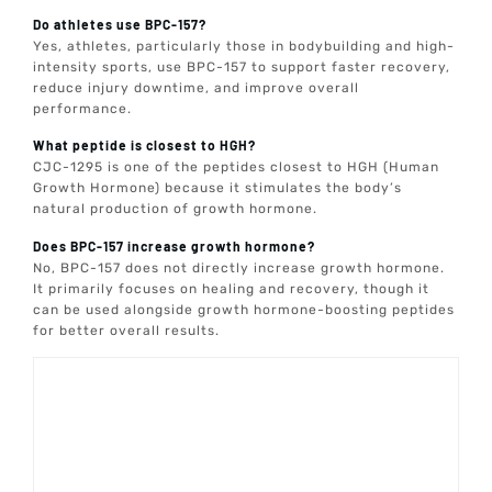
Do athletes use BPC-157?
Yes, athletes, particularly those in bodybuilding and high-
intensity sports, use BPC-157 to support faster recovery,
reduce injury downtime, and improve overall
performance.
What peptide is closest to HGH?
CJC-1295 is one of the peptides closest to HGH (Human
Growth Hormone) because it stimulates the body’s
natural production of growth hormone.
Does BPC-157 increase growth hormone?
No, BPC-157 does not directly increase growth hormone.
It primarily focuses on healing and recovery, though it
can be used alongside growth hormone-boosting peptides
for better overall results.