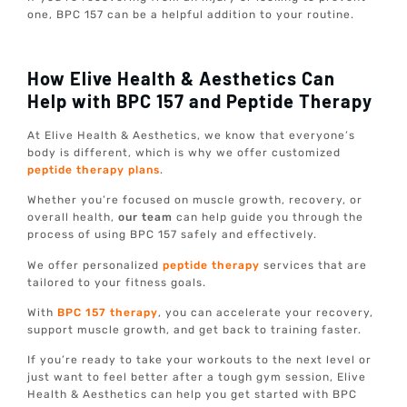
one, BPC 157 can be a helpful addition to your routine.
How Elive Health & Aesthetics Can
Help with BPC 157 and Peptide Therapy
At Elive Health & Aesthetics, we know that everyone’s
body is different, which is why we offer customized
peptide therapy plans
.
Whether you’re focused on muscle growth, recovery, or
overall health,
our team
can help guide you through the
process of using BPC 157 safely and effectively.
We offer personalized
peptide therapy
services that are
tailored to your fitness goals.
With
BPC 157 therapy
, you can accelerate your recovery,
support muscle growth, and get back to training faster.
If you’re ready to take your workouts to the next level or
just want to feel better after a tough gym session, Elive
Health & Aesthetics can help you get started with BPC