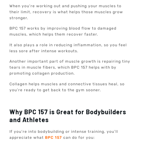
When you’re working out and pushing your muscles to
their limit, recovery is what helps those muscles grow
stronger.
BPC 157 works by improving blood flow to damaged
muscles, which helps them recover faster.
It also plays a role in reducing inflammation, so you feel
less sore after intense workouts.
Another important part of muscle growth is repairing tiny
tears in muscle fibers, which BPC 157 helps with by
promoting collagen production.
Collagen helps muscles and connective tissues heal, so
you’re ready to get back to the gym sooner.
Why BPC 157 is Great for Bodybuilders
and Athletes
If you’re into bodybuilding or intense training, you’ll
appreciate what
BPC 157
can do for you: