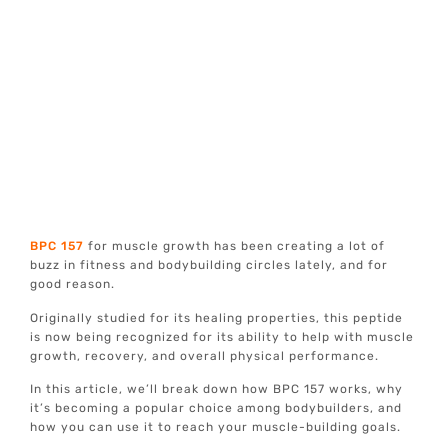
BPC 157
for muscle growth has been creating a lot of
buzz in fitness and bodybuilding circles lately, and for
good reason.
Originally studied for its healing properties, this peptide
is now being recognized for its ability to help with muscle
growth, recovery, and overall physical performance.
In this article, we’ll break down how BPC 157 works, why
it’s becoming a popular choice among bodybuilders, and
how you can use it to reach your muscle-building goals.