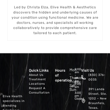
Led by Christa Elza, Elive Health & Aesthetics
discovers the hidden and underlying causes of
your condition using functional medicine. We are
doctors, nurses, and specialists all working
collaboratively to provide comprehensive care
tailored to each patient.
Mon
9:00
Quick Links
Hours
Visit Us
am
-
of
About Us
(830) 376-
-
Thur:
04:00
Treatment
operation
0035
Friday:
pm
Locations
9:00
Sat-
am
Request A
Sun:
391 Landa
-
Consultation
3:00
Street, Ste.
pm
Elive Health
1202 – New
Closed
specializes in
Braunfels,
blending
Texas,