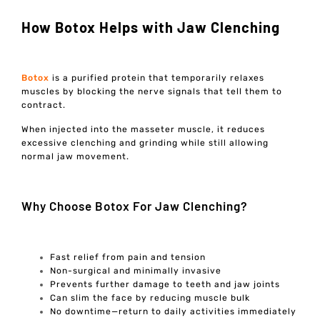
How Botox Helps with Jaw Clenching
Botox
is a purified protein that temporarily relaxes
muscles by blocking the nerve signals that tell them to
contract.
When injected into the masseter muscle, it reduces
excessive clenching and grinding while still allowing
normal jaw movement.
Why Choose Botox For Jaw Clenching?
Fast relief from pain and tension
Non-surgical and minimally invasive
Prevents further damage to teeth and jaw joints
Can slim the face by reducing muscle bulk
No downtime—return to daily activities immediately