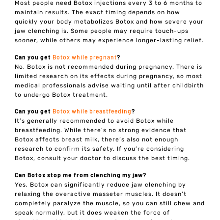
Most people need Botox injections every 3 to 6 months to
maintain results. The exact timing depends on how
quickly your body metabolizes Botox and how severe your
jaw clenching is. Some people may require touch-ups
sooner, while others may experience longer-lasting relief.
Can you get
Botox while pregnant
?
No, Botox is not recommended during pregnancy. There is
limited research on its effects during pregnancy, so most
medical professionals advise waiting until after childbirth
to undergo Botox treatment.
Can you get
Botox while breastfeeding
?
It’s generally recommended to avoid Botox while
breastfeeding. While there’s no strong evidence that
Botox affects breast milk, there’s also not enough
research to confirm its safety. If you’re considering
Botox, consult your doctor to discuss the best timing.
Can Botox stop me from clenching my jaw?
Yes, Botox can significantly reduce jaw clenching by
relaxing the overactive masseter muscles. It doesn’t
completely paralyze the muscle, so you can still chew and
speak normally, but it does weaken the force of