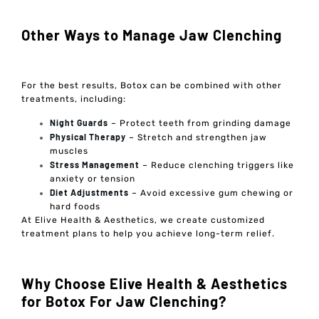
Other Ways to Manage Jaw Clenching
For the best results, Botox can be combined with other
treatments, including:
Night Guards
– Protect teeth from grinding damage
Physical Therapy
– Stretch and strengthen jaw
muscles
Stress Management
– Reduce clenching triggers like
anxiety or tension
Diet Adjustments
– Avoid excessive gum chewing or
hard foods
At Elive Health & Aesthetics, we create customized
treatment plans to help you achieve long-term relief.
Why Choose Elive Health & Aesthetics
for Botox For Jaw Clenching?