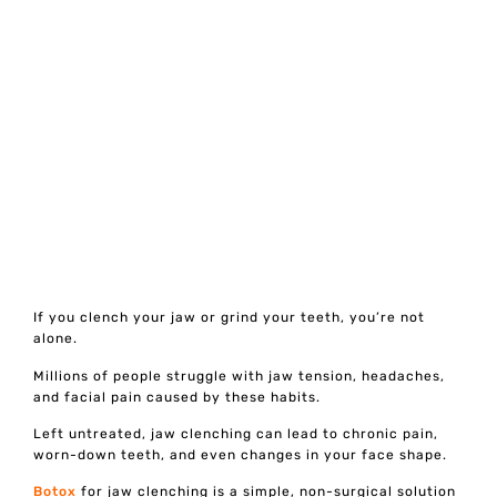
If you clench your jaw or grind your teeth, you’re not
alone.
Millions of people struggle with jaw tension, headaches,
and facial pain caused by these habits.
Left untreated, jaw clenching can lead to chronic pain,
worn-down teeth, and even changes in your face shape.
Botox
for jaw clenching is a simple, non-surgical solution