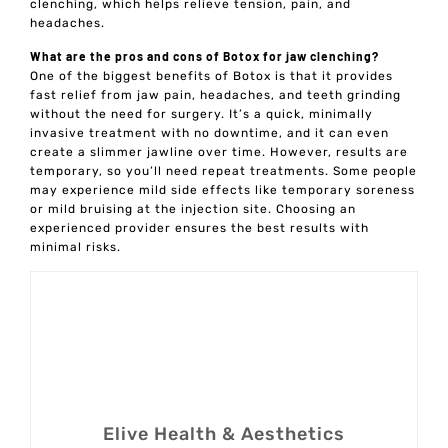
clenching, which helps relieve tension, pain, and
headaches.
What are the pros and cons of Botox for jaw clenching?
One of the biggest benefits of Botox is that it provides
fast relief from jaw pain, headaches, and teeth grinding
without the need for surgery. It’s a quick, minimally
invasive treatment with no downtime, and it can even
create a slimmer jawline over time. However, results are
temporary, so you’ll need repeat treatments. Some people
may experience mild side effects like temporary soreness
or mild bruising at the injection site. Choosing an
experienced provider ensures the best results with
minimal risks.
Elive Health & Aesthetics