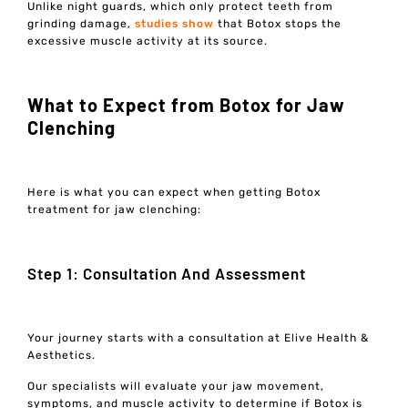
Unlike night guards, which only protect teeth from
grinding damage,
studies show
that Botox stops the
excessive muscle activity at its source.
What to Expect from Botox for Jaw
Clenching
Here is what you can expect when getting Botox
treatment for jaw clenching:
Step 1: Consultation And Assessment
Your journey starts with a consultation at Elive Health &
Aesthetics.
Our specialists will evaluate your jaw movement,
symptoms, and muscle activity to determine if Botox is