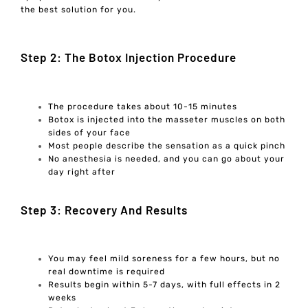
the best solution for you.
Step 2: The Botox Injection Procedure
The procedure takes about 10-15 minutes
Botox is injected into the masseter muscles on both
sides of your face
Most people describe the sensation as a quick pinch
No anesthesia is needed, and you can go about your
day right after
Step 3: Recovery And Results
You may feel mild soreness for a few hours, but no
real downtime is required
Results begin within 5-7 days, with full effects in 2
weeks