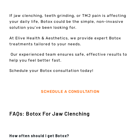
If jaw clenching, teeth grinding, or TMJ pain is affecting
your daily life, Botox could be the simple, non-invasive
solution you’ve been looking for.
At Elive Health & Aesthetics, we provide expert Botox
treatments tailored to your needs.
Our experienced team ensures safe, effective results to
help you feel better fast.
Schedule your Botox consultation today!
SCHEDULE A CONSULTATION
FAQs: Botox For Jaw Clenching
How often should I get Botox
?