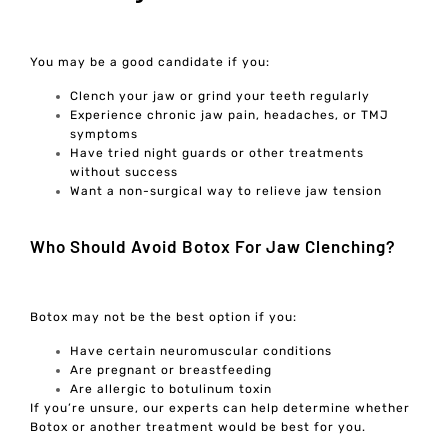
You may be a good candidate if you:
Clench your jaw or grind your teeth regularly
Experience chronic jaw pain, headaches, or TMJ
symptoms
Have tried night guards or other treatments
without success
Want a non-surgical way to relieve jaw tension
Who Should Avoid Botox For Jaw Clenching?
Botox may not be the best option if you:
Have certain neuromuscular conditions
Are pregnant or breastfeeding
Are allergic to botulinum toxin
If you’re unsure, our experts can help determine whether
Botox or another treatment would be best for you.