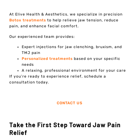
At Elive Health & Aesthetics, we specialize in precision
Botox treatments
to help relieve jaw tension, reduce
pain, and enhance facial comfort.
Our experienced team provides:
Expert injections for jaw clenching, bruxism, and
TMJ pain
Personalized treatments
based on your specific
needs
A relaxing, professional environment for your care
If you’re ready to experience relief, schedule a
consultation today.
CONTACT US
Take the First Step Toward Jaw Pain
Relief