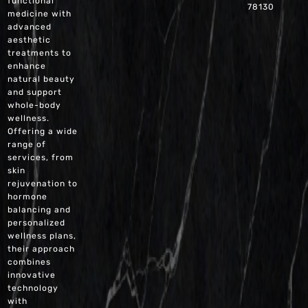
functional
78130
medicine with
advanced
aesthetic
treatments to
enhance
natural beauty
and support
whole-body
wellness.
Offering a wide
range of
services, from
skin
rejuvenation to
hormone
balancing and
personalized
wellness plans,
their approach
combines
innovative
technology
with