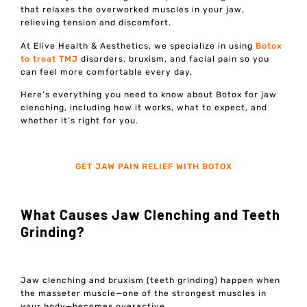
that relaxes the overworked muscles in your jaw,
relieving tension and discomfort.
At Elive Health & Aesthetics, we specialize in using
Botox
to treat TMJ
disorders, bruxism, and facial pain so you
can feel more comfortable every day.
Here’s everything you need to know about Botox for jaw
clenching, including how it works, what to expect, and
whether it’s right for you.
GET JAW PAIN RELIEF WITH BOTOX
What Causes Jaw Clenching and Teeth
Grinding?
Jaw clenching and bruxism (teeth grinding) happen when
the masseter muscle—one of the strongest muscles in
your body—becomes overactive.