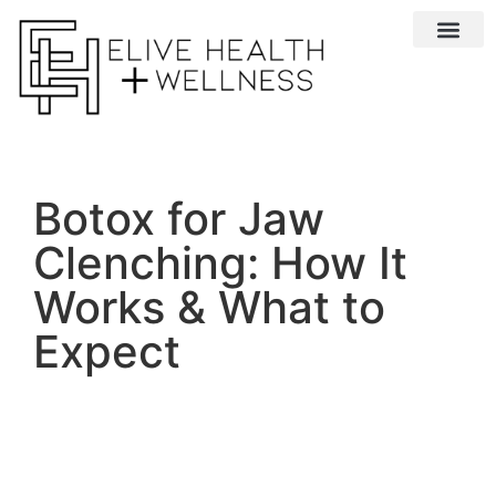
Conditions We 
Botox for Jaw
Clenching: How It
Works & What to
Expect