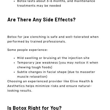
Botox lasts about 3-6 months, and maintenance
treatments may be needed
Are There Any Side Effects?
Botox for jaw clenching is safe and well-tolerated when
performed by trained professionals.
Some people experience:
Mild swelling or bruising at the injection site
Temporary jaw weakness (you may notice it when
chewing tough foods)
Subtle changes in facial shape (due to masseter
muscle relaxation)
Choosing an experienced provider like Elive Health &
Aesthetics helps minimize risks and ensure natural-
looking results.
Is Botox Right for You?