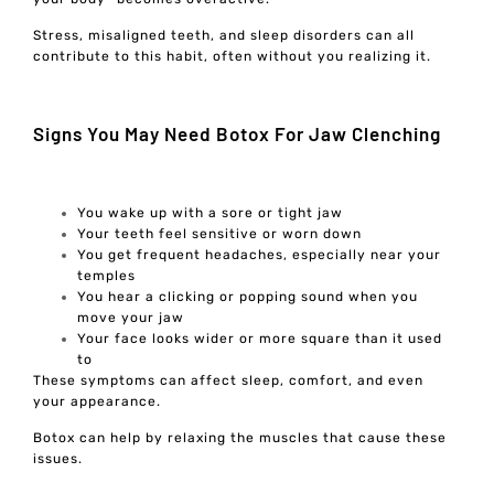
Stress, misaligned teeth, and sleep disorders can all
contribute to this habit, often without you realizing it.
Signs You May Need Botox For Jaw Clenching
You wake up with a sore or tight jaw
Your teeth feel sensitive or worn down
You get frequent headaches, especially near your
temples
You hear a clicking or popping sound when you
move your jaw
Your face looks wider or more square than it used
to
These symptoms can affect sleep, comfort, and even
your appearance.
Botox can help by relaxing the muscles that cause these
issues.